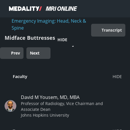
Emergency Imaging: Head, Neck &
Spine
Transcript
Midface Buttresses
HIDE
Prev
Next
Faculty
David M Yousem, MD, MBA
Professor of Radiology, Vice Chairman and
Associate Dean
Johns Hopkins University