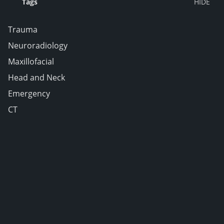
Tags
Trauma
Neuroradiology
Maxillofacial
Head and Neck
Emergency
CT