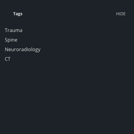
Tags
Trauma
Spine
Neuroradiology
CT