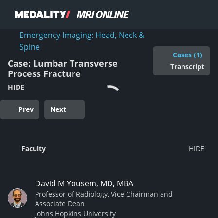
Emergency Imaging: Head, Neck &
Spine
Cases (1)
Case: Lumbar Transverse
Transcript
Process Fracture
HIDE
Prev
Next
Faculty
David M Yousem, MD, MBA
Professor of Radiology, Vice Chairman and
Associate Dean
Johns Hopkins University