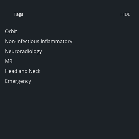
Tags
Orbit
Non-infectious Inflammatory
Neuroradiology
MRI
Head and Neck
Emergency