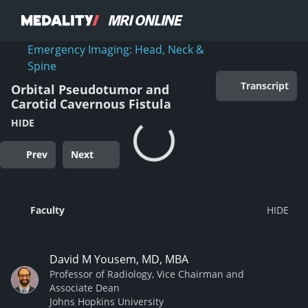
Emergency Imaging: Head, Neck &
Spine
Transcript
Orbital Pseudotumor and
Carotid Cavernous Fistula
HIDE
Prev
Next
Faculty
David M Yousem, MD, MBA
Professor of Radiology, Vice Chairman and
Associate Dean
Johns Hopkins University