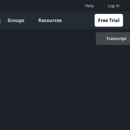
Help
Log In
g
Groups
Resources
Free Trial
Transcript