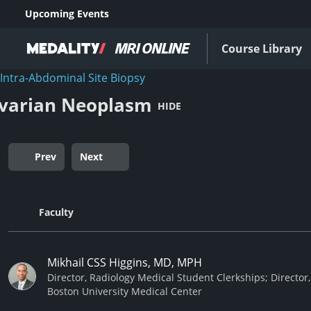
Upcoming Events
Course Library
Intra-Abdominal Site Biopsy
varian Neoplasm
HIDE
Prev
Next
Faculty
Mikhail CSS Higgins, MD, MPH
Director, Radiology Medical Student Clerkships; Director,
Boston University Medical Center