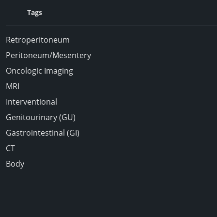
Tags
Retroperitoneum
Peritoneum/Mesentery
Oncologic Imaging
MRI
Interventional
Genitourinary (GU)
Gastrointestinal (GI)
CT
Body