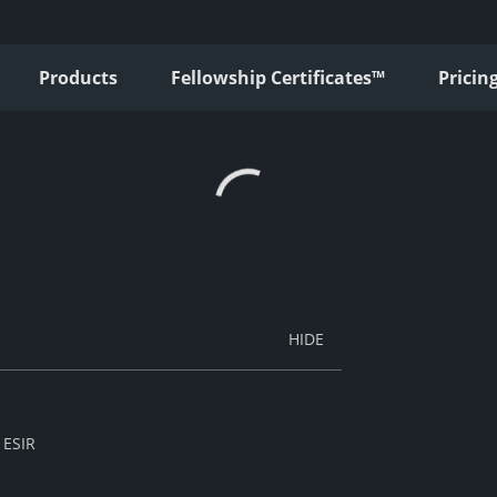
Products
Fellowship Certificates™
Pricin
 ESIR