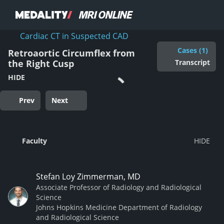
Cardiac CT in Suspected CAD
Cases (1)
Retroaortic Circumflex from
Transcript
the Right Cusp
HIDE
Prev
Next
Faculty
Stefan Loy Zimmerman, MD
Associate Professor of Radiology and Radiological
Science
Johns Hopkins Medicine Department of Radiology
and Radiological Science