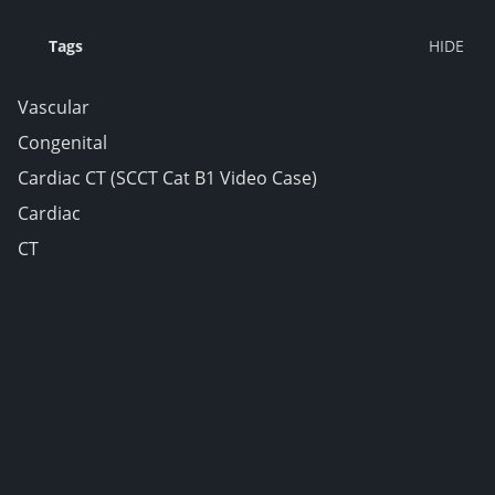
Tags
Vascular
Congenital
Cardiac CT (SCCT Cat B1 Video Case)
Cardiac
CT