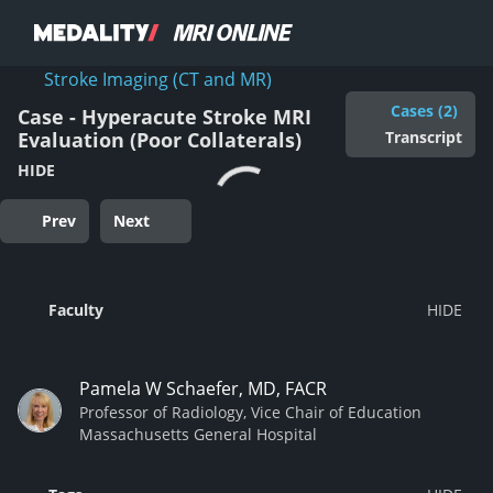
Stroke Imaging (CT and MR)
Cases (2)
Case - Hyperacute Stroke MRI
Transcript
Evaluation (Poor Collaterals)
HIDE
Prev
Next
Faculty
Pamela W Schaefer, MD, FACR
Professor of Radiology, Vice Chair of Education
Massachusetts General Hospital