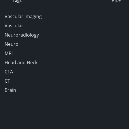
Tags
Vascular Imaging
Vascular
Neuroradiology
Neuro
MRI
Head and Neck
CTA
CT
Brain