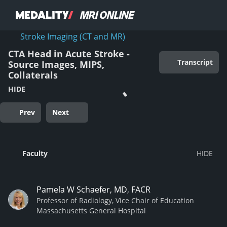
Stroke Imaging (CT and MR)
CTA Head in Acute Stroke -
Transcript
Source Images, MIPS,
Collaterals
HIDE
Prev
Next
Faculty
Pamela W Schaefer, MD, FACR
Professor of Radiology, Vice Chair of Education
Massachusetts General Hospital