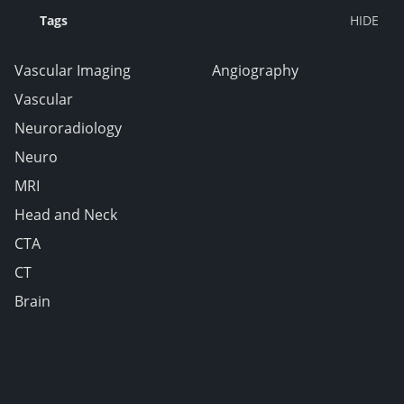
Tags
Vascular Imaging
Angiography
Vascular
Neuroradiology
Neuro
MRI
Head and Neck
CTA
CT
Brain