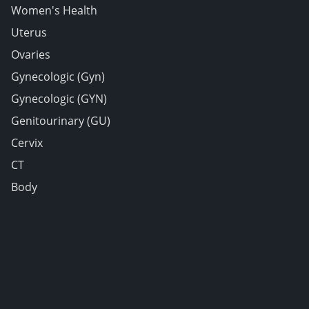
Women's Health
Uterus
Ovaries
Gynecologic (Gyn)
Gynecologic (GYN)
Genitourinary (GU)
Cervix
CT
Body