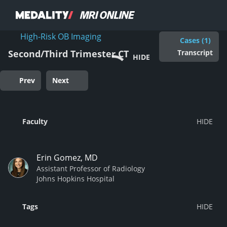
High-Risk OB Imaging
Cases (1)
Transcript
Second/Third Trimester CT
HIDE
Prev
Next
Faculty
Erin Gomez, MD
Assistant Professor of Radiology
Johns Hopkins Hospital
Tags