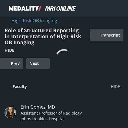
High-Risk OB Imaging
Role of Structured Reporting
Transcript
in Interpretation of High-Risk
OB Imaging
HIDE
Prev
Next
Faculty
Erin Gomez, MD
Assistant Professor of Radiology
Johns Hopkins Hospital