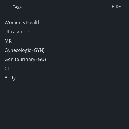
Tags
Women's Health
Ultrasound
MRI
Gynecologic (GYN)
Genitourinary (GU)
CT
Body