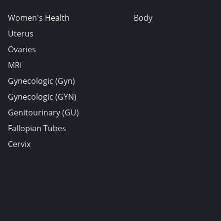
Women's Health
Body
Uterus
Ovaries
MRI
Gynecologic (Gyn)
Gynecologic (GYN)
Genitourinary (GU)
Fallopian Tubes
Cervix