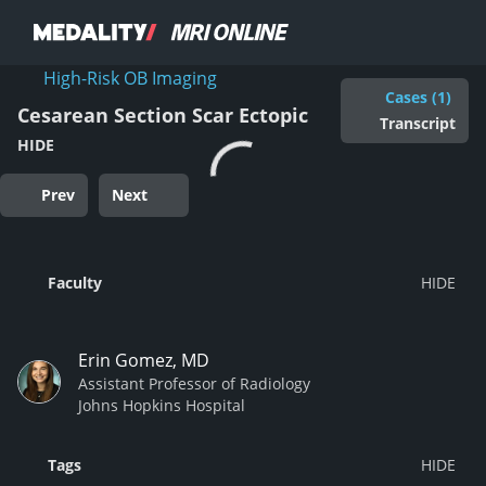
High-Risk OB Imaging
Cases (1)
Cesarean Section Scar Ectopic
Transcript
HIDE
Prev
Next
Faculty
Erin Gomez, MD
Assistant Professor of Radiology
Johns Hopkins Hospital
Tags