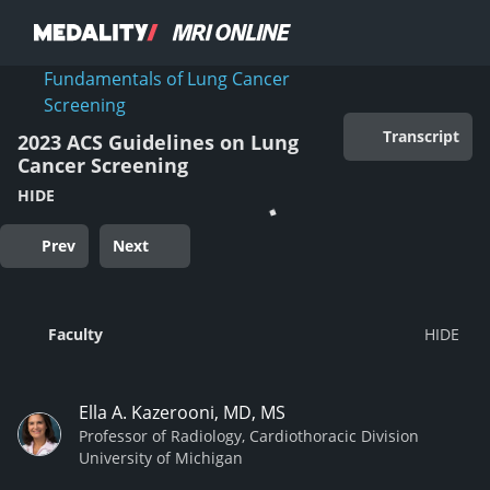
Fundamentals of Lung Cancer
Screening
Transcript
2023 ACS Guidelines on Lung
Cancer Screening
HIDE
Prev
Next
Faculty
Ella A. Kazerooni, MD, MS
Professor of Radiology, Cardiothoracic Division
University of Michigan