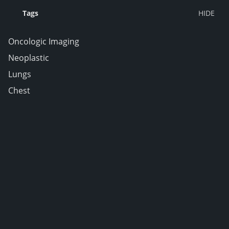
Tags
Oncologic Imaging
Neoplastic
Lungs
Chest