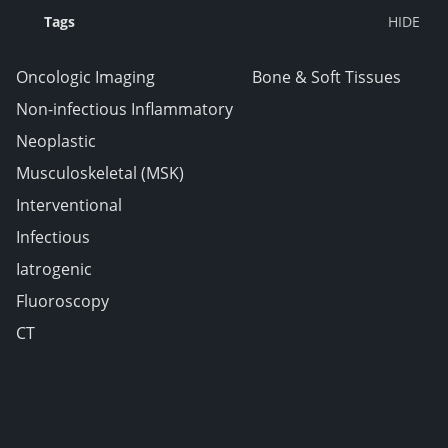
Tags
Oncologic Imaging
Bone & Soft Tissues
Non-infectious Inflammatory
Neoplastic
Musculoskeletal (MSK)
Interventional
Infectious
Iatrogenic
Fluoroscopy
CT