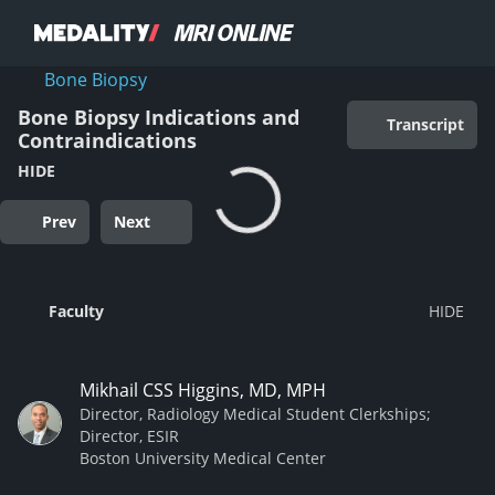
Bone Biopsy
Bone Biopsy Indications and
Transcript
Contraindications
HIDE
Prev
Next
Faculty
Mikhail CSS Higgins, MD, MPH
Director, Radiology Medical Student Clerkships;
Director, ESIR
Boston University Medical Center