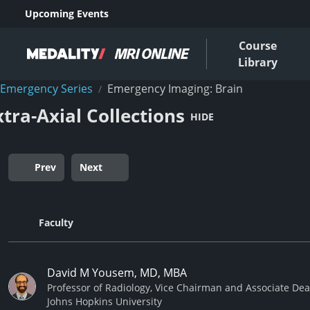
Upcoming Events
Course
Library
Emergency Series
Emergency Imaging: Brain
/
xtra-Axial Collections
HIDE
Prev
Next
Faculty
David M Yousem, MD, MBA
Professor of Radiology, Vice Chairman and Associate De
Johns Hopkins University