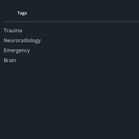
Tags
Trauma
Neuroradiology
Emergency
Brain