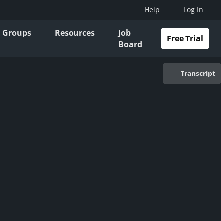
Help
Log In
Groups
Resources
Job
Free Trial
Board
Transcript