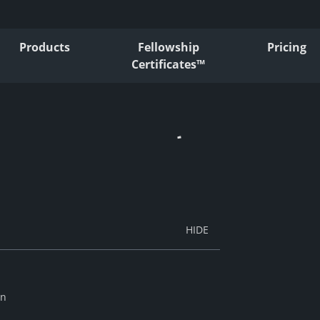
Products
Fellowship
Pricing
Certificates™
an