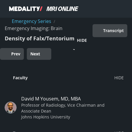
Emergency Series
/
Emergency Imaging: Brain
Transcript
Density of Falx/Tentorium
HIDE
Prev
Next
Faculty
David M Yousem, MD, MBA
Professor of Radiology, Vice Chairman and
Associate Dean
Johns Hopkins University