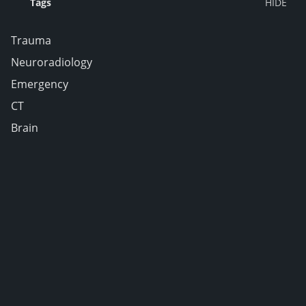
Tags
Trauma
Neuroradiology
Emergency
CT
Brain