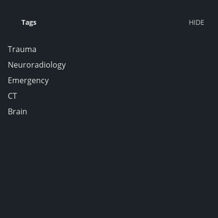
Tags
Trauma
Neuroradiology
Emergency
CT
Brain