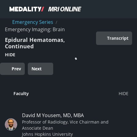
Emergency Series
/
Emergency Imaging: Brain
Transcript
Epidural Hematomas,
Continued
HIDE
Prev
Next
Faculty
David M Yousem, MD, MBA
Professor of Radiology, Vice Chairman and
Associate Dean
Johns Hopkins University