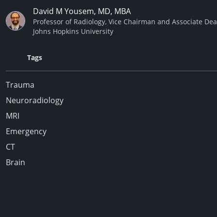
David M Yousem, MD, MBA
Professor of Radiology, Vice Chairman and Associate De
Johns Hopkins University
Tags
Trauma
Neuroradiology
MRI
Emergency
CT
Brain