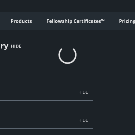
Products
Fellowship Certificates™
Pricin
ury
HIDE