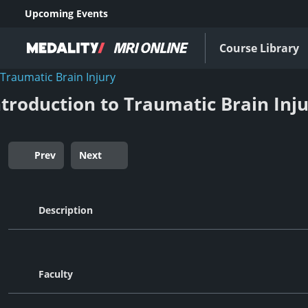
Upcoming Events
Course Library
Traumatic Brain Injury
ntroduction to Traumatic Brain Inj
Prev
Next
Description
Faculty