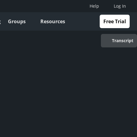
Help
Log In
g
Groups
Resources
Free Trial
Transcript