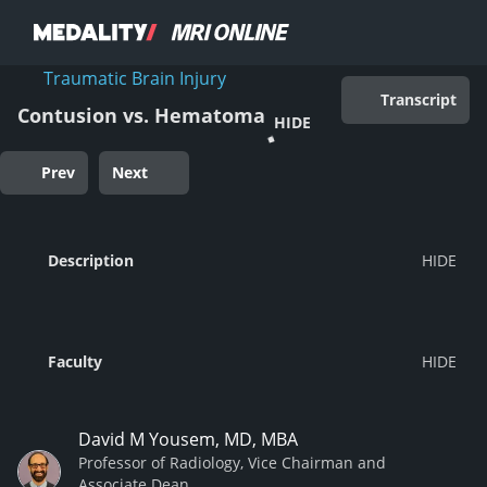
Traumatic Brain Injury
Transcript
Contusion vs. Hematoma
HIDE
Prev
Next
Description
Faculty
David M Yousem, MD, MBA
Professor of Radiology, Vice Chairman and
Associate Dean