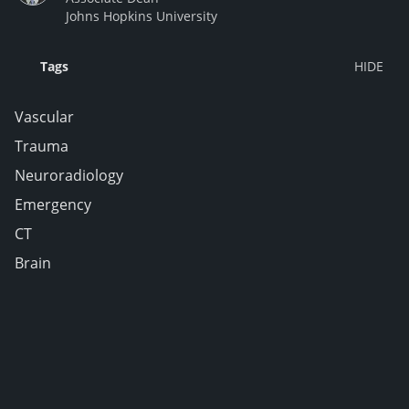
Johns Hopkins University
Tags
Vascular
Trauma
Neuroradiology
Emergency
CT
Brain