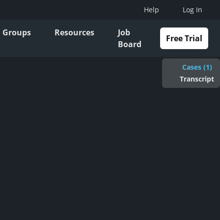
Help
Log In
Groups
Resources
Job
Free Trial
Board
Cases (1)
Transcript