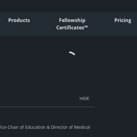
Products
Fellowship
Pricing
Certificates™
ice-Chair of Education & Director of Medical