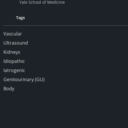
Yale School of Medicine
Tags
Vascular
Ultrasound
Kidneys
Idiopathic
Iatrogenic
Genitourinary (GU)
Body