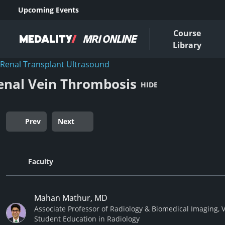
Upcoming Events
Course
Library
Renal Transplant Ultrasound
enal Vein Thrombosis
HIDE
Prev
Next
Faculty
Mahan Mathur, MD
Associate Professor of Radiology & Biomedical Imaging, V
Student Education in Radiology