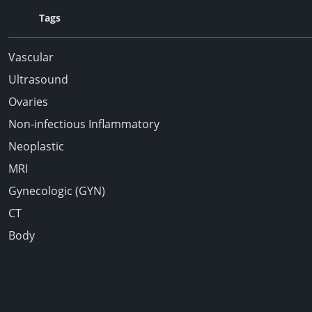
Tags
Vascular
Ultrasound
Ovaries
Non-infectious Inflammatory
Neoplastic
MRI
Gynecologic (GYN)
CT
Body