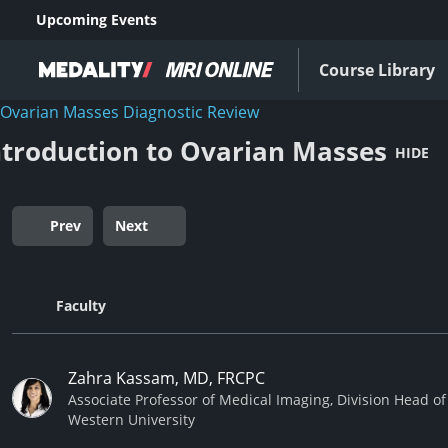
Upcoming Events
Course Library
Ovarian Masses Diagnostic Review
ntroduction to Ovarian Masses
HIDE
Prev
Next
Faculty
Zahra Kassam, MD, FRCPC
Associate Professor of Medical Imaging, Division Head o
Western University