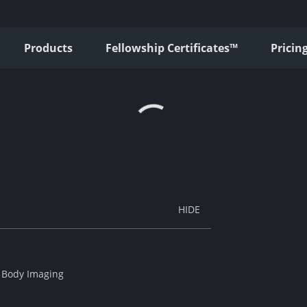
Products
Fellowship Certificates™
Pricin
f Body Imaging