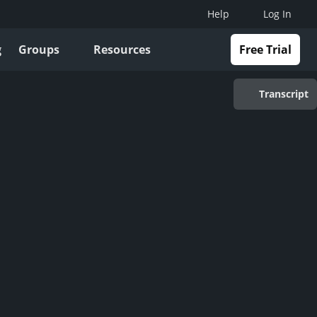
Help
Log In
g
Groups
Resources
Free Trial
Transcript