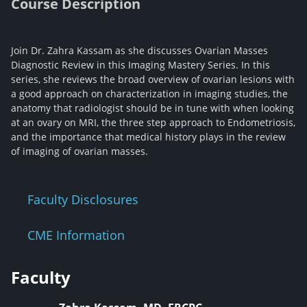
Course Description
Join Dr. Zahra Kassam as she discusses Ovarian Masses
Diagnostic Review in this Imaging Mastery Series. In this
series, she reviews the broad overview of ovarian lesions with
a good approach on characterization in imaging studies, the
anatomy that radiologist should be in tune with when looking
at an ovary on MRI, the three step approach to Endometriosis,
and the importance that medical history plays in the review
of imaging of ovarian masses.
Faculty Disclosures
CME Information
Faculty