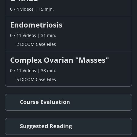
0
/
4
Videos
|
15 min.
Endometriosis
0
/
11
Videos
|
31 min.
2 DICOM Case Files
Complex Ovarian "Masses"
0
/
11
Videos
|
38 min.
5 DICOM Case Files
Course Evaluation
Suggested Reading