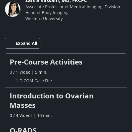
Zahra Kassam, MD, FRCPC
Associate Professor of Medical Imaging, Division
Head of Body Imaging
Western University
Expand All
Pre-Course Activities
0
/
1
Video
|
5 min.
1 DICOM Case File
Introduction to Ovarian
Masses
0
/
4
Videos
|
10 min.
O-RADS