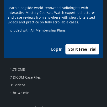
Learn alongside world-renowned radiologists with
interactive Mastery Courses. Watch expert-led lectures
and case reviews from anywhere with short, bite-sized
videos and practice on fully scrollable cases.
Included with
All Membership Plans
Log In
Start Free Trial
1.75 CME
7 DICOM Case Files
31 Videos
1 hr. 42 min.