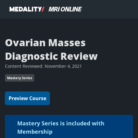
Ovarian Masses
Diagnostic Review
Content Reviewed:
November 4, 2021
Mastery Series
Preview Course
Mastery Series is included with
Membership