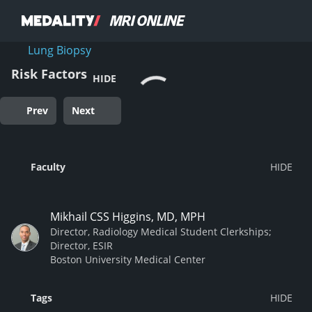
Lung Biopsy
Risk Factors
HIDE
Prev
Next
Faculty
Mikhail CSS Higgins, MD, MPH
Director, Radiology Medical Student Clerkships;
Director, ESIR
Boston University Medical Center
Tags