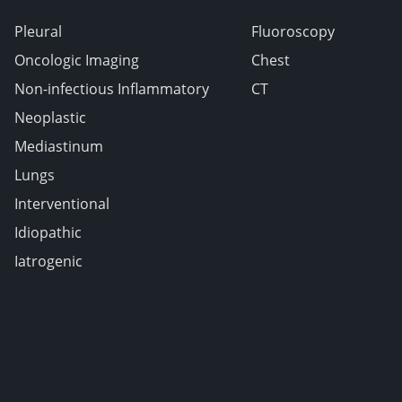
Pleural
Fluoroscopy
Oncologic Imaging
Chest
Non-infectious Inflammatory
CT
Neoplastic
Mediastinum
Lungs
Interventional
Idiopathic
Iatrogenic