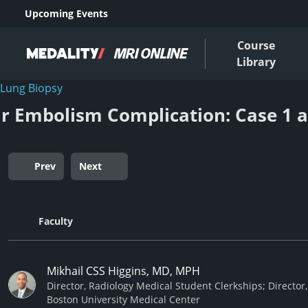
Upcoming Events
Course
Library
Lung Biopsy
ir Embolism Complication: Case 1 
Prev
Next
Faculty
Mikhail CSS Higgins, MD, MPH
Director, Radiology Medical Student Clerkships; Director,
Boston University Medical Center