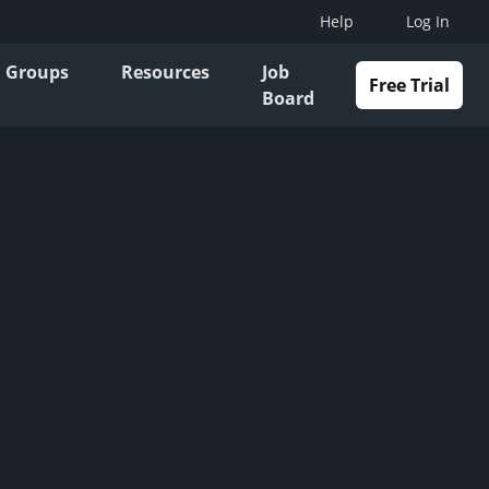
Help
Log In
Groups
Resources
Job
Free Trial
Board