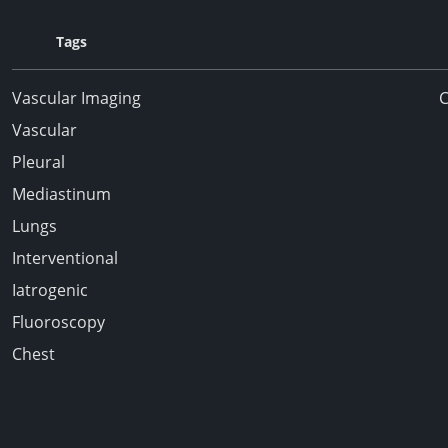
Tags
Vascular Imaging
Vascular
Pleural
Mediastinum
Lungs
Interventional
Iatrogenic
Fluoroscopy
Chest