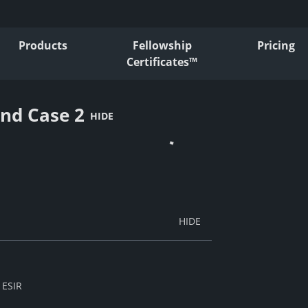
Products
Fellowship
Pricing
Certificates™
and Case 2
HIDE
 ESIR