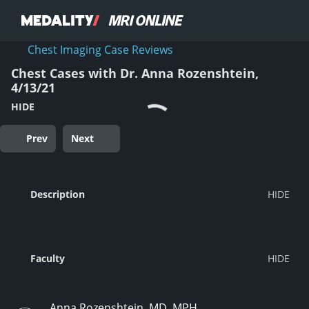
Chest Imaging Case Reviews
Chest Cases with Dr. Anna Rozenshtein,
4/13/21
HIDE
Prev
Next
Description
Faculty
Anna Rozenshtein, MD, MPH