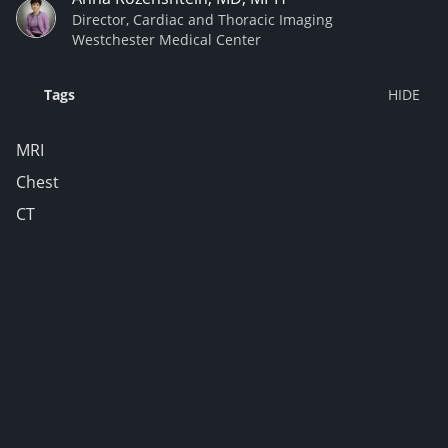
Director, Cardiac and Thoracic Imaging
Westchester Medical Center
Tags
MRI
Chest
CT