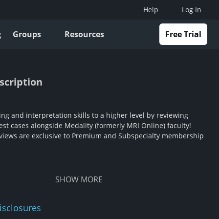
Help
Log In
g
Groups
Resources
Free Trial
scription
ng and interpretation skills to a higher level by reviewing
st cases alongside Medality (formerly MRI Online) faculty!
views are exclusive to Premium and Subspecialty membership
SHOW
MORE
isclosures