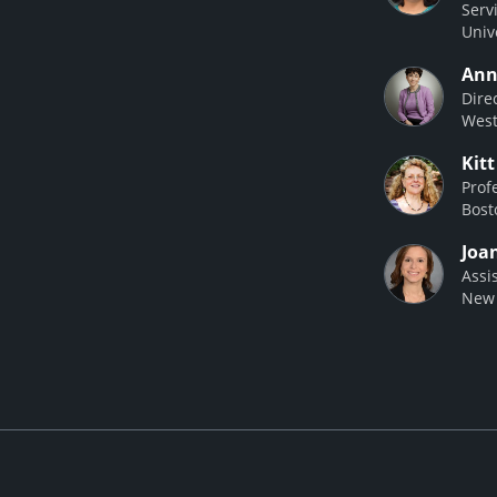
Serv
Univ
Ann
Dire
West
Kit
Prof
Bost
Joa
Assi
New 