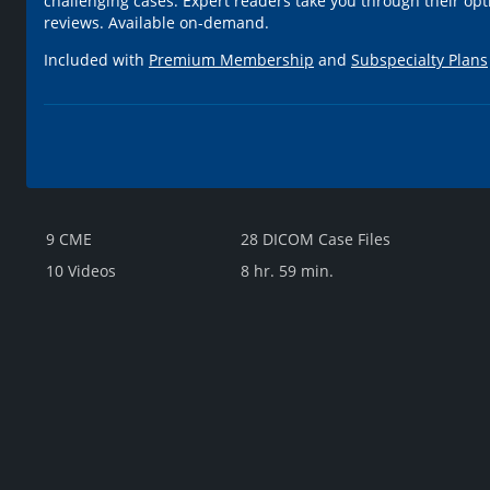
challenging cases. Expert readers take you through their opt
reviews. Available on-demand.
Included with
Premium Membership
and
Subspecialty Plans
9 CME
28 DICOM Case Files
10 Videos
8 hr. 59 min.