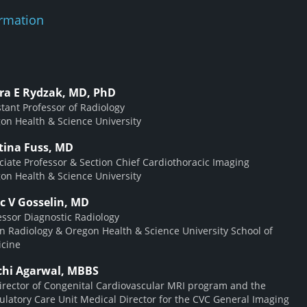
rmation
ra E Rydzak, MD, PhD
stant Professor of Radiology
on Health & Science University
stina Fuss, MD
ciate Professor & Section Chief Cardiothoracic Imaging
on Health & Science University
c V Gosselin, MD
essor Diagnostic Radiology
on Radiology & Oregon Health & Science University School of
cine
chi Agarwal, MBBS
irector of Congenital Cardiovascular MRI program and the
latory Care Unit Medical Director for the CVC General Imaging