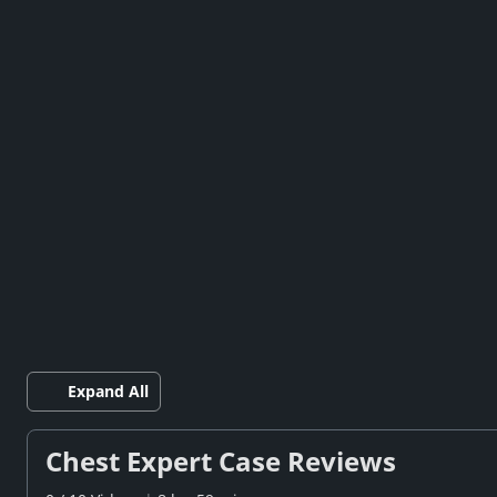
Expand All
Chest Expert Case Reviews