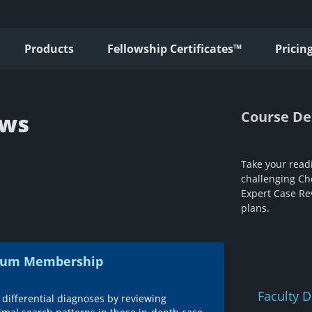
Products
Fellowship Certificates™
Pricin
Course De
ews
Take your readi
challenging Che
Expert Case Re
plans.
emium Membership
Faculty D
 differential diagnoses by reviewing