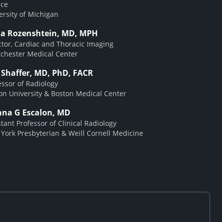
ice
ersity of Michigan
a Rozenshtein, MD, MPH
ctor, Cardiac and Thoracic Imaging
chester Medical Center
t Shaffer, MD, PhD, FACR
essor of Radiology
on University & Boston Medical Center
nna G Escalon, MD
stant Professor of Clinical Radiology
York Presbyterian & Weill Cornell Medicine