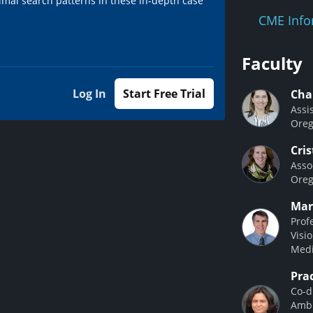
imal search patterns in these in-depth case
CME Info
Faculty
Log In
Start Free Trial
Cha
Assi
Oreg
Cri
Asso
Oreg
Mar
Prof
Visi
Medi
Pra
Co-d
Ambu