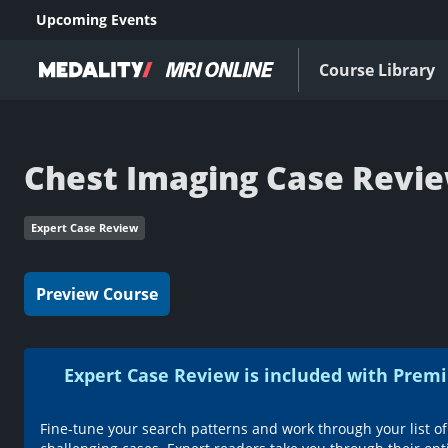
Upcoming Events
Course Library
Chest Imaging Case Revi
Expert Case Review
Preview Course
Expert Case Review is included with Pr
Fine-tune your search patterns and work through your list of