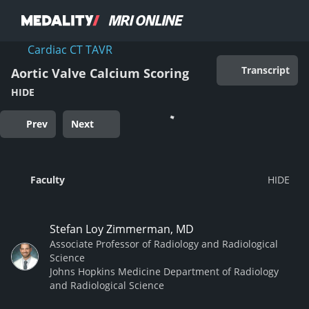
Cardiac CT TAVR
Transcript
Aortic Valve Calcium Scoring
HIDE
Prev
Next
Faculty
Stefan Loy Zimmerman, MD
Associate Professor of Radiology and Radiological
Science
Johns Hopkins Medicine Department of Radiology
and Radiological Science