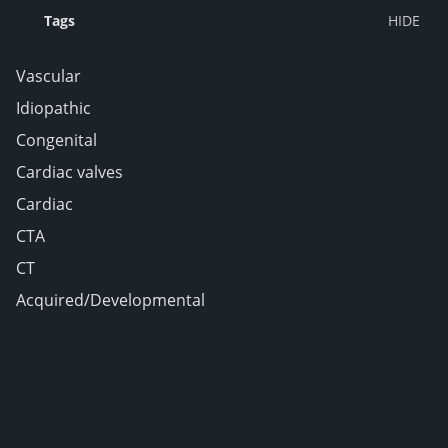
Tags
Vascular
Idiopathic
Congenital
Cardiac valves
Cardiac
CTA
CT
Acquired/Developmental