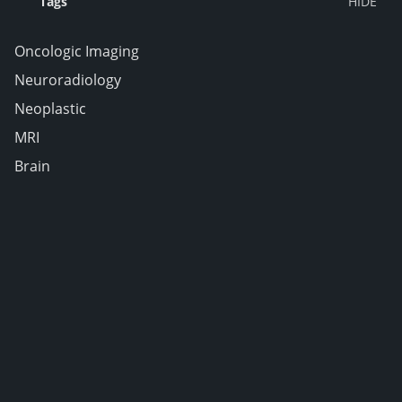
Tags
Oncologic Imaging
Neuroradiology
Neoplastic
MRI
Brain