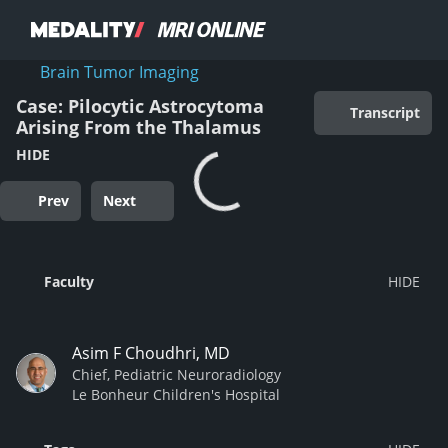
Brain Tumor Imaging
Case: Pilocytic Astrocytoma
Transcript
Arising From the Thalamus
HIDE
Prev
Next
Faculty
Asim F Choudhri, MD
Chief, Pediatric Neuroradiology
Le Bonheur Children's Hospital