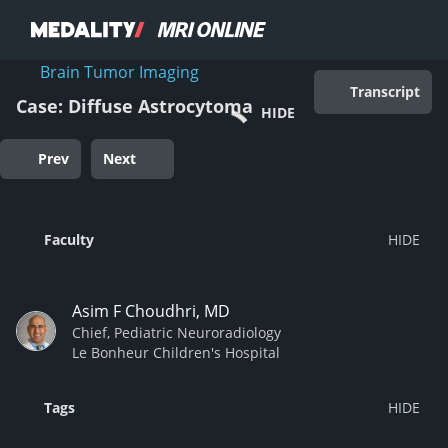
Brain Tumor Imaging
Transcript
Case: Diffuse Astrocytoma
HIDE
Prev
Next
Faculty
Asim F Choudhri, MD
Chief, Pediatric Neuroradiology
Le Bonheur Children's Hospital
Tags