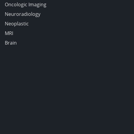
Oncologic Imaging
Neuroradiology
Neoplastic
MRI
Brain