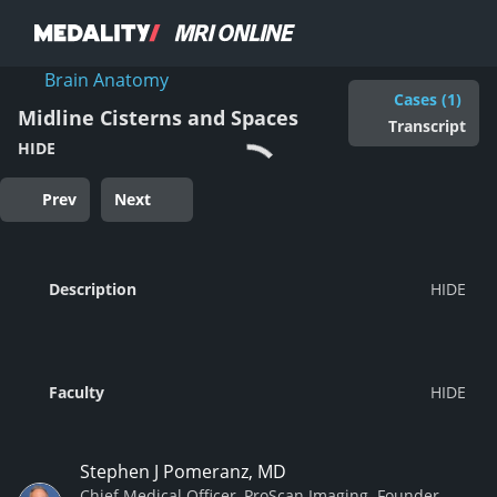
Brain Anatomy
Cases (1)
Midline Cisterns and Spaces
Transcript
HIDE
Prev
Next
Description
Faculty
Stephen J Pomeranz, MD
Chief Medical Officer, ProScan Imaging. Founder,