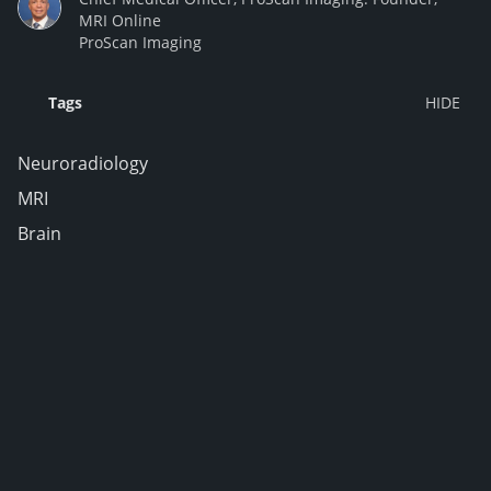
MRI Online
ProScan Imaging
Tags
Neuroradiology
MRI
Brain