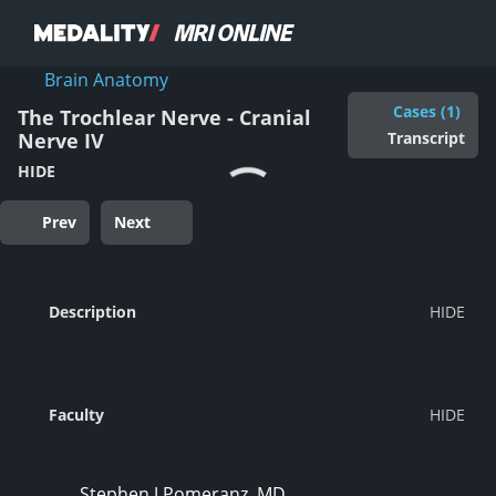
Brain Anatomy
Cases (1)
The Trochlear Nerve - Cranial
Transcript
Nerve IV
HIDE
Prev
Next
Description
Faculty
Stephen J Pomeranz, MD