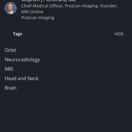
Chief Medical Officer, ProScan Imaging. Founder,
MRI Online
ProScan Imaging
Tags
Orbit
Neuroradiology
MRI
Head and Neck
Brain