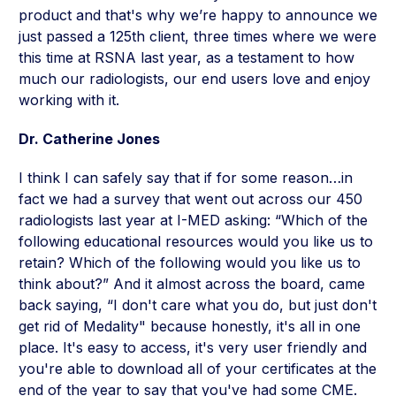
product and that's why we’re happy to announce we
just passed a 125th client, three times where we were
this time at RSNA last year, as a testament to how
much our radiologists, our end users love and enjoy
working with it.
Dr. Catherine Jones
I think I can safely say that if for some reason…in
fact we had a survey that went out across our 450
radiologists last year at I-MED asking: “Which of the
following educational resources would you like us to
retain? Which of the following would you like us to
think about?” And it almost across the board, came
back saying, “I don't care what you do, but just don't
get rid of Medality" because honestly, it's all in one
place. It's easy to access, it's very user friendly and
you're able to download all of your certificates at the
end of the year to say that you've had some CME.