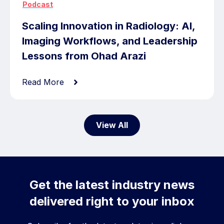
Podcast
Scaling Innovation in Radiology: AI,
Imaging Workflows, and Leadership
Lessons from Ohad Arazi
Read More
View All
Get the latest industry news
delivered right to your inbox