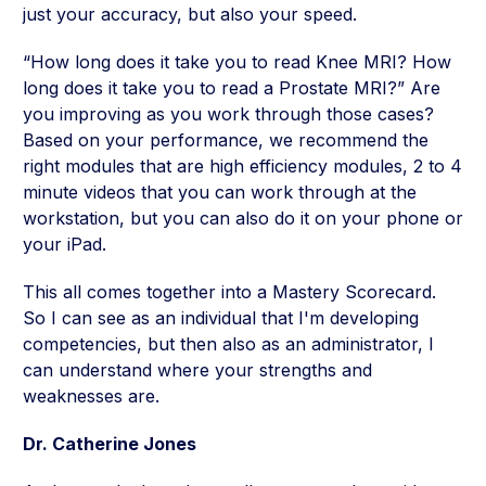
just your accuracy, but also your speed.
“How long does it take you to read Knee MRI? How
long does it take you to read a Prostate MRI?” Are
you improving as you work through those cases?
Based on your performance, we recommend the
right modules that are high efficiency modules, 2 to 4
minute videos that you can work through at the
workstation, but you can also do it on your phone or
your iPad.
This all comes together into a Mastery Scorecard.
So I can see as an individual that I'm developing
competencies, but then also as an administrator, I
can understand where your strengths and
weaknesses are.
Dr. Catherine Jones