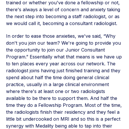
trained or whether you've done a fellowship or not,
there's always a level of concern and anxiety taking
the next step into becoming a staff radiologist, or as
we would call it, becoming a consultant radiologist.
In order to ease those anxieties, we've said, “Why
don't you join our team? We're going to provide you
the opportunity to join our Junior Consultant
Program.” Essentially what that means is we have up
to ten places every year across our network. The
radiologist joins having just finished training and they
spend about half the time doing general clinical
practice, usually in a large clinical environment
where there's at least one or two radiologists
available to be there to support them. And half the
time they do a Fellowship Program. Most of the time,
the radiologists finish their residency and they feel a
little bit undercooked on MRI and so this is a perfect
synergy with Medality being able to tap into their