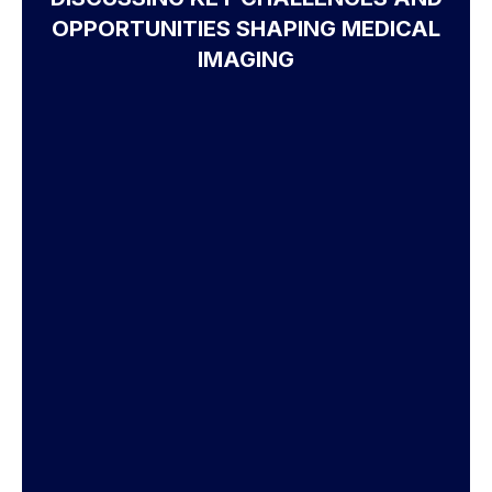
OPPORTUNITIES SHAPING MEDICAL
IMAGING