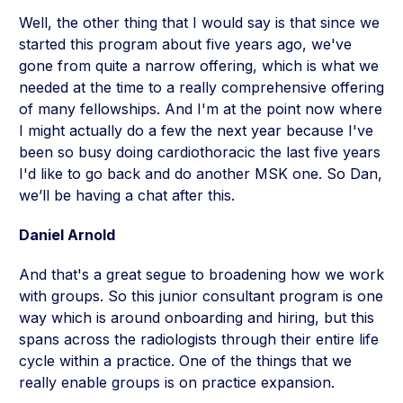
Well, the other thing that I would say is that since we
started this program about five years ago, we've
gone from quite a narrow offering, which is what we
needed at the time to a really comprehensive offering
of many fellowships. And I'm at the point now where
I might actually do a few the next year because I've
been so busy doing cardiothoracic the last five years
I'd like to go back and do another MSK one. So Dan,
we’ll be having a chat after this.
Daniel Arnold
And that's a great segue to broadening how we work
with groups. So this junior consultant program is one
way which is around onboarding and hiring, but this
spans across the radiologists through their entire life
cycle within a practice. One of the things that we
really enable groups is on practice expansion.