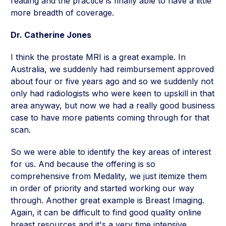
reading and the practice is finally able to have a little
more breadth of coverage.
Dr. Catherine Jones
I think the prostate MRI is a great example. In
Australia, we suddenly had reimbursement approved
about four or five years ago and so we suddenly not
only had radiologists who were keen to upskill in that
area anyway, but now we had a really good business
case to have more patients coming through for that
scan.
So we were able to identify the key areas of interest
for us. And because the offering is so
comprehensive from Medality, we just itemize them
in order of priority and started working our way
through. Another great example is Breast Imaging.
Again, it can be difficult to find good quality online
breast resources and it's a very time intensive