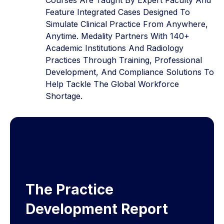
Feature Integrated Cases Designed To
Simulate Clinical Practice From Anywhere,
Anytime. Medality Partners With 140+
Academic Institutions And Radiology
Practices Through Training, Professional
Development, And Compliance Solutions To
Help Tackle The Global Workforce
Shortage.
The Practice
Development Report