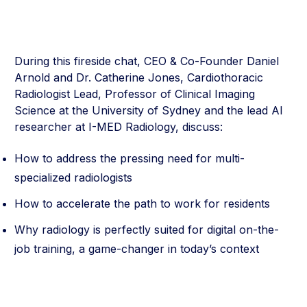
During this fireside chat, CEO & Co-Founder Daniel
Arnold and Dr. Catherine Jones, Cardiothoracic
Radiologist Lead, Professor of Clinical Imaging
Science at the University of Sydney and the lead AI
researcher at I-MED Radiology, discuss:
How to address the pressing need for multi-
specialized radiologists
How to accelerate the path to work for residents
Why radiology is perfectly suited for digital on-the-
job training, a game-changer in today’s context