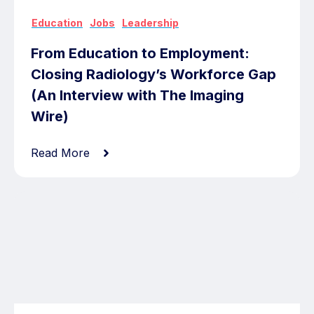
,
,
Education
Jobs
Leadership
From Education to Employment:
Closing Radiology’s Workforce Gap
(An Interview with The Imaging
Wire)
Read More