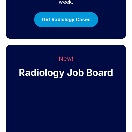
week.
Get Radiology Cases
New!
Radiology Job Board