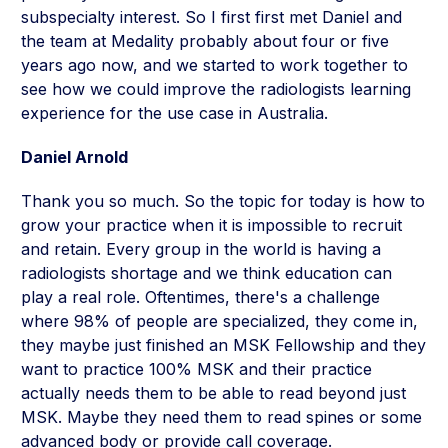
subspecialty interest. So I first first met Daniel and
the team at Medality probably about four or five
years ago now, and we started to work together to
see how we could improve the radiologists learning
experience for the use case in Australia.
Daniel Arnold
Thank you so much. So the topic for today is how to
grow your practice when it is impossible to recruit
and retain. Every group in the world is having a
radiologists shortage and we think education can
play a real role. Oftentimes, there's a challenge
where 98% of people are specialized, they come in,
they maybe just finished an MSK Fellowship and they
want to practice 100% MSK and their practice
actually needs them to be able to read beyond just
MSK. Maybe they need them to read spines or some
advanced body or provide call coverage.