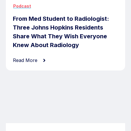
Podcast
From Med Student to Radiologist:
Three Johns Hopkins Residents
Share What They Wish Everyone
Knew About Radiology
Read More