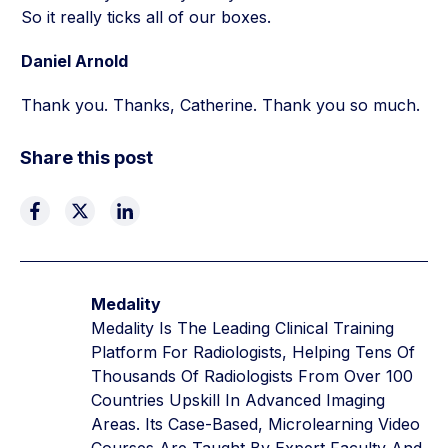
So it really ticks all of our boxes.
Daniel Arnold
Thank you. Thanks, Catherine. Thank you so much.
Share this post
Medality
Medality Is The Leading Clinical Training
Platform For Radiologists, Helping Tens Of
Thousands Of Radiologists From Over 100
Countries Upskill In Advanced Imaging
Areas. Its Case-Based, Microlearning Video
Courses Are Taught By Expert Faculty And