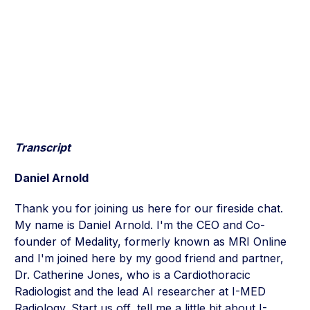
Transcript
Daniel Arnold
Thank you for joining us here for our fireside chat.
My name is Daniel Arnold. I'm the CEO and Co-
founder of Medality, formerly known as MRI Online
and I'm joined here by my good friend and partner,
Dr. Catherine Jones, who is a Cardiothoracic
Radiologist and the lead AI researcher at I-MED
Radiology. Start us off, tell me a little bit about I-