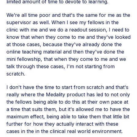
limited amount of time to devote to learning.
We’re all time poor and that's the same for me as the
supervisor as well. When I see my fellows in the
clinic with me and we do a readout session, I need to
know that when they come to me and they've looked
at those cases, because they've already done the
online teaching material and then they've done the
mini fellowship, that when they come to me and we
talk through these cases, I'm not starting from
scratch.
I don't have the time to start from scratch and that's
really where the Medality product has led to not only
the fellows being able to do this at their own pace at
a time that suits them, but it's allowed me to have the
maximum effect, being able to take them that little bit
further for how they actually interact with these
cases in the in the clinical real world environment.