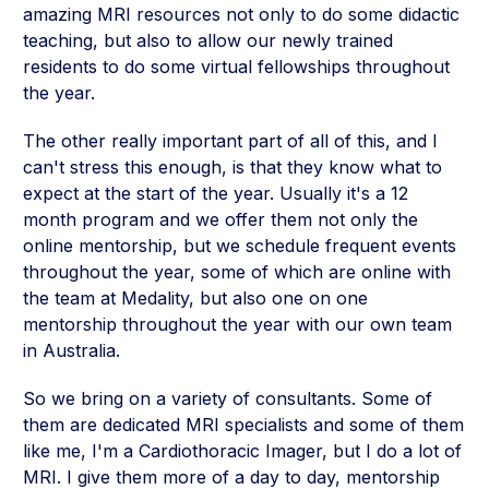
amazing MRI resources not only to do some didactic
teaching, but also to allow our newly trained
residents to do some virtual fellowships throughout
the year.
The other really important part of all of this, and I
can't stress this enough, is that they know what to
expect at the start of the year. Usually it's a 12
month program and we offer them not only the
online mentorship, but we schedule frequent events
throughout the year, some of which are online with
the team at Medality, but also one on one
mentorship throughout the year with our own team
in Australia.
So we bring on a variety of consultants. Some of
them are dedicated MRI specialists and some of them
like me, I'm a Cardiothoracic Imager, but I do a lot of
MRI. I give them more of a day to day, mentorship