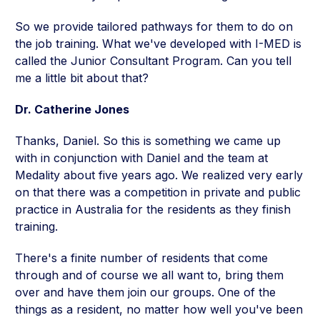
So we provide tailored pathways for them to do on
the job training. What we've developed with I-MED is
called the Junior Consultant Program. Can you tell
me a little bit about that?
Dr. Catherine Jones
Thanks, Daniel. So this is something we came up
with in conjunction with Daniel and the team at
Medality about five years ago. We realized very early
on that there was a competition in private and public
practice in Australia for the residents as they finish
training.
There's a finite number of residents that come
through and of course we all want to, bring them
over and have them join our groups. One of the
things as a resident, no matter how well you've been