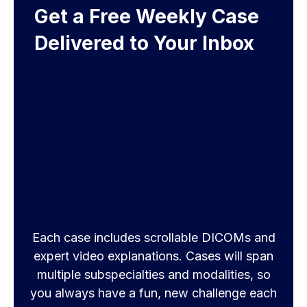
Get a Free Weekly Case
Delivered to Your Inbox
Each case includes scrollable DICOMs and
expert video explanations. Cases will span
multiple subspecialties and modalities, so
you always have a fun, new challenge each