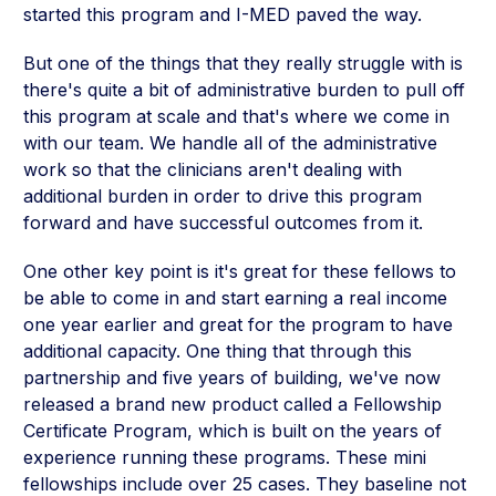
started this program and I-MED paved the way.
But one of the things that they really struggle with is
there's quite a bit of administrative burden to pull off
this program at scale and that's where we come in
with our team. We handle all of the administrative
work so that the clinicians aren't dealing with
additional burden in order to drive this program
forward and have successful outcomes from it.
One other key point is it's great for these fellows to
be able to come in and start earning a real income
one year earlier and great for the program to have
additional capacity. One thing that through this
partnership and five years of building, we've now
released a brand new product called a Fellowship
Certificate Program, which is built on the years of
experience running these programs. These mini
fellowships include over 25 cases. They baseline not