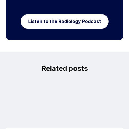
Listen to the Radiology Podcast
Related posts