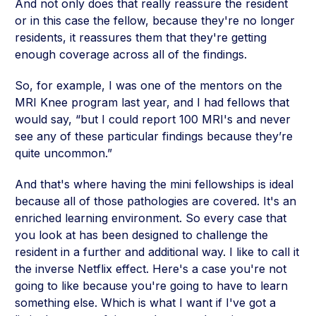
And not only does that really reassure the resident
or in this case the fellow, because they're no longer
residents, it reassures them that they're getting
enough coverage across all of the findings.
So, for example, I was one of the mentors on the
MRI Knee program last year, and I had fellows that
would say, “but I could report 100 MRI's and never
see any of these particular findings because they’re
quite uncommon.”
And that's where having the mini fellowships is ideal
because all of those pathologies are covered. It's an
enriched learning environment. So every case that
you look at has been designed to challenge the
resident in a further and additional way. I like to call it
the inverse Netflix effect. Here's a case you're not
going to like because you're going to have to learn
something else. Which is what I want if I've got a