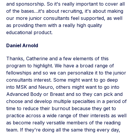
and sponsorship. So it's really important to cover all
of the bases…it's about recruiting, it's about making
our more junior consultants feel supported, as well
as providing them with a really high quality
educational product.
Daniel Arnold
Thanks, Catherine and a few elements of this
program to highlight. We have a broad range of
fellowships and so we can personalize it to the junior
consultants interest. Some might want to go deep
into MSK and Neuro, others might want to go into
Advanced Body or Breast and so they can pick and
choose and develop multiple specialties in a period of
time to reduce their burnout because they get to
practice across a wide range of their interests as well
as become really versatile members of the reading
team. If they're doing all the same thing every day,