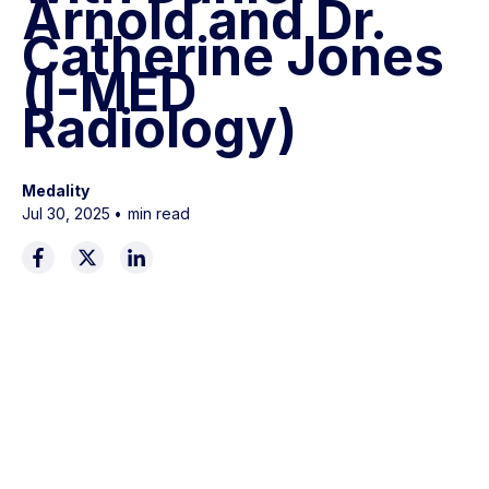
Arnold and Dr.
Catherine Jones
(I-MED
Radiology)
Medality
Jul 30, 2025
•
min read