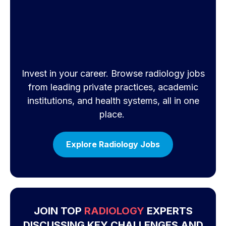
Invest in your career. Browse radiology jobs
from leading private practices, academic
institutions, and health systems, all in one
place.
Explore Radiology Jobs
JOIN TOP
RADIOLOGY
EXPERTS
DISCUSSING KEY CHALLENGES AND