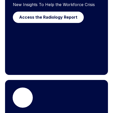
New Insights To Help the Workforce Crisis
Access the Radiology Report