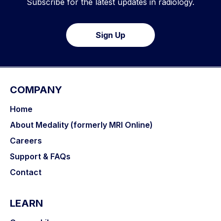
Subscribe for the latest updates in radiology.
Sign Up
COMPANY
Home
About Medality (formerly MRI Online)
Careers
Support & FAQs
Contact
LEARN