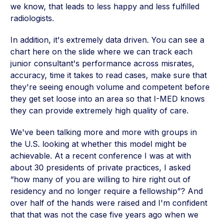
we know, that leads to less happy and less fulfilled
radiologists.
In addition, it's extremely data driven. You can see a
chart here on the slide where we can track each
junior consultant's performance across misrates,
accuracy, time it takes to read cases, make sure that
they're seeing enough volume and competent before
they get set loose into an area so that I-MED knows
they can provide extremely high quality of care.
We've been talking more and more with groups in
the U.S. looking at whether this model might be
achievable. At a recent conference I was at with
about 30 presidents of private practices, I asked
“how many of you are willing to hire right out of
residency and no longer require a fellowship”? And
over half of the hands were raised and I'm confident
that that was not the case five years ago when we