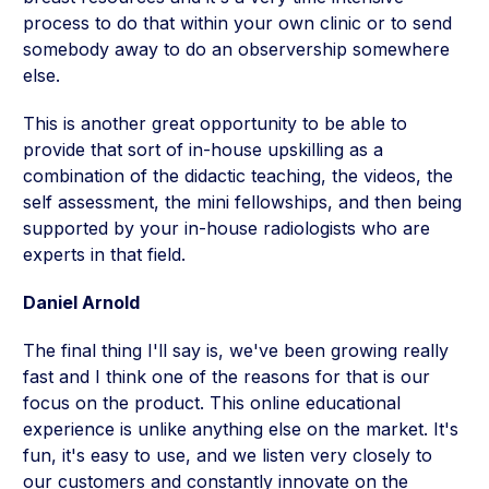
process to do that within your own clinic or to send
somebody away to do an observership somewhere
else.
This is another great opportunity to be able to
provide that sort of in-house upskilling as a
combination of the didactic teaching, the videos, the
self assessment, the mini fellowships, and then being
supported by your in-house radiologists who are
experts in that field.
Daniel Arnold
The final thing I'll say is, we've been growing really
fast and I think one of the reasons for that is our
focus on the product. This online educational
experience is unlike anything else on the market. It's
fun, it's easy to use, and we listen very closely to
our customers and constantly innovate on the