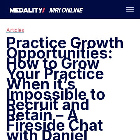
Articles
Practice Growth
Opportunities:
How to Grow
Your Practice
When it’s
Impossible to
Recruit and
Retain – A
Fireside Chat
with Daniel