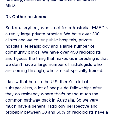
MED.
Dr. Catherine Jones
So for everybody who's not from Australia, I-MED is
a really large private practice. We have over 300
clinics and we cover public hospitals, private
hospitals, teleradiology and a large number of
community clinics. We have over 450 radiologists
and I guess the thing that makes us interesting is that
we don't have a large number of radiologists who
are coming through, who are subspecialty trained.
I know that here in the U.S. there's a lot of
subspecialists, a lot of people do fellowships after
they do residency where that's not so much the
common pathway back in Australia. So we very
much have a general radiology perspective and
probably between 30 and 50% of radiologists have a