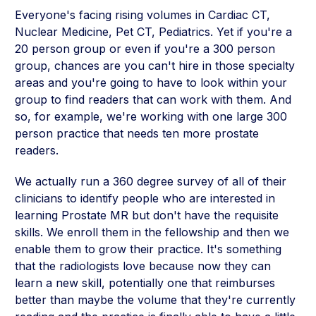
Everyone's facing rising volumes in Cardiac CT,
Nuclear Medicine, Pet CT, Pediatrics. Yet if you're a
20 person group or even if you're a 300 person
group, chances are you can't hire in those specialty
areas and you're going to have to look within your
group to find readers that can work with them. And
so, for example, we're working with one large 300
person practice that needs ten more prostate
readers.
We actually run a 360 degree survey of all of their
clinicians to identify people who are interested in
learning Prostate MR but don't have the requisite
skills. We enroll them in the fellowship and then we
enable them to grow their practice. It's something
that the radiologists love because now they can
learn a new skill, potentially one that reimburses
better than maybe the volume that they're currently