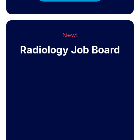
New!
Radiology Job Board