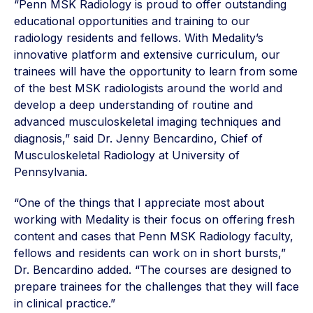
“Penn MSK Radiology is proud to offer outstanding
educational opportunities and training to our
radiology residents and fellows. With Medality’s
innovative platform and extensive curriculum, our
trainees will have the opportunity to learn from some
of the best MSK radiologists around the world and
develop a deep understanding of routine and
advanced musculoskeletal imaging techniques and
diagnosis,” said Dr. Jenny Bencardino, Chief of
Musculoskeletal Radiology at University of
Pennsylvania.
“One of the things that I appreciate most about
working with Medality is their focus on offering fresh
content and cases that Penn MSK Radiology faculty,
fellows and residents can work on in short bursts,”
Dr. Bencardino added. “The courses are designed to
prepare trainees for the challenges that they will face
in clinical practice.”