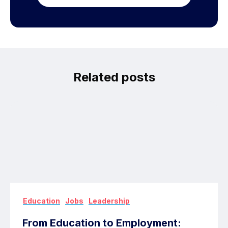
Related posts
,
,
Education
Jobs
Leadership
From Education to Employment: