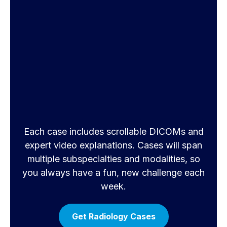
Each case includes scrollable DICOMs and
expert video explanations. Cases will span
multiple subspecialties and modalities, so
you always have a fun, new challenge each
week.
Get Radiology Cases