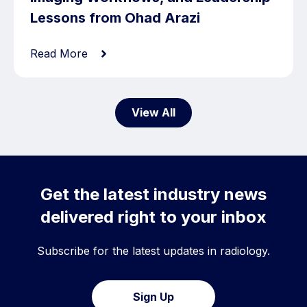
Lessons from Ohad Arazi
Read More
View All
Get the latest industry news
delivered right to your inbox
Subscribe for the latest updates in radiology.
Sign Up