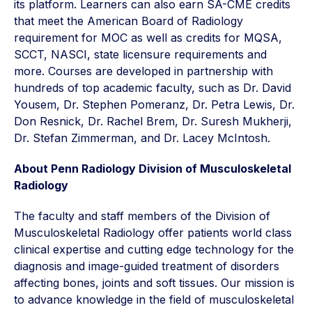
its platform. Learners can also earn SA-CME credits
that meet the American Board of Radiology
requirement for MOC as well as credits for MQSA,
SCCT, NASCI, state licensure requirements and
more. Courses are developed in partnership with
hundreds of top academic faculty, such as Dr. David
Yousem, Dr. Stephen Pomeranz, Dr. Petra Lewis, Dr.
Don Resnick, Dr. Rachel Brem, Dr. Suresh Mukherji,
Dr. Stefan Zimmerman, and Dr. Lacey McIntosh.
About Penn Radiology Division of Musculoskeletal
Radiology
The faculty and staff members of the Division of
Musculoskeletal Radiology offer patients world class
clinical expertise and cutting edge technology for the
diagnosis and image-guided treatment of disorders
affecting bones, joints and soft tissues. Our mission is
to advance knowledge in the field of musculoskeletal