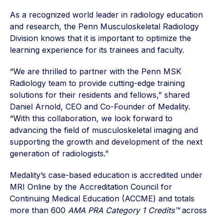
As a recognized world leader in radiology education
and research, the Penn Musculoskeletal Radiology
Division knows that it is important to optimize the
learning experience for its trainees and faculty.
“We are thrilled to partner with the Penn MSK
Radiology team to provide cutting-edge training
solutions for their residents and fellows,” shared
Daniel Arnold, CEO and Co-Founder of Medality.
“With this collaboration, we look forward to
advancing the field of musculoskeletal imaging and
supporting the growth and development of the next
generation of radiologists.”
Medality’s case-based education is accredited under
MRI Online by the Accreditation Council for
Continuing Medical Education (ACCME) and totals
more than 600
AMA PRA Category 1 Credits™
across