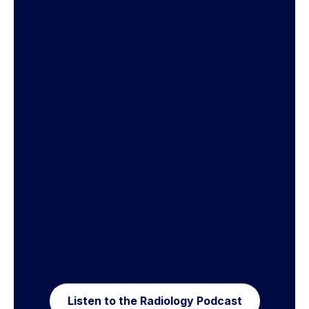
Listen to the Radiology Podcast