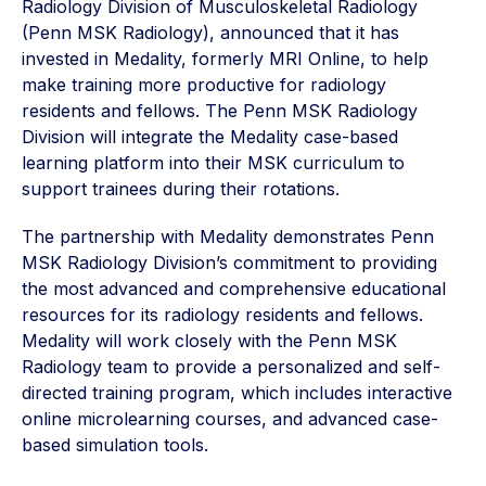
Radiology Division of Musculoskeletal Radiology
(Penn MSK Radiology), announced that it has
invested in Medality, formerly MRI Online, to help
make training more productive for radiology
residents and fellows. The Penn MSK Radiology
Division will integrate the Medality case-based
learning platform into their MSK curriculum to
support trainees during their rotations.
The partnership with Medality demonstrates Penn
MSK Radiology Division’s commitment to providing
the most advanced and comprehensive educational
resources for its radiology residents and fellows.
Medality will work closely with the Penn MSK
Radiology team to provide a personalized and self-
directed training program, which includes interactive
online microlearning courses, and advanced case-
based simulation tools.