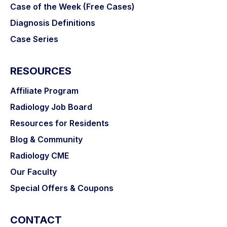
Case of the Week (Free Cases)
Diagnosis Definitions
Case Series
RESOURCES
Affiliate Program
Radiology Job Board
Resources for Residents
Blog & Community
Radiology CME
Our Faculty
Special Offers & Coupons
CONTACT