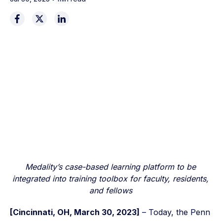
Medality’s case-based learning platform to be
integrated into training toolbox for faculty, residents,
and fellows
[Cincinnati, OH, March 30, 2023]
– Today, the Penn