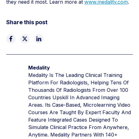
they need it most. Learn more at
www.medality.com
.
Share this post
Medality
Medality Is The Leading Clinical Training
Platform For Radiologists, Helping Tens Of
Thousands Of Radiologists From Over 100
Countries Upskill In Advanced Imaging
Areas. Its Case-Based, Microlearning Video
Courses Are Taught By Expert Faculty And
Feature Integrated Cases Designed To
Simulate Clinical Practice From Anywhere,
Anytime. Medality Partners With 140+