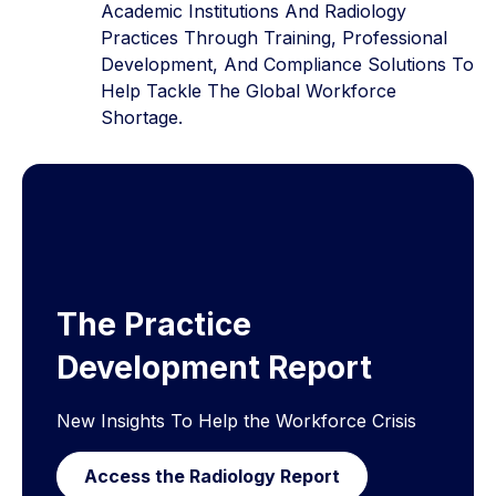
Academic Institutions And Radiology
Practices Through Training, Professional
Development, And Compliance Solutions To
Help Tackle The Global Workforce
Shortage.
The Practice
Development Report
New Insights To Help the Workforce Crisis
Access the Radiology Report