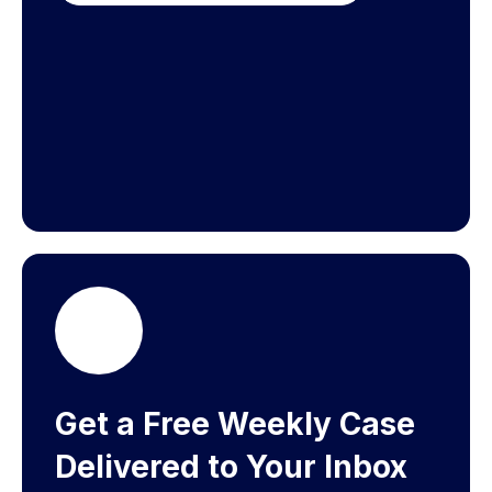
Get a Free Weekly Case
Delivered to Your Inbox