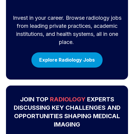
Invest in your career. Browse radiology jobs
from leading private practices, academic
institutions, and health systems, all in one
place.
Explore Radiology Jobs
JOIN TOP
RADIOLOGY
EXPERTS
DISCUSSING KEY CHALLENGES AND
OPPORTUNITIES SHAPING MEDICAL
IMAGING