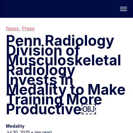
News
,
Press
Penn Radiology
Division of
Musculoskeletal
Radiology
Invests in
Medality to Make
Training More
Productive￼
Medality
Jul 30, 2025
•
min read