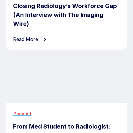
Closing Radiology’s Workforce Gap
(An Interview with The Imaging
Wire)
Read More
Podcast
From Med Student to Radiologist: