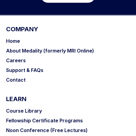
COMPANY
Home
About Medality (formerly MRI Online)
Careers
Support & FAQs
Contact
LEARN
Course Library
Fellowship Certificate Programs
Noon Conference (Free Lectures)