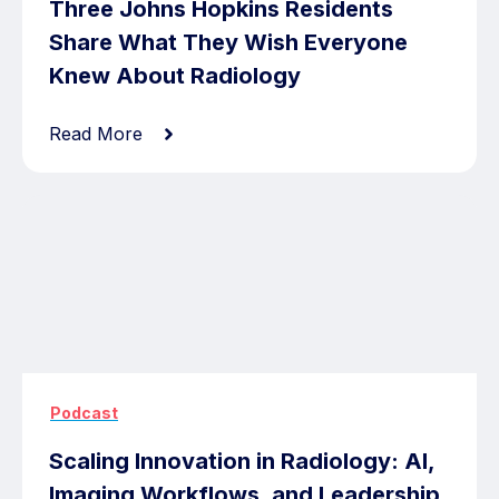
Three Johns Hopkins Residents
Share What They Wish Everyone
Knew About Radiology
Read More
Podcast
Scaling Innovation in Radiology: AI,
Imaging Workflows, and Leadership