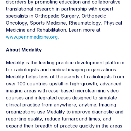
disorders by promoting education and collaborative
translational research in partnership with expert
specialists in Orthopedic Surgery, Orthopedic
Oncology, Sports Medicine, Rheumatology, Physical
Medicine and Rehabilitation. Learn more at
www.pennmedicine.org
.
About Medality
Medality is the leading practice development platform
for radiologists and medical imaging organizations.
Medality helps tens of thousands of radiologists from
over 100 countries upskill in high-growth, advanced
imaging areas with case-based microlearning video
courses and integrated cases designed to simulate
clinical practice from anywhere, anytime. Imaging
organizations use Medality to improve diagnostic and
reporting quality, reduce turnaround times, and
expand their breadth of practice quickly in the areas