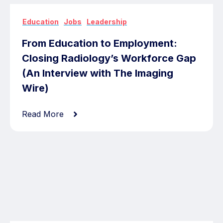
,
,
Education
Jobs
Leadership
From Education to Employment:
Closing Radiology’s Workforce Gap
(An Interview with The Imaging
Wire)
Read More