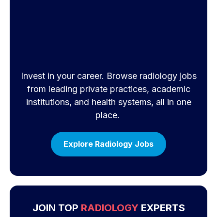
Invest in your career. Browse radiology jobs
from leading private practices, academic
institutions, and health systems, all in one
place.
Explore Radiology Jobs
JOIN TOP
RADIOLOGY
EXPERTS