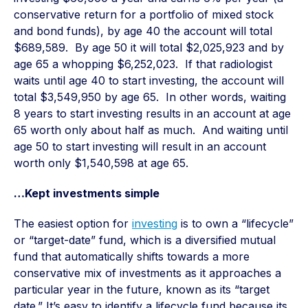
conservative return for a portfolio of mixed stock
and bond funds), by age 40 the account will total
$689,589. By age 50 it will total $2,025,923 and by
age 65 a whopping $6,252,023. If that radiologist
waits until age 40 to start investing, the account will
total $3,549,950 by age 65. In other words, waiting
8 years to start investing results in an account at age
65 worth only about half as much. And waiting until
age 50 to start investing will result in an account
worth only $1,540,598 at age 65.
…Kept investments simple
The easiest option for
investing
is to own a “lifecycle”
or “target-date” fund, which is a diversified mutual
fund that automatically shifts towards a more
conservative mix of investments as it approaches a
particular year in the future, known as its “target
date.” It’s easy to identify a lifecycle fund because its