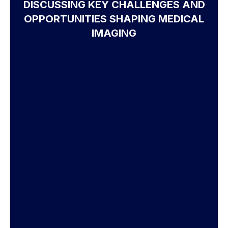
DISCUSSING KEY CHALLENGES AND
OPPORTUNITIES SHAPING MEDICAL
IMAGING