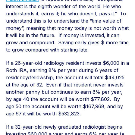
interest is the eighth wonder of the world. He who
understands it, earns it; he who doesn’t, pays it.” To
understand this is to understand the “time value of
money”, meaning that money today is not worth what
it will be in the future. If money is invested, it can
grow and compound. Saving early gives $ more time
to grow compared with starting late.
If a 26-year-old radiology resident invests $6,000 in a
Roth IRA, earning 8% per year during 6 years of
residency/fellowship, the account will total $44,025
at the age of 32. Even if that resident never invests
another penny but continues to earn 8% per year,
by age 40 the account will be worth $77,802. By
age 50 the account will be worth $167,968, and by
age 67 it will be worth $532,823.
If a 32-year-old newly graduated radiologist begins
investing $60,000 a year and earns 6% per year (a