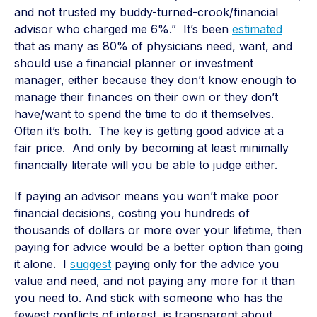
and not trusted my buddy-turned-crook/financial
advisor who charged me 6%.” It’s been
estimated
that as many as 80% of physicians need, want, and
should use a financial planner or investment
manager, either because they don’t know enough to
manage their finances on their own or they don’t
have/want to spend the time to do it themselves.
Often it’s both. The key is getting good advice at a
fair price. And only by becoming at least minimally
financially literate will you be able to judge either.
If paying an advisor means you won’t make poor
financial decisions, costing you hundreds of
thousands of dollars or more over your lifetime, then
paying for advice would be a better option than going
it alone. I
suggest
paying only for the advice you
value and need, and not paying any more for it than
you need to. And stick with someone who has the
fewest conflicts of interest, is transparent about