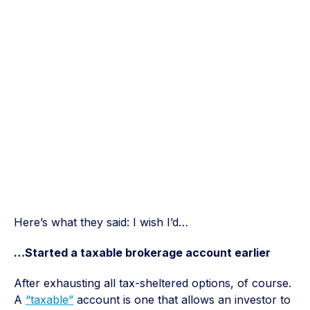
Here’s what they said: I wish I’d…
…Started a taxable brokerage account earlier
After exhausting all tax-sheltered options, of course.
A
“taxable”
account is one that allows an investor to