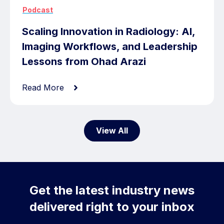
Podcast
Scaling Innovation in Radiology: AI,
Imaging Workflows, and Leadership
Lessons from Ohad Arazi
Read More
View All
Get the latest industry news
delivered right to your inbox