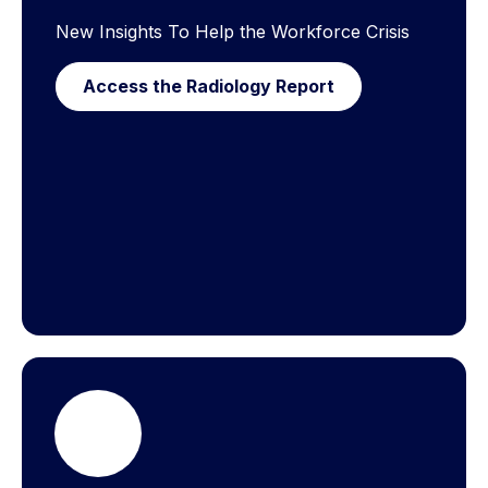
New Insights To Help the Workforce Crisis
Access the Radiology Report