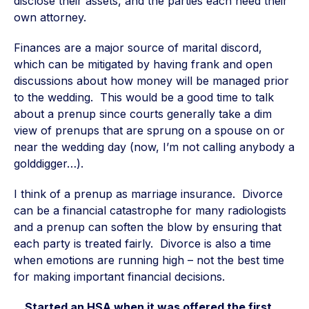
disclose their assets, and the parties each need their
own attorney.
Finances are a major source of marital discord,
which can be mitigated by having frank and open
discussions about how money will be managed prior
to the wedding. This would be a good time to talk
about a prenup since courts generally take a dim
view of prenups that are sprung on a spouse on or
near the wedding day (now, I’m not calling anybody a
golddigger…).
I think of a prenup as marriage insurance. Divorce
can be a financial catastrophe for many radiologists
and a prenup can soften the blow by ensuring that
each party is treated fairly. Divorce is also a time
when emotions are running high – not the best time
for making important financial decisions.
…Started an HSA when it was offered the first