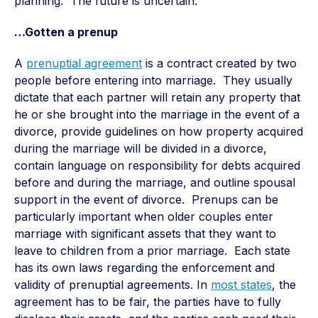
planning. The future is uncertain.
…Gotten a prenup
A
prenuptial agreement
is a contract created by two
people before entering into marriage. They usually
dictate that each partner will retain any property that
he or she brought into the marriage in the event of a
divorce, provide guidelines on how property acquired
during the marriage will be divided in a divorce,
contain language on responsibility for debts acquired
before and during the marriage, and outline spousal
support in the event of divorce. Prenups can be
particularly important when older couples enter
marriage with significant assets that they want to
leave to children from a prior marriage. Each state
has its own laws regarding the enforcement and
validity of prenuptial agreements. In
most states
, the
agreement has to be fair, the parties have to fully