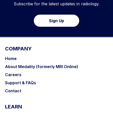
Subscribe for the latest updates in radiology.
Sign Up
COMPANY
Home
About Medality (formerly MRI Online)
Careers
Support & FAQs
Contact
LEARN