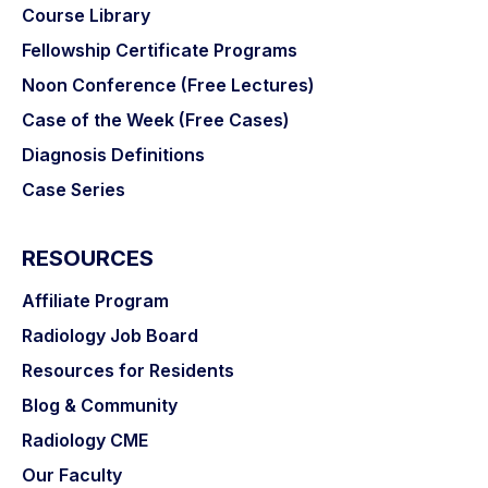
Course Library
Fellowship Certificate Programs
Noon Conference (Free Lectures)
Case of the Week (Free Cases)
Diagnosis Definitions
Case Series
RESOURCES
Affiliate Program
Radiology Job Board
Resources for Residents
Blog & Community
Radiology CME
Our Faculty