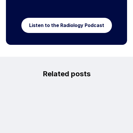
Listen to the Radiology Podcast
Related posts