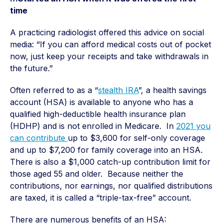
time
A practicing radiologist offered this advice on social
media: “If you can afford medical costs out of pocket
now, just keep your receipts and take withdrawals in
the future.”
Often referred to as a “
stealth IRA
”, a health savings
account (HSA) is available to anyone who has a
qualified high-deductible health insurance plan
(HDHP) and is not enrolled in Medicare. In
2021 you
can contribute
up to $3,600 for self-only coverage
and up to $7,200 for family coverage into an HSA.
There is also a $1,000 catch-up contribution limit for
those aged 55 and older. Because neither the
contributions, nor earnings, nor qualified distributions
are taxed, it is called a “triple-tax-free” account.
There are numerous benefits of an HSA: