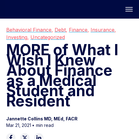
Behavioral Finance
,
Debt
,
Finance
,
Insurance
,
Investing
,
Uncategorized
MORE of What I
Wish I Knew
About Finance
as a Medical
Student and
Resident
Jannette Collins MD, MEd, FACR
Mar 21, 2021
•
min read