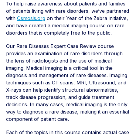
To help raise awareness
about patients and families
of patients living with rare disorders, w
e’ve partnered
with
Osmosis.org
on their Year of the Zebra initiative,
and have created a medical imaging course on rare
disorders that is completely free to the public.
Our Rare Diseases Expert Case Review course
provides an examination of rare disorders through
the lens of radiologists and the use of medical
imaging. Medical imaging is a critical tool in the
diagnosis and management of rare diseases. Imaging
techniques such as CT scans, MRI, Ultrasound, and
X-rays can help identify structural abnormalities,
track disease progression, and guide treatment
decisions. In many cases, medical imaging is the only
way to diagnose a rare disease, making it an essential
component of patient care.
Each of the topics in this course contains actual case