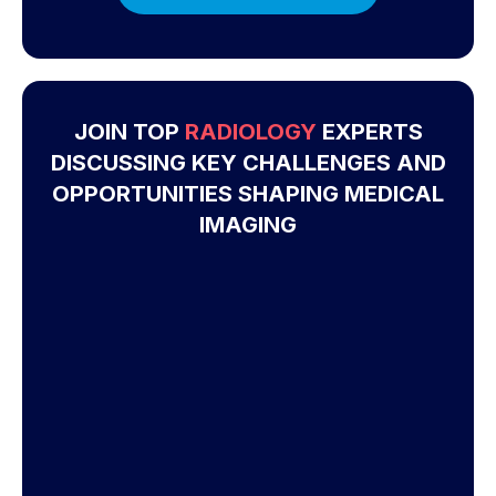
JOIN TOP
RADIOLOGY
EXPERTS
DISCUSSING KEY CHALLENGES AND
OPPORTUNITIES SHAPING MEDICAL
IMAGING