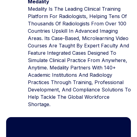
Medality
Medality Is The Leading Clinical Training
Platform For Radiologists, Helping Tens Of
Thousands Of Radiologists From Over 100
Countries Upskill In Advanced Imaging
Areas. Its Case-Based, Microlearning Video
Courses Are Taught By Expert Faculty And
Feature Integrated Cases Designed To
Simulate Clinical Practice From Anywhere,
Anytime. Medality Partners With 140+
Academic Institutions And Radiology
Practices Through Training, Professional
Development, And Compliance Solutions To
Help Tackle The Global Workforce
Shortage.