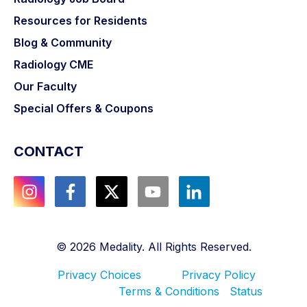
Resources for Residents
Blog & Community
Radiology CME
Our Faculty
Special Offers & Coupons
CONTACT
©
2026
Medality. All Rights Reserved.
Privacy Choices
Privacy Policy
Terms & Conditions
Status