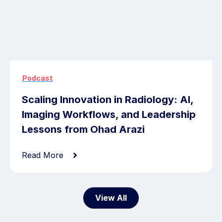
Podcast
Scaling Innovation in Radiology: AI,
Imaging Workflows, and Leadership
Lessons from Ohad Arazi
Read More
View All