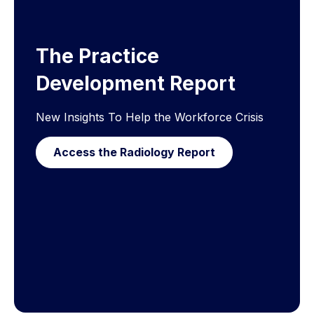
The Practice
Development Report
New Insights To Help the Workforce Crisis
Access the Radiology Report