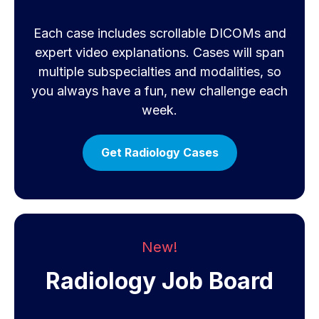
Each case includes scrollable DICOMs and
expert video explanations. Cases will span
multiple subspecialties and modalities, so
you always have a fun, new challenge each
week.
Get Radiology Cases
New!
Radiology Job Board