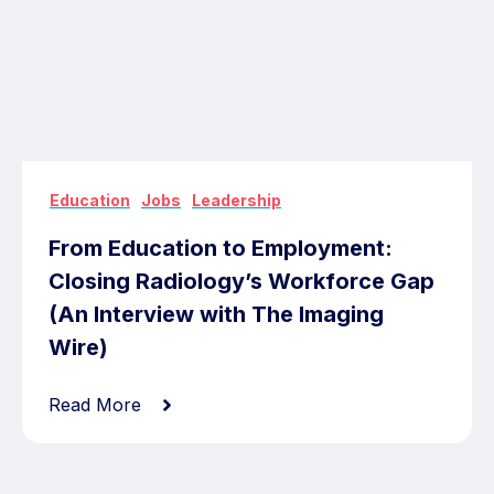
,
,
Education
Jobs
Leadership
From Education to Employment:
Closing Radiology’s Workforce Gap
(An Interview with The Imaging
Wire)
Read More