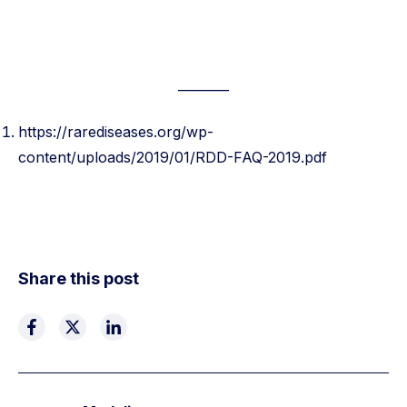
———–
https://rarediseases.org/wp-
content/uploads/2019/01/RDD-FAQ-2019.pdf
Share this post