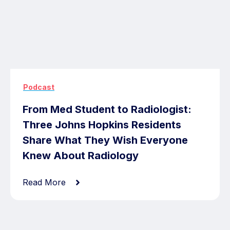
Podcast
From Med Student to Radiologist:
Three Johns Hopkins Residents
Share What They Wish Everyone
Knew About Radiology
Read More