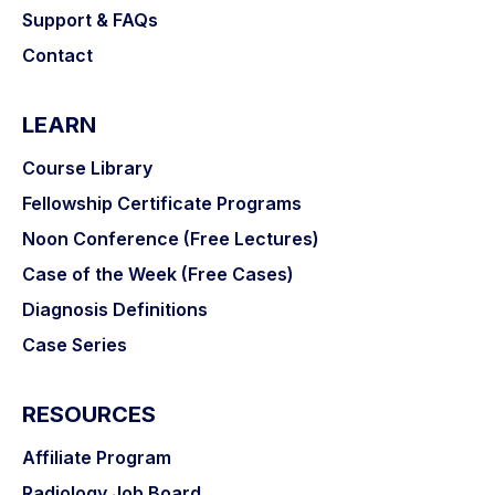
Support & FAQs
Contact
LEARN
Course Library
Fellowship Certificate Programs
Noon Conference (Free Lectures)
Case of the Week (Free Cases)
Diagnosis Definitions
Case Series
RESOURCES
Affiliate Program
Radiology Job Board