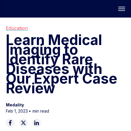
Education
Learn Medical
Imaging to
Identify Rare
Diseases with
Our Expert Case
Review
Medality
Feb 1, 2023
•
min read