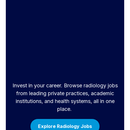
Invest in your career. Browse radiology jobs
from leading private practices, academic
institutions, and health systems, all in one
place.
Explore Radiology Jobs