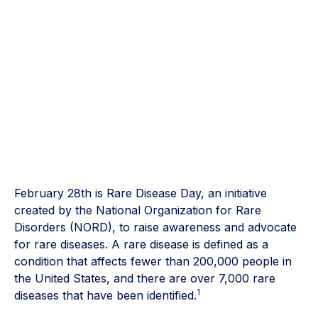
February 28th is Rare Disease Day, an initiative
created by the National Organization for Rare
Disorders (NORD), to raise awareness and advocate
for rare diseases. A rare disease is defined as a
condition that affects fewer than 200,000 people in
the United States, and there are over 7,000 rare
1
diseases that have been identified.