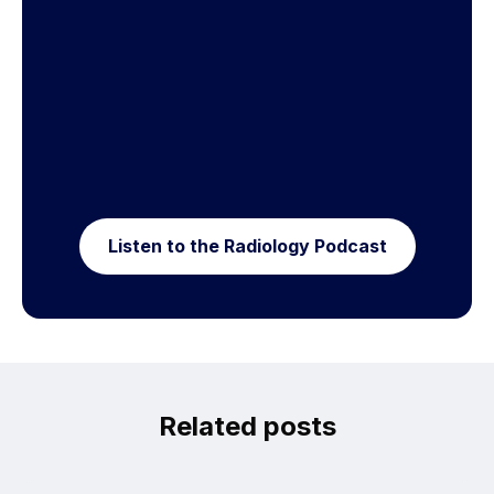
Listen to the Radiology Podcast
Related posts