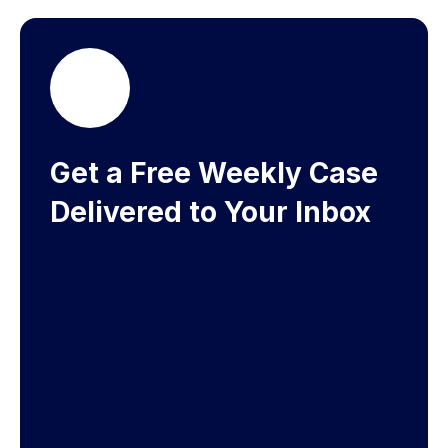
Get a Free Weekly Case
Delivered to Your Inbox