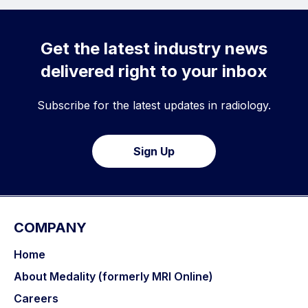
Get the latest industry news
delivered right to your inbox
Subscribe for the latest updates in radiology.
Sign Up
COMPANY
Home
About Medality (formerly MRI Online)
Careers