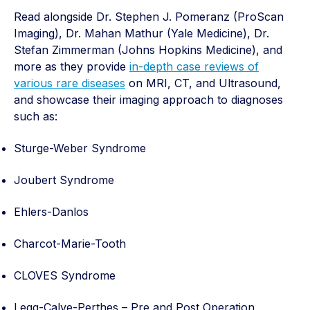
Read alongside Dr. Stephen J. Pomeranz (ProScan
Imaging), Dr. Mahan Mathur (Yale Medicine), Dr.
Stefan Zimmerman (Johns Hopkins Medicine), and
more as they provide
in-depth case reviews of
various rare diseases
on MRI, CT, and Ultrasound,
and showcase their imaging approach to diagnoses
such as:
Sturge-Weber Syndrome
Joubert Syndrome
Ehlers-Danlos
Charcot-Marie-Tooth
CLOVES Syndrome
Legg-Calve-Perthes – Pre and Post Operation