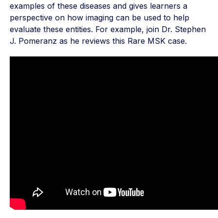
examples of these diseases and gives learners a
perspective on how imaging can be used to help
evaluate these entities. For example, join Dr. Stephen
J. Pomeranz as he reviews this Rare MSK case.