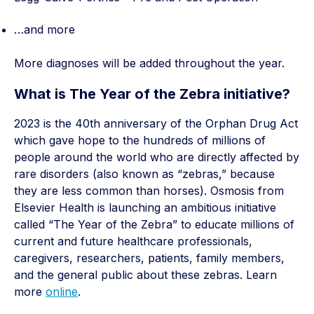
…and more
More diagnoses will be added throughout the year.
What is The Year of the Zebra initiative?
2023 is the 40th anniversary of the Orphan Drug Act
which gave hope to the hundreds of millions of
people around the world who are directly affected by
rare disorders (also known as “zebras,” because
they are less common than horses). Osmosis from
Elsevier Health is launching an ambitious initiative
called “The Year of the Zebra” to educate millions of
current and future healthcare professionals,
caregivers, researchers, patients, family members,
and the general public about these zebras. Learn
more
online
.