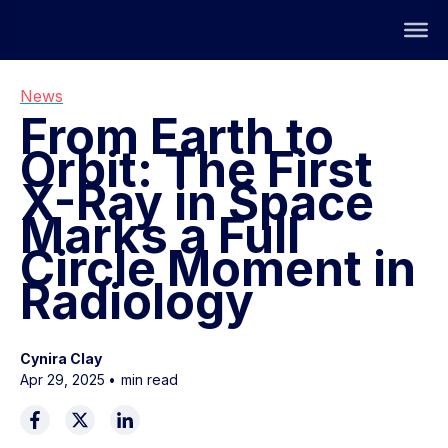
News
From Earth to
Orbit: The First
X-Ray in Space
Marks a Full
Circle Moment in
Radiology
Cynira Clay
Apr 29, 2025
•
min read