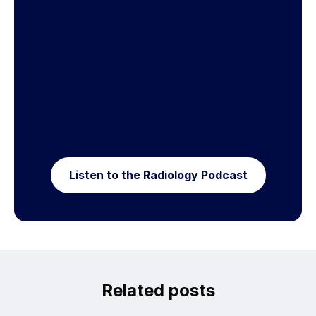
Listen to the Radiology Podcast
Related posts