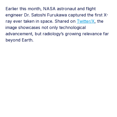
Earlier this month, NASA astronaut and flight
engineer Dr. Satoshi Furukawa captured the first X-
ray ever taken in space. Shared on
Twitter/X
, the
image showcases not only technological
advancement, but radiology’s growing relevance far
beyond Earth.