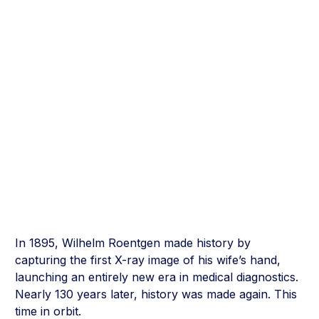
In 1895, Wilhelm Roentgen made history by
capturing the first X-ray image of his wife’s hand,
launching an entirely new era in medical diagnostics.
Nearly 130 years later, history was made again. This
time in orbit.