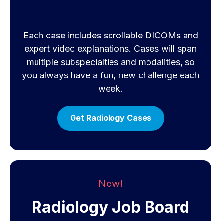
Each case includes scrollable DICOMs and
expert video explanations. Cases will span
multiple subspecialties and modalities, so
you always have a fun, new challenge each
week.
Get Radiology Cases
New!
Radiology Job Board