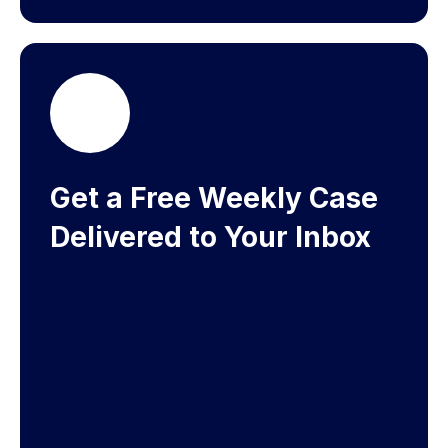
Get a Free Weekly Case
Delivered to Your Inbox