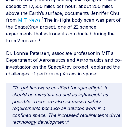
speeds of 17,500 miles per hour, about 200 miles
above the Earth’s surface, documents Jennifer Chu
1
from
MIT News
.
The in-flight body scan was part of
the SpaceXray project, one of 22 science
experiments that astronauts conducted during the
2
Fram2 mission.
Dr. Lonnie Petersen, associate professor in MIT’s
Department of Aeronautics and Astronautics and co-
investigator on the SpaceXray project, explained the
challenges of performing X-rays in space:
“To get hardware certified for spaceflight, it
should be miniaturized and as lightweight as
possible. There are also increased safety
requirements because all devices work in a
confined space. The increased requirements drive
technology development.”