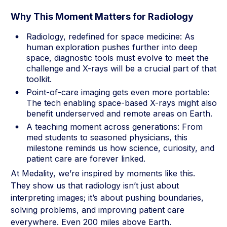
Why This Moment Matters for Radiology
Radiology, redefined for space medicine: As
human exploration pushes further into deep
space, diagnostic tools must evolve to meet the
challenge and X-rays will be a crucial part of that
toolkit.
Point-of-care imaging gets even more portable:
The tech enabling space-based X-rays might also
benefit underserved and remote areas on Earth.
A teaching moment across generations: From
med students to seasoned physicians, this
milestone reminds us how science, curiosity, and
patient care are forever linked.
At Medality, we’re inspired by moments like this.
They show us that radiology isn’t just about
interpreting images; it’s about pushing boundaries,
solving problems, and improving patient care
everywhere. Even 200 miles above Earth.