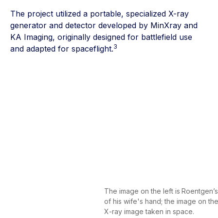
The project utilized a portable, specialized X-ray
generator and detector developed by MinXray and
KA Imaging, originally designed for battlefield use
3
and adapted for spaceflight.
The image on the left is
Roentgen’s 
of his wife's hand; the image on the r
X-ray image taken in space.