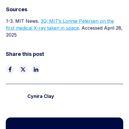
Sources
1-3. MIT News.
3Q: MIT’s Lonnie Petersen on the
first medical X-ray taken in space
. Accessed April 28,
2025
Share this post
Cynira Clay