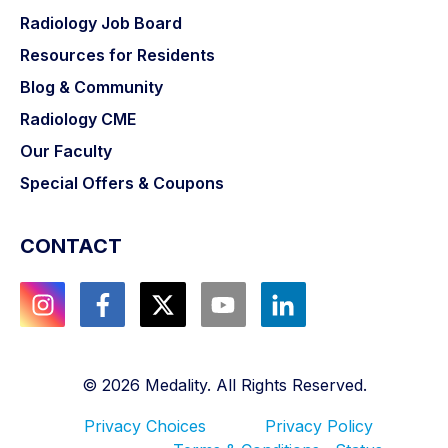
Radiology Job Board
Resources for Residents
Blog & Community
Radiology CME
Our Faculty
Special Offers & Coupons
CONTACT
©
2026
Medality. All Rights Reserved.
Privacy Choices
Privacy Policy