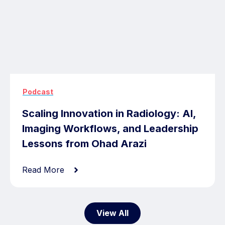
Podcast
Scaling Innovation in Radiology: AI,
Imaging Workflows, and Leadership
Lessons from Ohad Arazi
Read More
View All