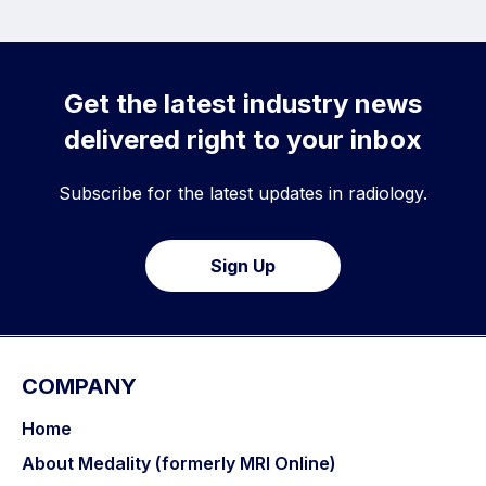
Get the latest industry news
delivered right to your inbox
Subscribe for the latest updates in radiology.
Sign Up
COMPANY
Home
About Medality (formerly MRI Online)