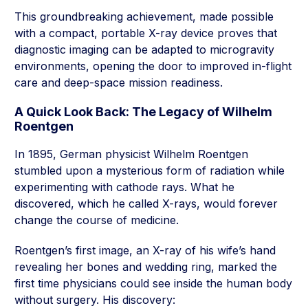
This groundbreaking achievement, made possible
with a compact, portable X-ray device proves that
diagnostic imaging can be adapted to microgravity
environments, opening the door to improved in-flight
care and deep-space mission readiness.
A Quick Look Back: The Legacy of Wilhelm
Roentgen
In 1895, German physicist Wilhelm Roentgen
stumbled upon a mysterious form of radiation while
experimenting with cathode rays. What he
discovered, which he called X-rays, would forever
change the course of medicine.
Roentgen’s first image, an X-ray of his wife’s hand
revealing her bones and wedding ring, marked the
first time physicians could see inside the human body
without surgery. His discovery: