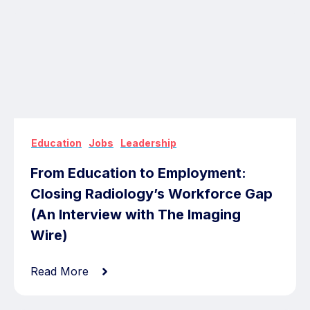
,
,
Education
Jobs
Leadership
From Education to Employment:
Closing Radiology’s Workforce Gap
(An Interview with The Imaging
Wire)
Read More