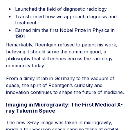
Launched the field of diagnostic radiology
Transformed how we approach diagnosis and
treatment
Earned him the first Nobel Prize in Physics in
1901
Remarkably, Roentgen refused to patent his work,
believing it should serve the common good, a
philosophy that still echoes across the radiology
community today.
From a dimly lit lab in Germany to the vacuum of
space, the spirit of Roentgen’s curiosity and
innovation continues to shape the future of medicine.
Imaging in Microgravity: The First Medical X-
ray Taken in Space
The new X-ray image was taken in microgravity,
inside a four-person space capsule flying at orbital