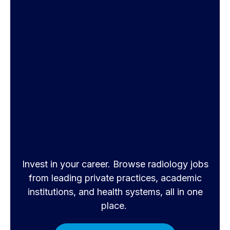
Invest in your career. Browse radiology jobs
from leading private practices, academic
institutions, and health systems, all in one
place.