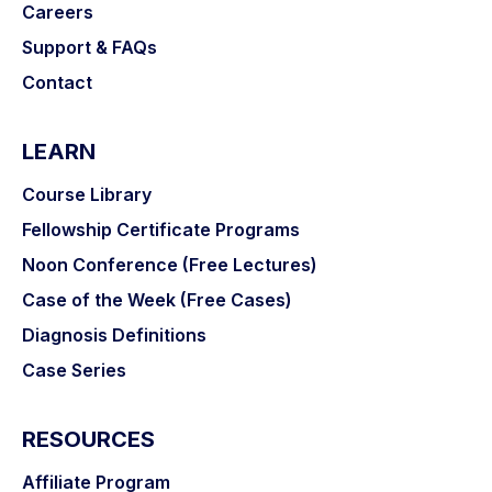
Careers
Support & FAQs
Contact
LEARN
Course Library
Fellowship Certificate Programs
Noon Conference (Free Lectures)
Case of the Week (Free Cases)
Diagnosis Definitions
Case Series
RESOURCES
Affiliate Program