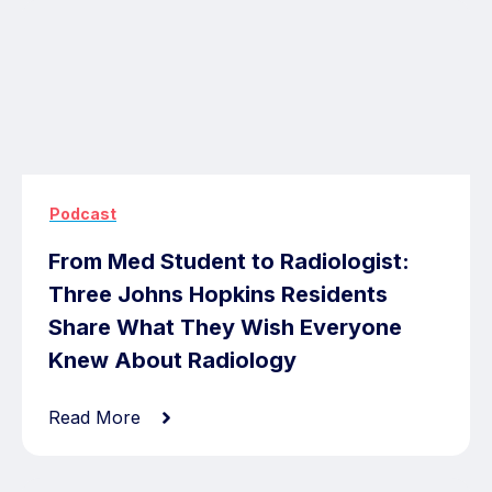
Podcast
From Med Student to Radiologist:
Three Johns Hopkins Residents
Share What They Wish Everyone
Knew About Radiology
Read More