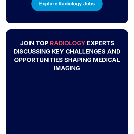
Explore Radiology Jobs
JOIN TOP
RADIOLOGY
EXPERTS
DISCUSSING KEY CHALLENGES AND
OPPORTUNITIES SHAPING MEDICAL
IMAGING