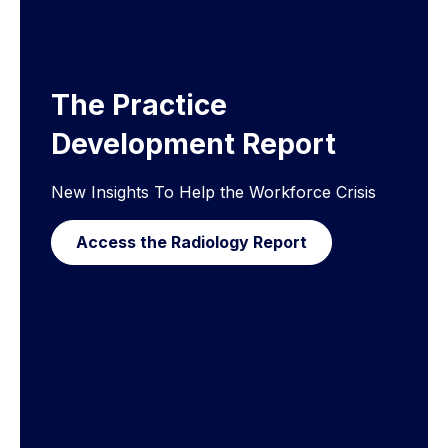
The Practice
Development Report
New Insights To Help the Workforce Crisis
Access the Radiology Report