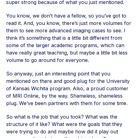
super strong because of what you just mentioned.
You know, we don’t have a fellow, so you’ve got to
read it. And, you know, there’s just more volumes for
them to see more advanced imaging cases to see. I
think it’s something that is a little bit different from
some of the larger academic programs, which can
have really great teaching, but maybe a little bit less
volume to go around for everyone.
So anyway, just an interesting point that you
mentioned on there and good plug for the University
of Kansas Wichita program. Also, a proud customer
of MRI Online, by the way. Shameless, shameless
plug. We’ve been partners with them for some time.
So what is the job that you took? What was the
structure of it like? What were the goals that they
were trying to do and maybe how did it play out