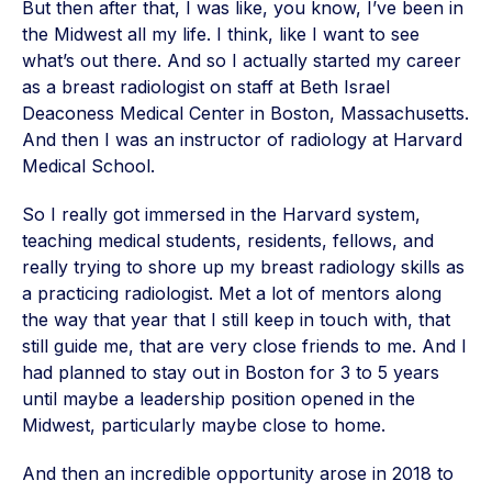
But then after that, I was like, you know, I’ve been in
the Midwest all my life. I think, like I want to see
what’s out there. And so I actually started my career
as a breast radiologist on staff at Beth Israel
Deaconess Medical Center in Boston, Massachusetts.
And then I was an instructor of radiology at Harvard
Medical School.
So I really got immersed in the Harvard system,
teaching medical students, residents, fellows, and
really trying to shore up my breast radiology skills as
a practicing radiologist. Met a lot of mentors along
the way that year that I still keep in touch with, that
still guide me, that are very close friends to me. And I
had planned to stay out in Boston for 3 to 5 years
until maybe a leadership position opened in the
Midwest, particularly maybe close to home.
And then an incredible opportunity arose in 2018 to