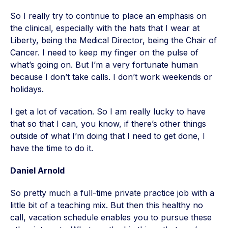
So I really try to continue to place an emphasis on
the clinical, especially with the hats that I wear at
Liberty, being the Medical Director, being the Chair of
Cancer. I need to keep my finger on the pulse of
what’s going on. But I’m a very fortunate human
because I don’t take calls. I don’t work weekends or
holidays.
I get a lot of vacation. So I am really lucky to have
that so that I can, you know, if there’s other things
outside of what I’m doing that I need to get done, I
have the time to do it.
Daniel Arnold
So pretty much a full-time private practice job with a
little bit of a teaching mix. But then this healthy no
call, vacation schedule enables you to pursue these