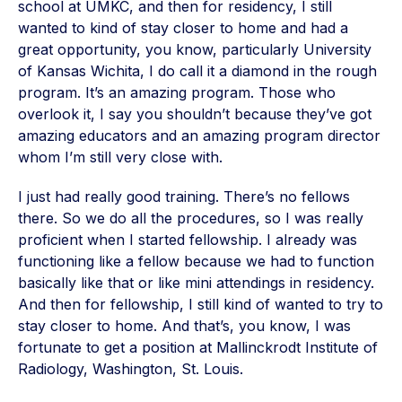
school at UMKC, and then for residency, I still
wanted to kind of stay closer to home and had a
great opportunity, you know, particularly University
of Kansas Wichita, I do call it a diamond in the rough
program. It’s an amazing program. Those who
overlook it, I say you shouldn’t because they’ve got
amazing educators and an amazing program director
whom I’m still very close with.
I just had really good training. There’s no fellows
there. So we do all the procedures, so I was really
proficient when I started fellowship. I already was
functioning like a fellow because we had to function
basically like that or like mini attendings in residency.
And then for fellowship, I still kind of wanted to try to
stay closer to home. And that’s, you know, I was
fortunate to get a position at Mallinckrodt Institute of
Radiology, Washington, St. Louis.