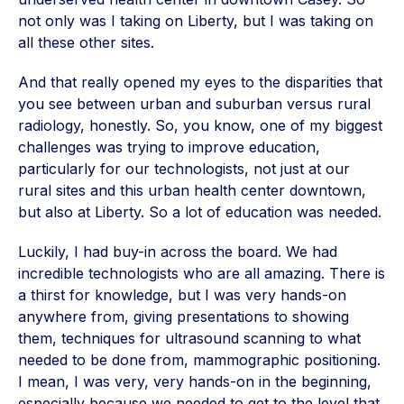
not only was I taking on Liberty, but I was taking on
all these other sites.
And that really opened my eyes to the disparities that
you see between urban and suburban versus rural
radiology, honestly. So, you know, one of my biggest
challenges was trying to improve education,
particularly for our technologists, not just at our
rural sites and this urban health center downtown,
but also at Liberty. So a lot of education was needed.
Luckily, I had buy-in across the board. We had
incredible technologists who are all amazing. There is
a thirst for knowledge, but I was very hands-on
anywhere from, giving presentations to showing
them, techniques for ultrasound scanning to what
needed to be done from, mammographic positioning.
I mean, I was very, very hands-on in the beginning,
especially because we needed to get to the level that