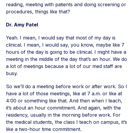
reading, meeting with patients and doing screening or
procedures, things like that?
Dr. Amy Patel
Yeah. I mean, I would say that most of my day is
clinical. I mean, I would say, you know, maybe like 7
hours of the day is going to be clinical. I might have a
meeting in the middle of the day that’s an hour. We do
a lot of meetings because a lot of our med staff are
busy.
So we’ll do a meeting before work or after work. So I
have a lot of those meetings, like at 7 a.m. or like at
4:00 or something like that. And then when I teach,
it’s about an hour commitment. And again, with the
residency, usually in the morning before work. For
the medical students, the class I teach on campus, it’s
like a two-hour time commitment.