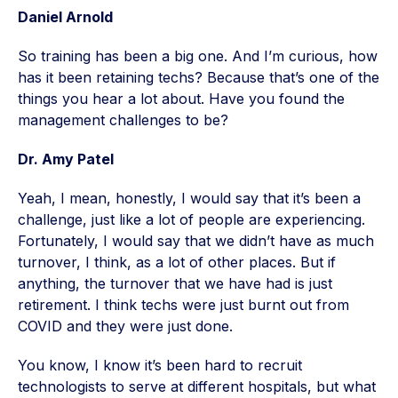
Daniel Arnold
So training has been a big one. And I’m curious, how
has it been retaining techs? Because that’s one of the
things you hear a lot about. Have you found the
management challenges to be?
Dr. Amy Patel
Yeah, I mean, honestly, I would say that it’s been a
challenge, just like a lot of people are experiencing.
Fortunately, I would say that we didn’t have as much
turnover, I think, as a lot of other places. But if
anything, the turnover that we have had is just
retirement. I think techs were just burnt out from
COVID and they were just done.
You know, I know it’s been hard to recruit
technologists to serve at different hospitals, but what