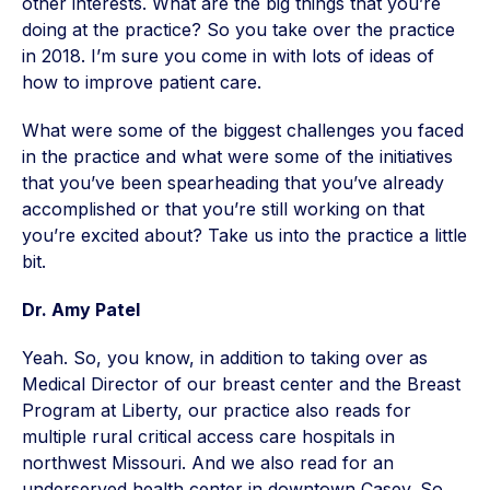
other interests. What are the big things that you’re
doing at the practice? So you take over the practice
in 2018. I’m sure you come in with lots of ideas of
how to improve patient care.
What were some of the biggest challenges you faced
in the practice and what were some of the initiatives
that you’ve been spearheading that you’ve already
accomplished or that you’re still working on that
you’re excited about? Take us into the practice a little
bit.
Dr. Amy Patel
Yeah. So, you know, in addition to taking over as
Medical Director of our breast center and the Breast
Program at Liberty, our practice also reads for
multiple rural critical access care hospitals in
northwest Missouri. And we also read for an
underserved health center in downtown Casey. So