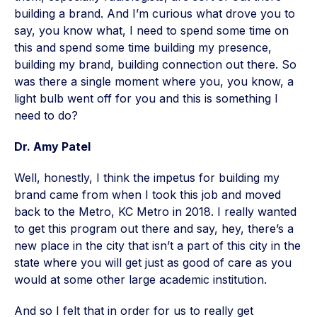
building a brand. And I’m curious what drove you to
say, you know what, I need to spend some time on
this and spend some time building my presence,
building my brand, building connection out there. So
was there a single moment where you, you know, a
light bulb went off for you and this is something I
need to do?
Dr. Amy Patel
Well, honestly, I think the impetus for building my
brand came from when I took this job and moved
back to the Metro, KC Metro in 2018. I really wanted
to get this program out there and say, hey, there’s a
new place in the city that isn’t a part of this city in the
state where you will get just as good of care as you
would at some other large academic institution.
And so I felt that in order for us to really get