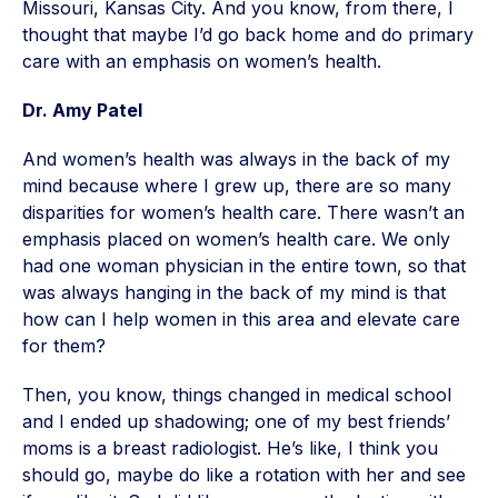
Missouri, Kansas City. And you know, from there, I
thought that maybe I’d go back home and do primary
care with an emphasis on women’s health.
Dr. Amy Patel
And women’s health was always in the back of my
mind because where I grew up, there are so many
disparities for women’s health care. There wasn’t an
emphasis placed on women’s health care. We only
had one woman physician in the entire town, so that
was always hanging in the back of my mind is that
how can I help women in this area and elevate care
for them?
Then, you know, things changed in medical school
and I ended up shadowing; one of my best friends’
moms is a breast radiologist. He’s like, I think you
should go, maybe do like a rotation with her and see