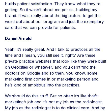
builds patient satisfaction. They know what they’re
getting. So it wasn’t about me per se, building my
brand. It was really about the big picture to get the
word out about our program and just the exemplary
care that we can provide for patients.
Daniel Arnold
Yeah, it’s really great. And I talk to practices all the
time and I mean, you still see it, right? Are these
private practice websites that look like they were built
on Geocities or whatever, and you can’t find the
doctors on Google and so then, you know, some
marketing firm comes in or marketing person and
he’s kind of ambitious into the practices.
We should do this stuff. But so often it’s like that’s
marketing’s job and it’s not my job as the radiologist.
My job as the radiologist is to do clinical care. And by