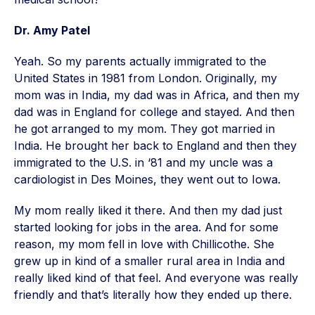
Dr. Amy Patel
Yeah. So my parents actually immigrated to the
United States in 1981 from London. Originally, my
mom was in India, my dad was in Africa, and then my
dad was in England for college and stayed. And then
he got arranged to my mom. They got married in
India. He brought her back to England and then they
immigrated to the U.S. in ‘81 and my uncle was a
cardiologist in Des Moines, they went out to Iowa.
My mom really liked it there. And then my dad just
started looking for jobs in the area. And for some
reason, my mom fell in love with Chillicothe. She
grew up in kind of a smaller rural area in India and
really liked kind of that feel. And everyone was really
friendly and that’s literally how they ended up there.