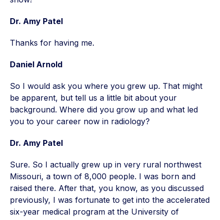
Dr. Amy Patel
Thanks for having me.
Daniel Arnold
So I would ask you where you grew up. That might
be apparent, but tell us a little bit about your
background. Where did you grow up and what led
you to your career now in radiology?
Dr. Amy Patel
Sure. So I actually grew up in very rural northwest
Missouri, a town of 8,000 people. I was born and
raised there. After that, you know, as you discussed
previously, I was fortunate to get into the accelerated
six-year medical program at the University of