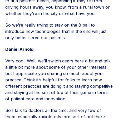
to fit a patient’s needs, depending if they’re from
driving hours away, you know, from a rural town or
whether they’re in the city or what have you.
So we’re really trying to stay on the 8 ball to
introduce new technologies that in the end will just
only better serve our patients.
Daniel Arnold
Very cool. Well, we’ll switch gears here a bit and talk
a little bit more about some of your other interests,
but I appreciate you sharing so much about your
practice. Think it’s helpful for folks to learn how
different practices are doing it and staying competitive
and staying at the sort of top of their game in terms
of patient care and innovation.
So I talk to doctors all the time, and very few of
them, especially radiologists, are sort of out there