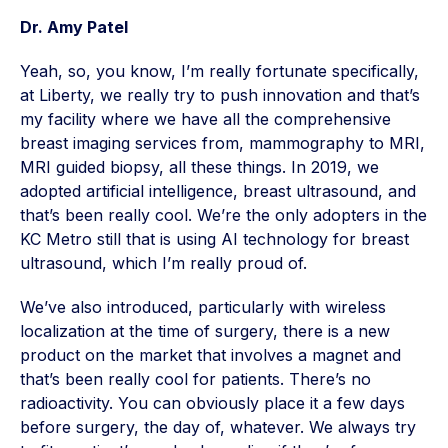
Dr. Amy Patel
Yeah, so, you know, I’m really fortunate specifically,
at Liberty, we really try to push innovation and that’s
my facility where we have all the comprehensive
breast imaging services from, mammography to MRI,
MRI guided biopsy, all these things. In 2019, we
adopted artificial intelligence, breast ultrasound, and
that’s been really cool. We’re the only adopters in the
KC Metro still that is using AI technology for breast
ultrasound, which I’m really proud of.
We’ve also introduced, particularly with wireless
localization at the time of surgery, there is a new
product on the market that involves a magnet and
that’s been really cool for patients. There’s no
radioactivity. You can obviously place it a few days
before surgery, the day of, whatever. We always try