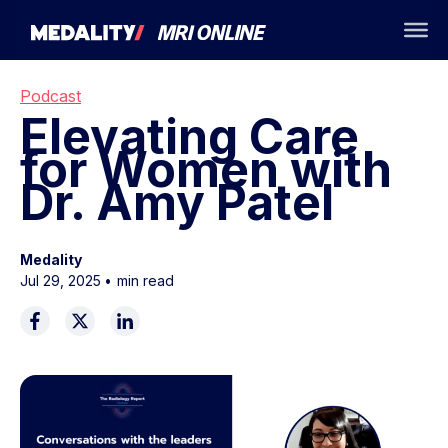
Podcast
Elevating Care
for Women with
Dr. Amy Patel
Medality
Jul 29, 2025
•
min read