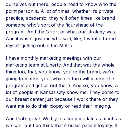
ourselves out there, people need to know who the
point person is. A lot of times, whether it’s private
practice, academic, they will often times like brand
someone who’s sort of the figurehead of the
program. And that’s sort of what our strategy was.
And it wasn’t just me who said, like, I want a brand
myself getting out in the Metro.
I have monthly marketing meetings with our
marketing team at Liberty. And that was the whole
thing too, that, you know, you’re the brand, we’re
going to market you, which in turn will market the
program and get us out there. And so, you know, a
lot of people in Kansas City know me. They come to
our breast center just because I work there or they
want me to do their biopsy or read their imaging.
And that’s great. We try to accommodate as much as
we can, but I do think that it builds patient loyalty. It