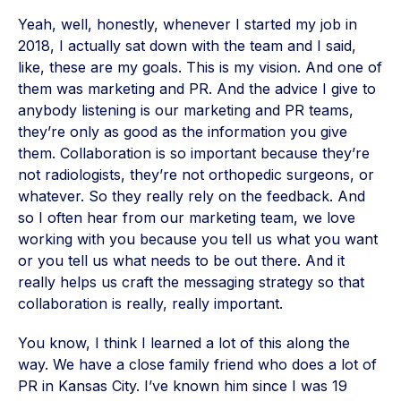
Yeah, well, honestly, whenever I started my job in
2018, I actually sat down with the team and I said,
like, these are my goals. This is my vision. And one of
them was marketing and PR. And the advice I give to
anybody listening is our marketing and PR teams,
they’re only as good as the information you give
them. Collaboration is so important because they’re
not radiologists, they’re not orthopedic surgeons, or
whatever. So they really rely on the feedback. And
so I often hear from our marketing team, we love
working with you because you tell us what you want
or you tell us what needs to be out there. And it
really helps us craft the messaging strategy so that
collaboration is really, really important.
You know, I think I learned a lot of this along the
way. We have a close family friend who does a lot of
PR in Kansas City. I’ve known him since I was 19