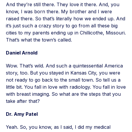
And they’re still there. They love it there. And, you
know, I was born there. My brother and I were
raised there. So that’s literally how we ended up. And
it’s just such a crazy story to go from all these big
cities to my parents ending up in Chillicothe, Missouri.
That’s what the town’s called.
Daniel Arnold
Wow. That’s wild. And such a quintessential America
story, too. But you stayed in Kansas City, you were
not ready to go back to the small town. So tell us a
little bit. You fall in love with radiology. You fall in love
with breast imaging. So what are the steps that you
take after that?
Dr. Amy Patel
Yeah. So, you know, as I said, I did my medical