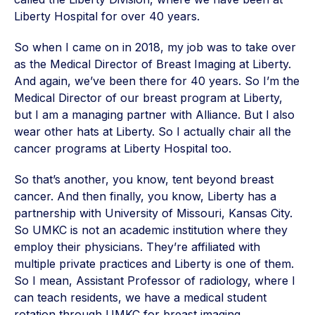
Liberty Hospital for over 40 years.
So when I came on in 2018, my job was to take over
as the Medical Director of Breast Imaging at Liberty.
And again, we’ve been there for 40 years. So I’m the
Medical Director of our breast program at Liberty,
but I am a managing partner with Alliance. But I also
wear other hats at Liberty. So I actually chair all the
cancer programs at Liberty Hospital too.
So that’s another, you know, tent beyond breast
cancer. And then finally, you know, Liberty has a
partnership with University of Missouri, Kansas City.
So UMKC is not an academic institution where they
employ their physicians. They’re affiliated with
multiple private practices and Liberty is one of them.
So I mean, Assistant Professor of radiology, where I
can teach residents, we have a medical student
rotation through UMKC for breast imaging.