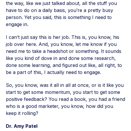
the way, like we just talked about, all the stuff you
have to do on a daily basis, you’re a pretty busy
person. Yet you said, this is something I need to
engage in.
I can’t just say this is her job. This is, you know, his
job over here. And, you know, let me know if you
need me to take a headshot or something. It sounds
like you kind of dove in and done some research,
done some learning, and figured out like, all right, to
be a part of this, I actually need to engage.
So, you know, was it all in all at once, or is it like you
start to get some momentum, you start to get some
positive feedback? You read a book, you had a friend
who is a good marketer, you know, how did you
keep it rolling?
Dr. Amy Patel