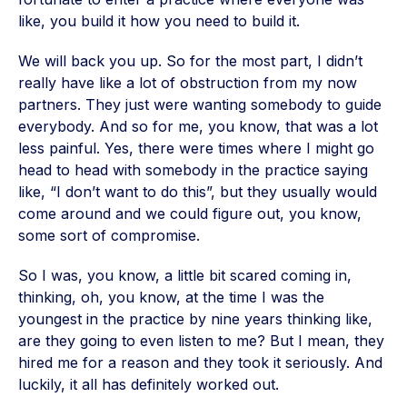
like, you build it how you need to build it.
We will back you up. So for the most part, I didn’t
really have like a lot of obstruction from my now
partners. They just were wanting somebody to guide
everybody. And so for me, you know, that was a lot
less painful. Yes, there were times where I might go
head to head with somebody in the practice saying
like, “I don’t want to do this”, but they usually would
come around and we could figure out, you know,
some sort of compromise.
So I was, you know, a little bit scared coming in,
thinking, oh, you know, at the time I was the
youngest in the practice by nine years thinking like,
are they going to even listen to me? But I mean, they
hired me for a reason and they took it seriously. And
luckily, it all has definitely worked out.