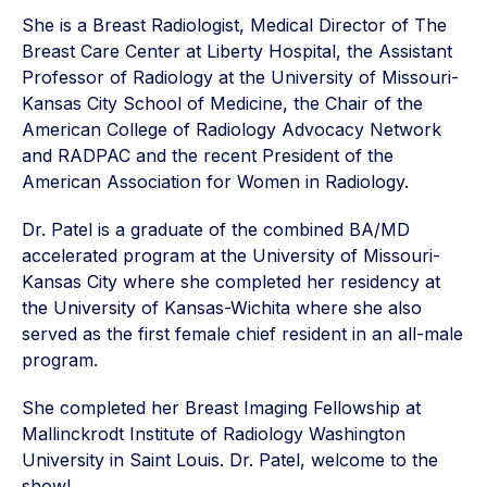
She is a Breast Radiologist, Medical Director of The
Breast Care Center at Liberty Hospital, the Assistant
Professor of Radiology at the University of Missouri-
Kansas City School of Medicine, the Chair of the
American College of Radiology Advocacy Network
and RADPAC and the recent President of the
American Association for Women in Radiology.
Dr. Patel is a graduate of the combined BA/MD
accelerated program at the University of Missouri-
Kansas City where she completed her residency at
the University of Kansas-Wichita where she also
served as the first female chief resident in an all-male
program.
She completed her Breast Imaging Fellowship at
Mallinckrodt Institute of Radiology Washington
University in Saint Louis. Dr. Patel, welcome to the
show!