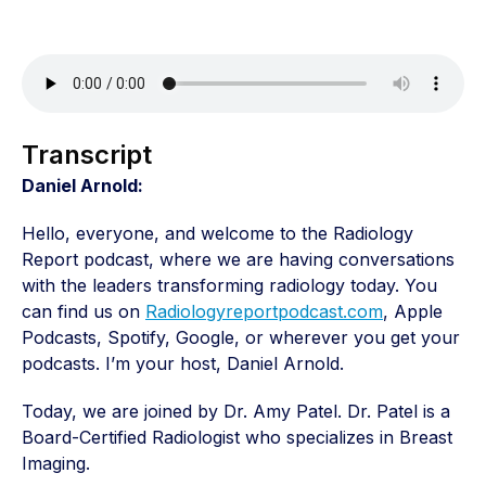
Transcript
Daniel Arnold:
Hello, everyone, and welcome to the Radiology
Report podcast, where we are having conversations
with the leaders transforming radiology today. You
can find us on
Radiologyreportpodcast.com
, Apple
Podcasts, Spotify, Google, or wherever you get your
podcasts. I’m your host, Daniel Arnold.
Today, we are joined by Dr. Amy Patel. Dr. Patel is a
Board-Certified Radiologist who specializes in Breast
Imaging.