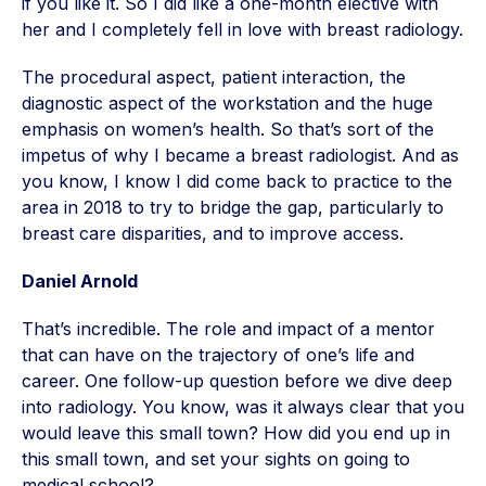
if you like it. So I did like a one-month elective with
her and I completely fell in love with breast radiology.
The procedural aspect, patient interaction, the
diagnostic aspect of the workstation and the huge
emphasis on women’s health. So that’s sort of the
impetus of why I became a breast radiologist. And as
you know, I know I did come back to practice to the
area in 2018 to try to bridge the gap, particularly to
breast care disparities, and to improve access.
Daniel Arnold
That’s incredible. The role and impact of a mentor
that can have on the trajectory of one’s life and
career. One follow-up question before we dive deep
into radiology. You know, was it always clear that you
would leave this small town? How did you end up in
this small town, and set your sights on going to
medical school?