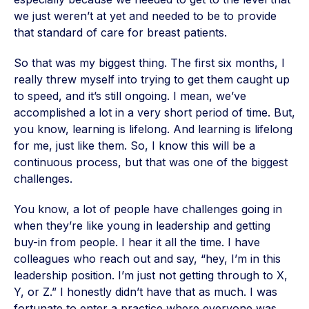
we just weren’t at yet and needed to be to provide
that standard of care for breast patients.
So that was my biggest thing. The first six months, I
really threw myself into trying to get them caught up
to speed, and it’s still ongoing. I mean, we’ve
accomplished a lot in a very short period of time. But,
you know, learning is lifelong. And learning is lifelong
for me, just like them. So, I know this will be a
continuous process, but that was one of the biggest
challenges.
You know, a lot of people have challenges going in
when they’re like young in leadership and getting
buy-in from people. I hear it all the time. I have
colleagues who reach out and say, “hey, I’m in this
leadership position. I’m just not getting through to X,
Y, or Z.” I honestly didn’t have that as much. I was
fortunate to enter a practice where everyone was