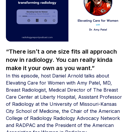
“There isn’t a one size fits all approach
now in radiology. You can really kinda
make it your own as you want.”
In this episode, host Daniel Arnold talks about
Elevating Care for Women with Amy Patel, MD,
Breast Radiologist, Medical Director of The Breast
Care Center at Liberty Hospital, Assistant Professor
of Radiology at the University of Missouri-Kansas
City School of Medicine, the Chair of the American
College of Radiology Radiology Advocacy Network
and RADPAC and the President of the American