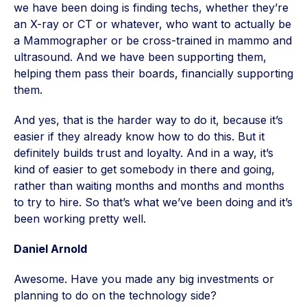
we have been doing is finding techs, whether they’re
an X-ray or CT or whatever, who want to actually be
a Mammographer or be cross-trained in mammo and
ultrasound. And we have been supporting them,
helping them pass their boards, financially supporting
them.
And yes, that is the harder way to do it, because it’s
easier if they already know how to do this. But it
definitely builds trust and loyalty. And in a way, it’s
kind of easier to get somebody in there and going,
rather than waiting months and months and months
to try to hire. So that’s what we’ve been doing and it’s
been working pretty well.
Daniel Arnold
Awesome. Have you made any big investments or
planning to do on the technology side?