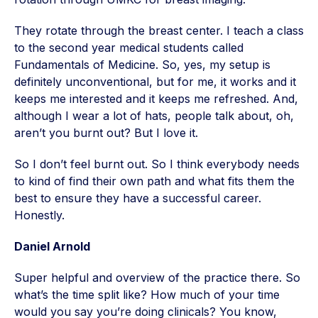
They rotate through the breast center. I teach a class
to the second year medical students called
Fundamentals of Medicine. So, yes, my setup is
definitely unconventional, but for me, it works and it
keeps me interested and it keeps me refreshed. And,
although I wear a lot of hats, people talk about, oh,
aren’t you burnt out? But I love it.
So I don’t feel burnt out. So I think everybody needs
to kind of find their own path and what fits them the
best to ensure they have a successful career.
Honestly.
Daniel Arnold
Super helpful and overview of the practice there. So
what’s the time split like? How much of your time
would you say you’re doing clinicals? You know,