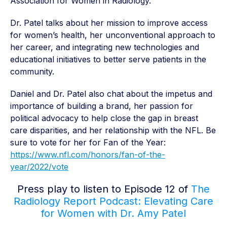
Association for Women in Radiology.
Dr. Patel talks about her mission to improve access
for women’s health, her unconventional approach to
her career, and integrating new technologies and
educational initiatives to better serve patients in the
community.
Daniel and Dr. Patel also chat about the impetus and
importance of building a brand, her passion for
political advocacy to help close the gap in breast
care disparities, and her relationship with the NFL. Be
sure to vote for her for Fan of the Year:
https://www.nfl.com/honors/fan-of-the-
year/2022/vote
Press play to listen to Episode 12 of
The
Radiology Report Podcast: Elevating Care
for Women with Dr. Amy Patel