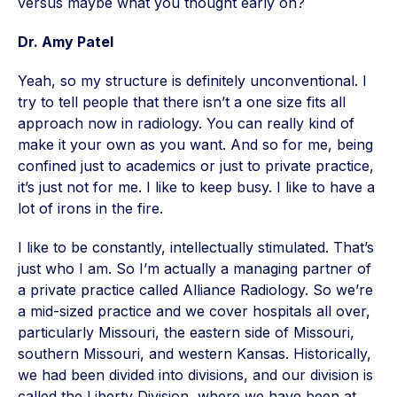
versus maybe what you thought early on?
Dr. Amy Patel
Yeah, so my structure is definitely unconventional. I
try to tell people that there isn’t a one size fits all
approach now in radiology. You can really kind of
make it your own as you want. And so for me, being
confined just to academics or just to private practice,
it’s just not for me. I like to keep busy. I like to have a
lot of irons in the fire.
I like to be constantly, intellectually stimulated. That’s
just who I am. So I’m actually a managing partner of
a private practice called Alliance Radiology. So we’re
a mid-sized practice and we cover hospitals all over,
particularly Missouri, the eastern side of Missouri,
southern Missouri, and western Kansas. Historically,
we had been divided into divisions, and our division is
called the Liberty Division, where we have been at