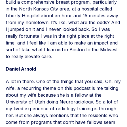
build a comprehensive breast program, particularly
in the North Kansas City area, at a hospital called
Liberty Hospital about an hour and 15 minutes away
from my hometown. It’s like, what are the odds? And
I jumped on it and I never looked back. So I was
really fortunate I was in the right place at the right
time, and I feel like I am able to make an impact and
sort of take what I learned in Boston to the Midwest
to really elevate care.
Daniel Arnold
A lot in there. One of the things that you said, Oh, my
wife, a recurring theme on this podcast is me talking
about my wife because she is a fellow at the
University of Utah doing Neuroradiology. So a lot of
my lived experience of radiology training is through
her. But she always mentions that the residents who
come from programs that don’t have fellows seem