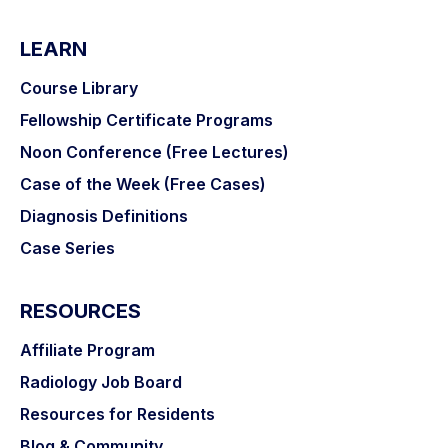
LEARN
Course Library
Fellowship Certificate Programs
Noon Conference (Free Lectures)
Case of the Week (Free Cases)
Diagnosis Definitions
Case Series
RESOURCES
Affiliate Program
Radiology Job Board
Resources for Residents
Blog & Community