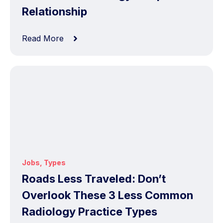
Relationship
Read More
Jobs
,
Types
Roads Less Traveled: Don’t
Overlook These 3 Less Common
Radiology Practice Types