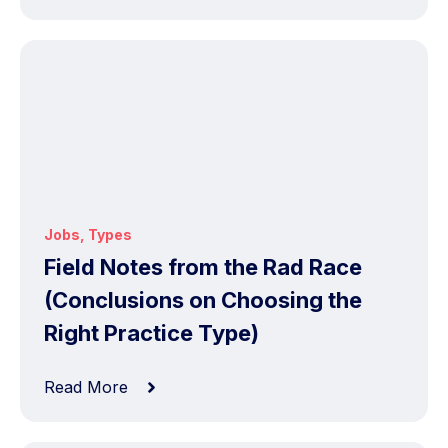
Jobs
,
Types
Field Notes from the Rad Race
(Conclusions on Choosing the
Right Practice Type)
Read More