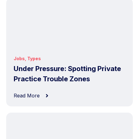
Jobs
,
Types
Under Pressure: Spotting Private
Practice Trouble Zones
Read More