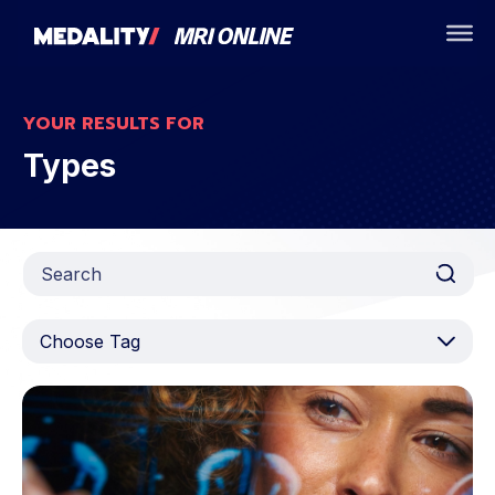
YOUR RESULTS FOR
Types
Choose Tag