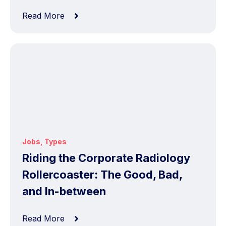
Read More
Jobs
,
Types
Riding the Corporate Radiology
Rollercoaster: The Good, Bad,
and In-between
Read More