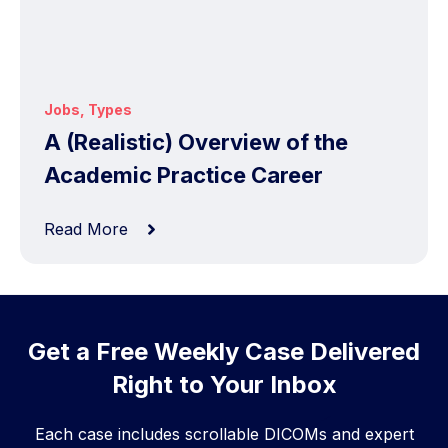
Jobs
,
Types
A (Realistic) Overview of the
Academic Practice Career
Read More
Get a Free Weekly Case Delivered
Right to Your Inbox
Each case includes scrollable DICOMs and expert