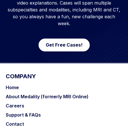
video explanations. Cases will span multiple
subspecialties and modalities, including MRI and CT,
so you always have a fun, new challenge each
week.
Get Free Cases!
COMPANY
Home
About Medality (formerly MRI Online)
Careers
Support & FAQs
Contact