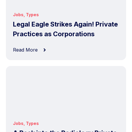
Jobs
,
Types
Legal Eagle Strikes Again! Private
Practices as Corporations
Read More
Jobs
,
Types