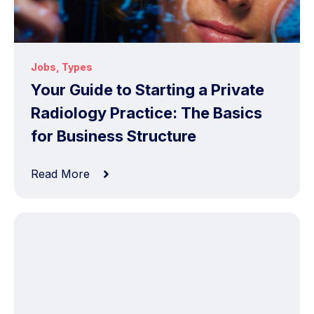
Jobs
,
Types
Your Guide to Starting a Private
Radiology Practice: The Basics
for Business Structure
Read More