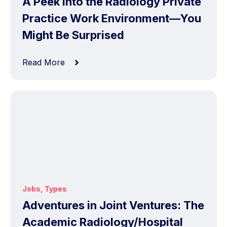
A Peek into the Radiology Private
Practice Work Environment—You
Might Be Surprised
Read More
Jobs
,
Types
Adventures in Joint Ventures: The
Academic Radiology/Hospital