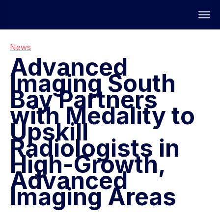
News
Advanced
Imaging South
Bay Partners
with Medality to
Upskill
Radiologists in
High-Growth,
Advanced
Imaging Areas