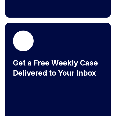
Get a Free Weekly Case
Delivered to Your Inbox