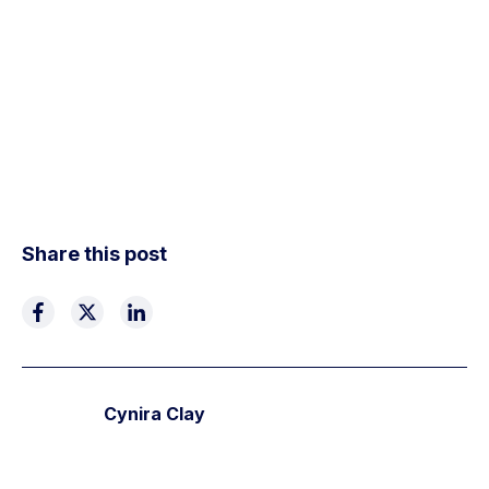
Share this post
Cynira Clay