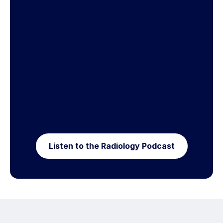
Listen to the Radiology Podcast