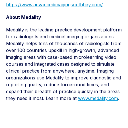
https://www.advancedimagingsouthbay.com/
.
About Medality
Medality is the leading practice development platform
for radiologists and medical imaging organizations.
Medality helps tens of thousands of radiologists from
over 100 countries upskill in high-growth, advanced
imaging areas with case-based microlearning video
courses and integrated cases designed to simulate
clinical practice from anywhere, anytime. Imaging
organizations use Medality to improve diagnostic and
reporting quality, reduce turnaround times, and
expand their breadth of practice quickly in the areas
they need it most. Learn more at
www.medality.com
.