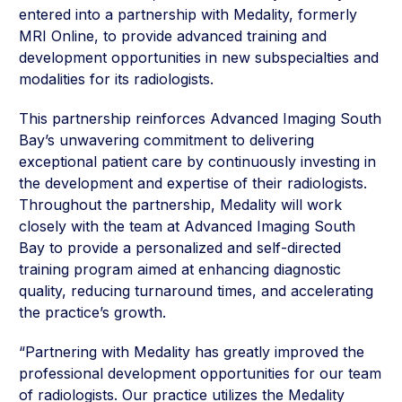
entered into a partnership with Medality, formerly
MRI Online, to provide advanced training and
development opportunities in new subspecialties and
modalities for its radiologists.
This partnership reinforces Advanced Imaging South
Bay’s unwavering commitment to delivering
exceptional patient care by continuously investing in
the development and expertise of their radiologists.
Throughout the partnership, Medality will work
closely with the team at Advanced Imaging South
Bay to provide a personalized and self-directed
training program aimed at enhancing diagnostic
quality, reducing turnaround times, and accelerating
the practice’s growth.
“Partnering with Medality has greatly improved the
professional development opportunities for our team
of radiologists. Our practice utilizes the Medality