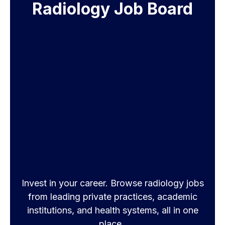
Radiology Job Board
Invest in your career. Browse radiology jobs
from leading private practices, academic
institutions, and health systems, all in one
place.