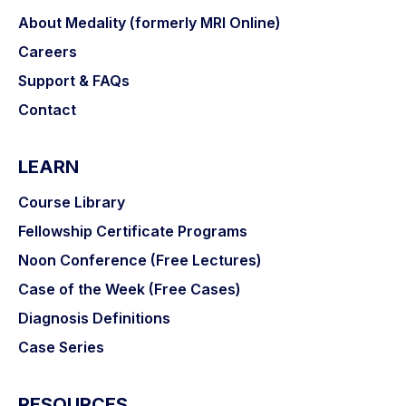
About Medality (formerly MRI Online)
Careers
Support & FAQs
Contact
LEARN
Course Library
Fellowship Certificate Programs
Noon Conference (Free Lectures)
Case of the Week (Free Cases)
Diagnosis Definitions
Case Series
RESOURCES