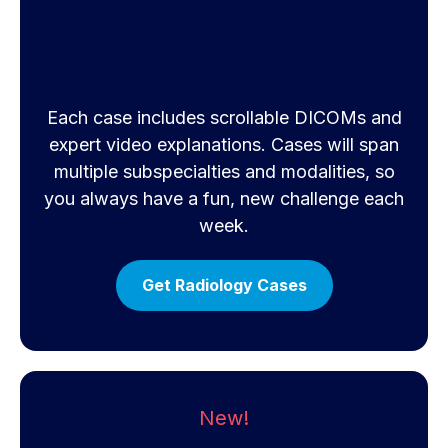
Each case includes scrollable DICOMs and
expert video explanations. Cases will span
multiple subspecialties and modalities, so
you always have a fun, new challenge each
week.
Get Radiology Cases
New!