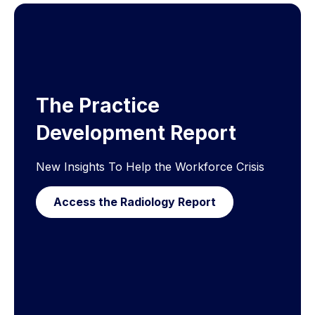
The Practice
Development Report
New Insights To Help the Workforce Crisis
Access the Radiology Report