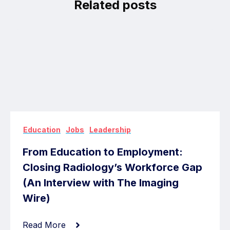
Related posts
,
,
Education
Jobs
Leadership
From Education to Employment:
Closing Radiology’s Workforce Gap
(An Interview with The Imaging
Wire)
Read More