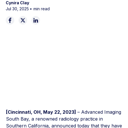
Cynira Clay
Jul 30, 2025
•
min read
[Cincinnati, OH, May 22, 2023]
– Advanced Imaging
South Bay, a renowned radiology practice in
Southern California, announced today that they have