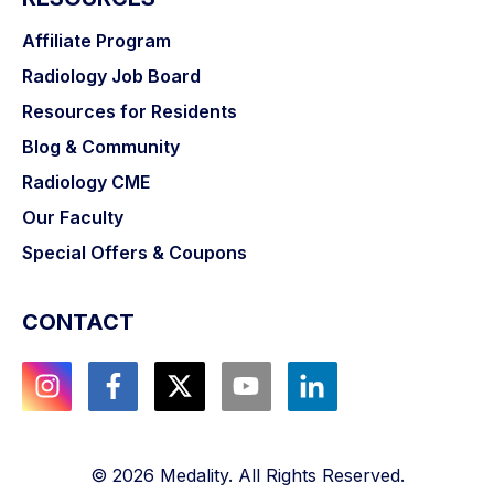
Affiliate Program
Radiology Job Board
Resources for Residents
Blog & Community
Radiology CME
Our Faculty
Special Offers & Coupons
CONTACT
©
2026
Medality. All Rights Reserved.