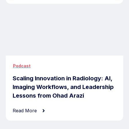
Podcast
Scaling Innovation in Radiology: AI,
Imaging Workflows, and Leadership
Lessons from Ohad Arazi
Read More