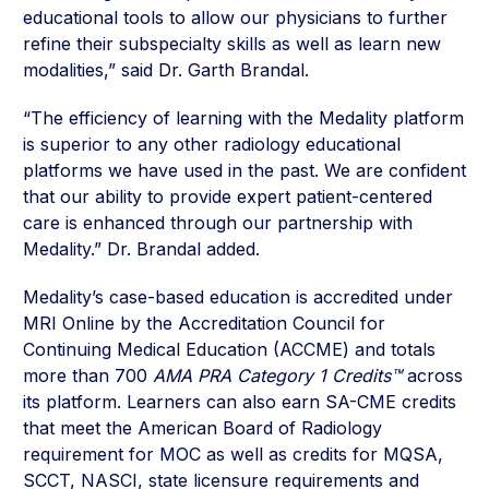
educational tools to allow our physicians to further
refine their subspecialty skills as well as learn new
modalities,” said Dr. Garth Brandal.
“The efficiency of learning with the Medality platform
is superior to any other radiology educational
platforms we have used in the past. We are confident
that our ability to provide expert patient-centered
care is enhanced through our partnership with
Medality.” Dr. Brandal added.
Medality’s case-based education is accredited under
MRI Online by the Accreditation Council for
Continuing Medical Education (ACCME) and totals
more than 700
AMA PRA Category 1 Credits™
across
its platform. Learners can also earn SA-CME credits
that meet the American Board of Radiology
requirement for MOC as well as credits for MQSA,
SCCT, NASCI, state licensure requirements and