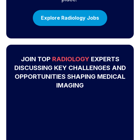
Explore Radiology Jobs
JOIN TOP
RADIOLOGY
EXPERTS
DISCUSSING KEY CHALLENGES AND
OPPORTUNITIES SHAPING MEDICAL
IMAGING