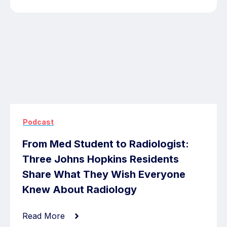
Podcast
From Med Student to Radiologist:
Three Johns Hopkins Residents
Share What They Wish Everyone
Knew About Radiology
Read More