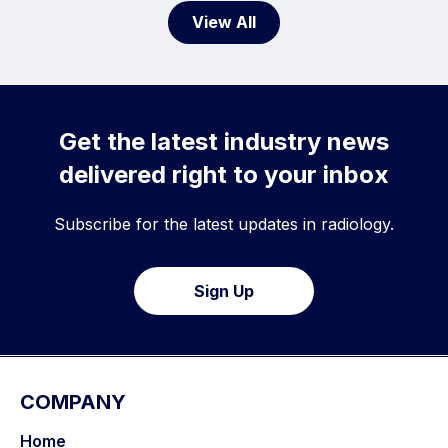
View All
Get the latest industry news
delivered right to your inbox
Subscribe for the latest updates in radiology.
Sign Up
COMPANY
Home