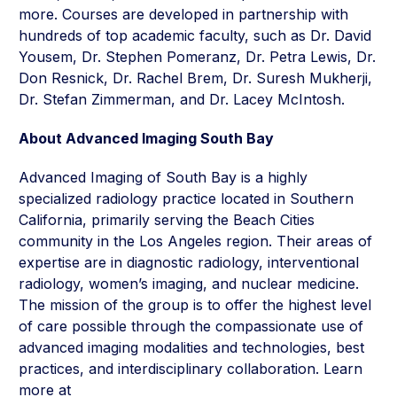
more. Courses are developed in partnership with
hundreds of top academic faculty, such as Dr. David
Yousem, Dr. Stephen Pomeranz, Dr. Petra Lewis, Dr.
Don Resnick, Dr. Rachel Brem, Dr. Suresh Mukherji,
Dr. Stefan Zimmerman, and Dr. Lacey McIntosh.
About Advanced Imaging South Bay
Advanced Imaging of South Bay is a highly
specialized radiology practice located in Southern
California, primarily serving the Beach Cities
community in the Los Angeles region. Their areas of
expertise are in diagnostic radiology, interventional
radiology, women’s imaging, and nuclear medicine.
The mission of the group is to offer the highest level
of care possible through the compassionate use of
advanced imaging modalities and technologies, best
practices, and interdisciplinary collaboration. Learn
more at