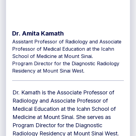
Dr. Amita Kamath
Assistant Professor of Radiology and Associate
Professor of Medical Education at the Icahn
School of Medicine at Mount Sinai.
Program Director for the Diagnostic Radiology
Residency at Mount Sinai West.
Dr. Kamath is the Associate Professor of
Radiology and Associate Professor of
Medical Education at the Icahn School of
Medicine at Mount Sinai. She serves as
Program Director for the Diagnostic
Radiology Residency at Mount Sinai West.