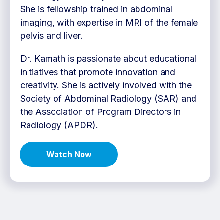
She is fellowship trained in abdominal
imaging, with expertise in MRI of the female
pelvis and liver.
Dr. Kamath is passionate about educational
initiatives that promote innovation and
creativity. She is actively involved with the
Society of Abdominal Radiology (SAR) and
the Association of Program Directors in
Radiology (APDR).
Watch Now