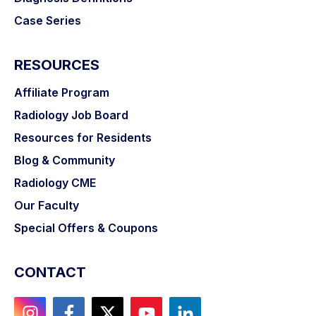
Case Series
RESOURCES
Affiliate Program
Radiology Job Board
Resources for Residents
Blog & Community
Radiology CME
Our Faculty
Special Offers & Coupons
CONTACT