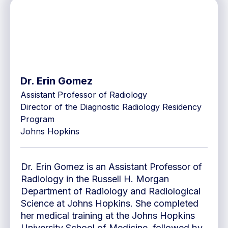
Dr. Erin Gomez
Assistant Professor of Radiology
Director of the Diagnostic Radiology Residency
Program
Johns Hopkins
Dr. Erin Gomez is an Assistant Professor of
Radiology in the Russell H. Morgan
Department of Radiology and Radiological
Science at Johns Hopkins. She completed
her medical training at the Johns Hopkins
University School of Medicine, followed by