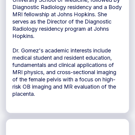
Diagnostic Radiology residency and a Body
MRI fellowship at Johns Hopkins. She
serves as the Director of the Diagnostic
Radiology residency program at Johns
Hopkins.
Dr. Gomez's academic interests include
medical student and resident education,
fundamentals and clinical applications of
MRI physics, and cross-sectional imaging
of the female pelvis with a focus on high-
risk OB imaging and MR evaluation of the
placenta.