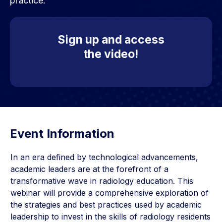
practice.
Sign up and access
the video!
Event Information
In an era defined by technological advancements,
academic leaders are at the forefront of a
transformative wave in radiology education. This
webinar will provide a comprehensive exploration of
the strategies and best practices used by academic
leadership to invest in the skills of radiology residents