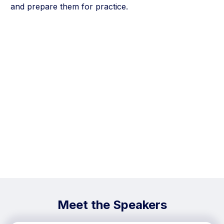
and prepare them for practice.
Meet the Speakers