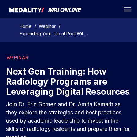
Home
/
Webinar
/
Expanding Your Talent Pool With Teleradiology On-Demand Webinar
WEBINAR
Next Gen Training: How
Radiology Programs are
Leveraging Digital Resources
Join Dr. Erin Gomez and Dr. Amita Kamath as
they explore the strategies and best practices
used by academic leadership to invest in the
skills of radiology residents and prepare them for