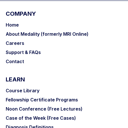
COMPANY
Home
About Medality (formerly MRI Online)
Careers
Support & FAQs
Contact
LEARN
Course Library
Fellowship Certificate Programs
Noon Conference (Free Lectures)
Case of the Week (Free Cases)
Diagnosis Definitions