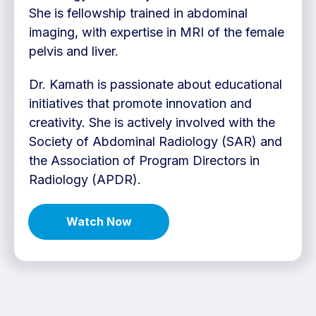
She is fellowship trained in abdominal
imaging, with expertise in MRI of the female
pelvis and liver.
Dr. Kamath is passionate about educational
initiatives that promote innovation and
creativity. She is actively involved with the
Society of Abdominal Radiology (SAR) and
the Association of Program Directors in
Radiology (APDR).
Watch Now