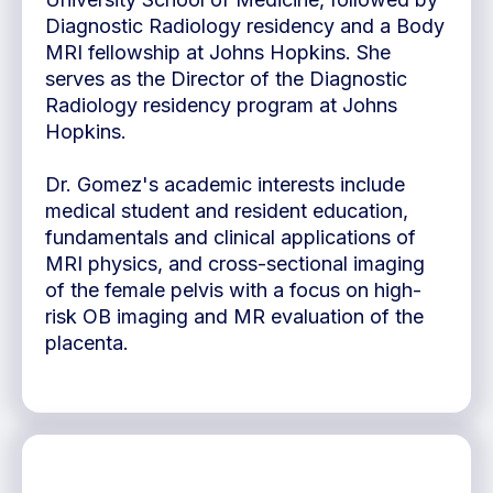
Diagnostic Radiology residency and a Body
MRI fellowship at Johns Hopkins. She
serves as the Director of the Diagnostic
Radiology residency program at Johns
Hopkins.
Dr. Gomez's academic interests include
medical student and resident education,
fundamentals and clinical applications of
MRI physics, and cross-sectional imaging
of the female pelvis with a focus on high-
risk OB imaging and MR evaluation of the
placenta.