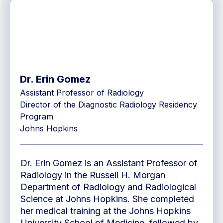
Dr. Erin Gomez
Assistant Professor of Radiology
Director of the Diagnostic Radiology Residency
Program
Johns Hopkins
Dr. Erin Gomez is an Assistant Professor of
Radiology in the Russell H. Morgan
Department of Radiology and Radiological
Science at Johns Hopkins. She completed
her medical training at the Johns Hopkins
University School of Medicine, followed by