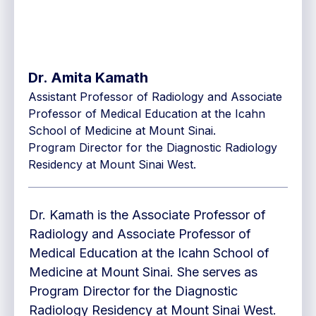
Dr. Amita Kamath
Assistant Professor of Radiology and Associate
Professor of Medical Education at the Icahn
School of Medicine at Mount Sinai.
Program Director for the Diagnostic Radiology
Residency at Mount Sinai West.
Dr. Kamath is the Associate Professor of
Radiology and Associate Professor of
Medical Education at the Icahn School of
Medicine at Mount Sinai. She serves as
Program Director for the Diagnostic
Radiology Residency at Mount Sinai West.