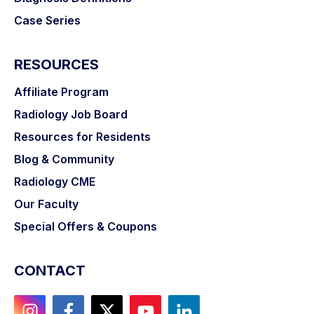
Case Series
RESOURCES
Affiliate Program
Radiology Job Board
Resources for Residents
Blog & Community
Radiology CME
Our Faculty
Special Offers & Coupons
CONTACT