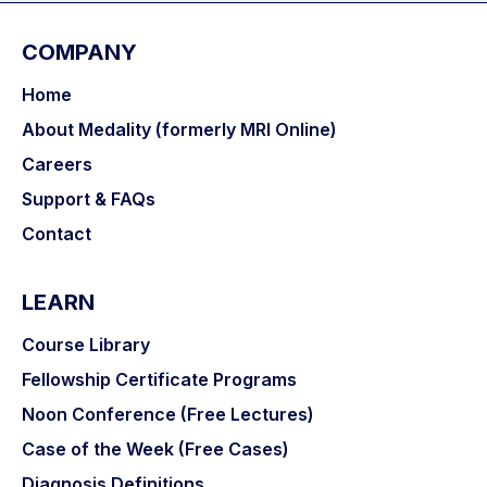
COMPANY
Home
About Medality (formerly MRI Online)
Careers
Support & FAQs
Contact
LEARN
Course Library
Fellowship Certificate Programs
Noon Conference (Free Lectures)
Case of the Week (Free Cases)
Diagnosis Definitions