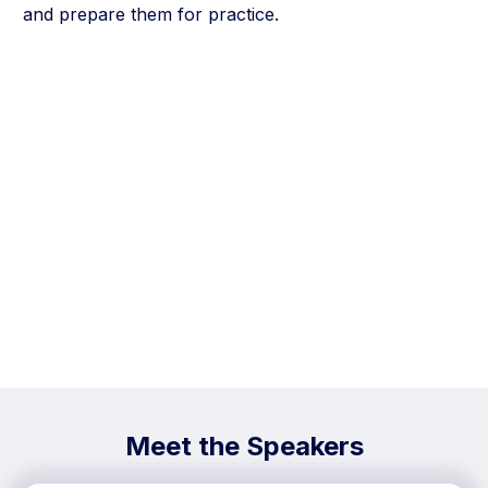
and prepare them for practice.
Meet the Speakers