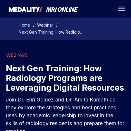
Home
/
Webinar
/
Next Gen Training: How Radiology Programs are Leveraging Digital Resources
WEBINAR
Next Gen Training: How
Radiology Programs are
Leveraging Digital Resources
Join Dr. Erin Gomez and Dr. Amita Kamath as
they explore the strategies and best practices
used by academic leadership to invest in the
skills of radiology residents and prepare them for