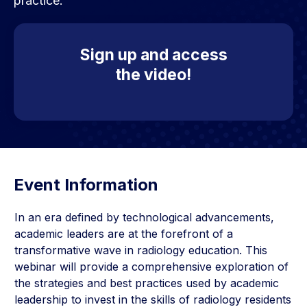
practice.
Sign up and access
the video!
Event Information
In an era defined by technological advancements,
academic leaders are at the forefront of a
transformative wave in radiology education. This
webinar will provide a comprehensive exploration of
the strategies and best practices used by academic
leadership to invest in the skills of radiology residents