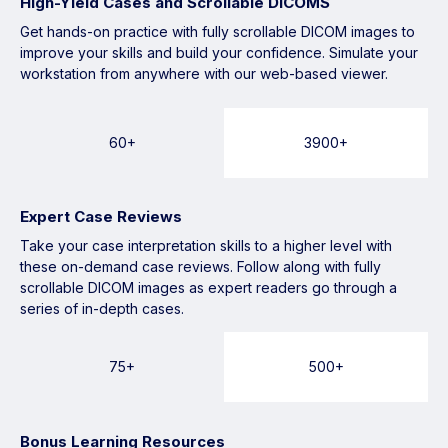
High-Yield Cases and Scrollable DICOMS
Get hands-on practice with fully scrollable DICOM images to
improve your skills and build your confidence. Simulate your
workstation from anywhere with our web-based viewer.
60+
3900+
Expert Case Reviews
Take your case interpretation skills to a higher level with
these on-demand case reviews. Follow along with fully
scrollable DICOM images as expert readers go through a
series of in-depth cases.
75+
500+
Bonus Learning Resources