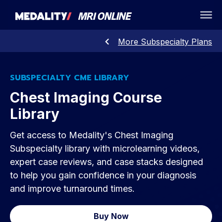
More Subspecialty Plans
SUBSPECIALTY CME LIBRARY
Chest Imaging Course
Library
Get access to Medality's Chest Imaging
Subspecialty library with microlearning videos,
expert case reviews, and case stacks designed
to help you gain confidence in your diagnosis
and improve turnaround times.
Buy Now