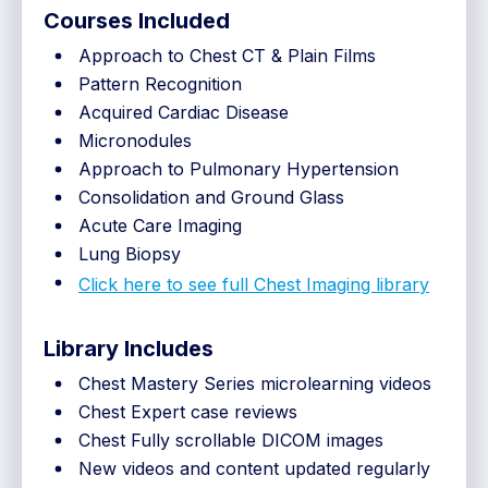
Courses Included
Approach to Chest CT & Plain Films
Pattern Recognition
Acquired Cardiac Disease
Micronodules
Approach to Pulmonary Hypertension
Consolidation and Ground Glass
Acute Care Imaging
Lung Biopsy
Click here to see full Chest Imaging library
Library Includes
Chest Mastery Series microlearning videos
Chest Expert case reviews
Chest Fully scrollable DICOM images
New videos and content updated regularly