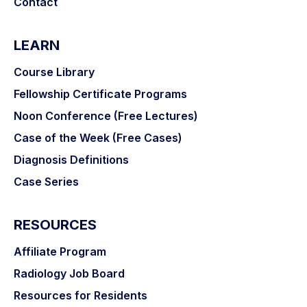
Contact
LEARN
Course Library
Fellowship Certificate Programs
Noon Conference (Free Lectures)
Case of the Week (Free Cases)
Diagnosis Definitions
Case Series
RESOURCES
Affiliate Program
Radiology Job Board
Resources for Residents