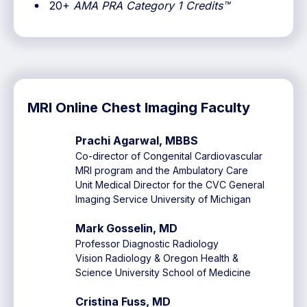
20+
AMA PRA Category 1 Credits™
MRI Online Chest Imaging Faculty
Prachi Agarwal, MBBS
Co-director of Congenital Cardiovascular
MRI program and the Ambulatory Care
Unit Medical Director for the CVC General
Imaging Service University of Michigan
Mark Gosselin, MD
Professor Diagnostic Radiology
Vision Radiology & Oregon Health &
Science University School of Medicine
Cristina Fuss, MD