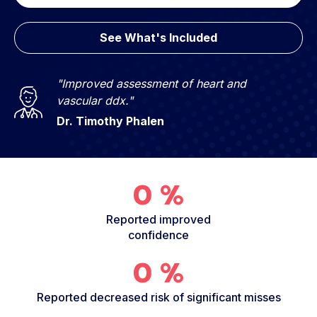
See What's Included
"Improved assessment of heart and
vascular ddx."
Dr. Timothy Phalen
0
%
Reported improved
confidence
0
%
Reported decreased risk of significant misses