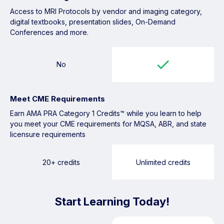
Access to MRI Protocols by vendor and imaging category,
digital textbooks, presentation slides, On-Demand
Conferences and more.
No
Meet CME Requirements
Earn AMA PRA Category 1 Credits™ while you learn to help
you meet your CME requirements for MQSA, ABR, and state
licensure requirements
20+ credits
Unlimited credits
Start Learning Today!