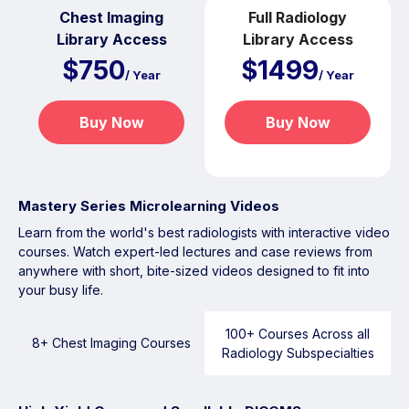
Chest Imaging
Full Radiology
Library Access
Library Access
$750
$1499
/ Year
/ Year
Buy Now
Buy Now
Mastery Series Microlearning Videos
Learn from the world's best radiologists with interactive video
courses. Watch expert-led lectures and case reviews from
anywhere with short, bite-sized videos designed to fit into
your busy life.
100+ Courses Across all
8+ Chest Imaging Courses
Radiology Subspecialties