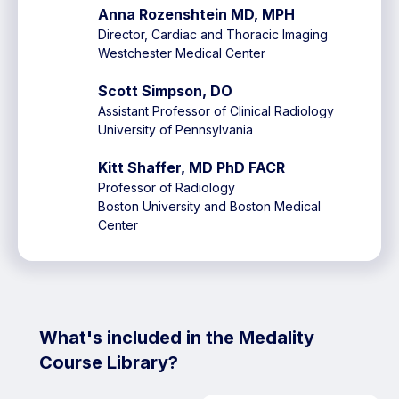
Anna Rozenshtein MD, MPH
Director, Cardiac and Thoracic Imaging
Westchester Medical Center
Scott Simpson, DO
Assistant Professor of Clinical Radiology
University of Pennsylvania
Kitt Shaffer, MD PhD FACR
Professor of Radiology
Boston University and Boston Medical
Center
What's included in the Medality
Course Library?