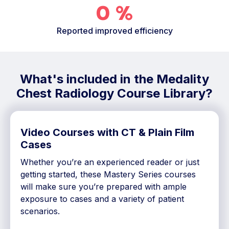
0
%
Reported improved efficiency
What's included in the Medality
Chest Radiology Course Library?
Video Courses with CT & Plain Film
Cases
Whether you’re an experienced reader or just
getting started, these Mastery Series courses
will make sure you’re prepared with ample
exposure to cases and a variety of patient
scenarios.