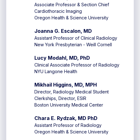
Associate Professor & Section Chief
Cardiothoracic Imaging
Oregon Health & Science University
Joanna G. Escalon, MD
Assistant Professor of Clinical Radiology
New York Presbyterian - Weill Cornell
Lucy Modahl, MD, PhD
Clinical Associate Professor of Radiology
NYU Langone Health
Mikhail Higgins, MD, MPH
Director, Radiology Medical Student
Clerkships, Director, ESIR
Boston University Medical Center
Chara E. Rydzak, MD PhD
Assistant Professor of Radiology
Oregon Health & Science University