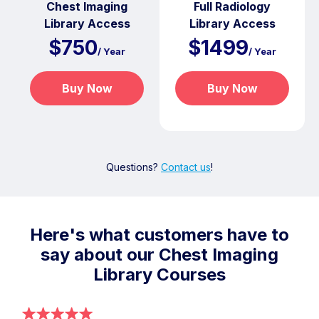
Chest Imaging
Full Radiology
Library Access
Library Access
$750
$1499
/ Year
/ Year
Buy Now
Buy Now
Questions?
Contact us
!
Here's what customers have to
say about our Chest Imaging
Library Courses