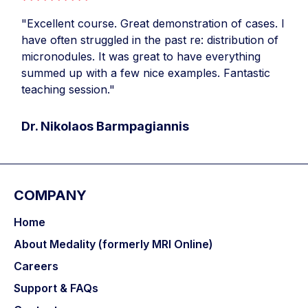
"Excellent course. Great demonstration of cases. I
have often struggled in the past re: distribution of
micronodules. It was great to have everything
summed up with a few nice examples. Fantastic
teaching session."
Dr. Nikolaos Barmpagiannis
COMPANY
Home
About Medality (formerly MRI Online)
Careers
Support & FAQs