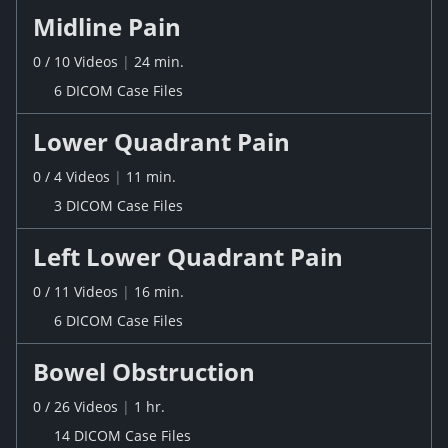
Midline Pain
0
/
10
Videos
|
24 min.
6 DICOM Case Files
Lower Quadrant Pain
0
/
4
Videos
|
11 min.
3 DICOM Case Files
Left Lower Quadrant Pain
0
/
11
Videos
|
16 min.
6 DICOM Case Files
Bowel Obstruction
0
/
26
Videos
|
1 hr.
14 DICOM Case Files