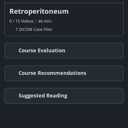
Retroperitoneum
0
/
15
Videos
|
46 min.
7 DICOM Case Files
Course Evaluation
Course Recommendations
Suggested Reading