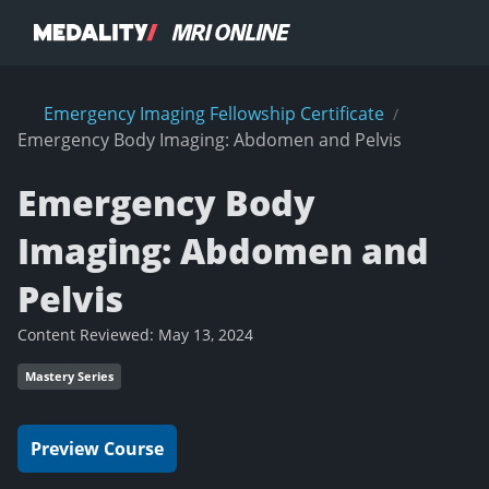
Emergency Imaging Fellowship Certificate
/
Emergency Body Imaging: Abdomen and Pelvis
Emergency Body
Imaging: Abdomen and
Pelvis
Content Reviewed:
May 13, 2024
Mastery Series
Preview Course