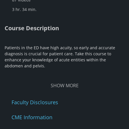
3 hr. 34 min.
Course Description
Patients in the ED have high acuity, so early and accurate
diagnosis is crucial for patient care. Take this course to
enhance your knowledge of acute entities within the
abdomen and pelvis.
SHOW
MORE
Faculty Disclosures
CME Information