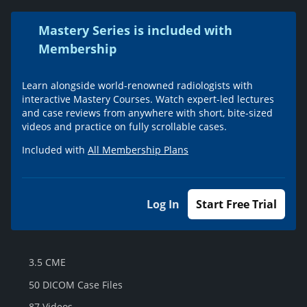
Mastery Series is included with
Membership
Learn alongside world-renowned radiologists with
interactive Mastery Courses. Watch expert-led lectures
and case reviews from anywhere with short, bite-sized
videos and practice on fully scrollable cases.
Included with
All Membership Plans
Log In
Start Free Trial
3.5 CME
50 DICOM Case Files
87 Videos