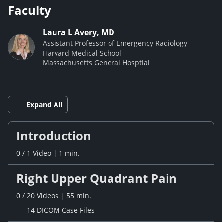
Faculty
Laura L Avery, MD
Assistant Professor of Emergency Radiology
Harvard Medical School
Massachusetts General Hosptial
Expand All
Introduction
0
/
1
Video
|
1 min.
Right Upper Quadrant Pain
0
/
20
Videos
|
55 min.
14 DICOM Case Files