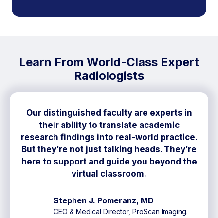
Learn From World-Class Expert
Radiologists
Our distinguished faculty are experts in
their ability to translate academic
research findings into real-world practice.
But they’re not just talking heads. They’re
here to support and guide you beyond the
virtual classroom.
Stephen J. Pomeranz, MD
CEO & Medical Director, ProScan Imaging.