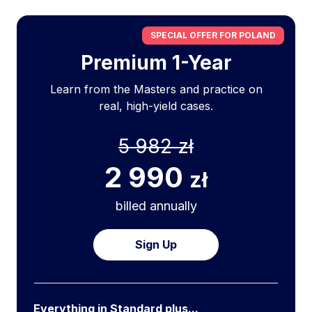
SPECIAL OFFER FOR POLAND
Premium 1-Year
Learn from the Masters and practice on
real, high-yield cases.
5 982 zł
2 990
zł
billed annually
Sign Up
Everything in Standard plus...