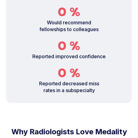
0
%
Would recommend
fellowships to colleagues
0
%
Reported improved confidence
0
%
Reported decreased miss
rates in a subspecialty
Why Radiologists Love Medality