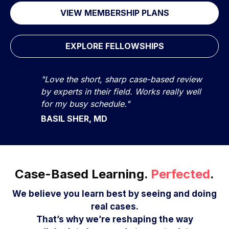
VIEW MEMBERSHIP PLANS
EXPLORE FELLOWSHIPS
"Love the short, sharp case-based review
by experts in their field. Works really well
for my busy schedule."
BASIL SHER, MD
Case-Based Learning.
Perfected
.
We believe you learn best by seeing and doing
real cases.
That’s why we’re reshaping the way