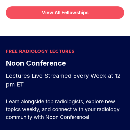
View All Fellowships
FREE RADIOLOGY LECTURES
Noon Conference
Lectures Live Streamed Every Week at 12
pm ET
Learn alongside top radiologists, explore new
topics weekly, and connect with your radiology
Great experience. Perfect for a busy radiologist
community with Noon Conference!
in private practice. Useful for quick reviews and
for relearning forgotten details. Best money I