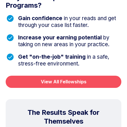
Programs?
Gain confidence
in your reads and get
through your case list faster.
Increase your earning potential
by
taking on new areas in your practice.
Get "on-the-job" training
in a safe,
stress-free environment.
View All Fellowships
The Results Speak for
Themselves