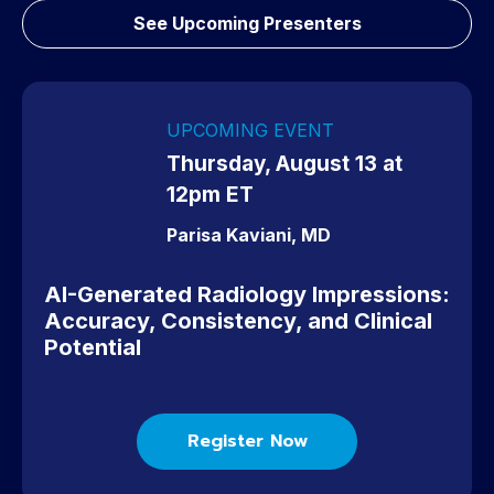
have ever spent on radiology CME education.
See Upcoming Presenters
Dr. Michael Mitchell
UPCOMING EVENT
Thursday, August 13 at
12pm ET
Parisa Kaviani, MD
AI-Generated Radiology Impressions:
Accuracy, Consistency, and Clinical
Potential
Register Now