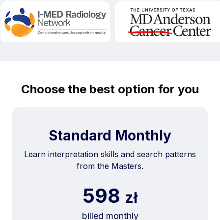
Choose the best option for you
Standard Monthly
Learn interpretation skills and search patterns
from the Masters.
598
zł
billed monthly