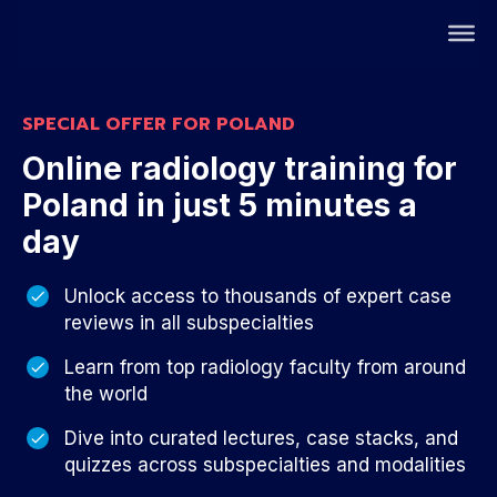
SPECIAL OFFER FOR POLAND
Online radiology training for
Poland in just 5 minutes a
day
Unlock access to thousands of expert case
reviews in all subspecialties
Learn from top radiology faculty from around
the world
Dive into curated lectures, case stacks, and
quizzes across subspecialties and modalities