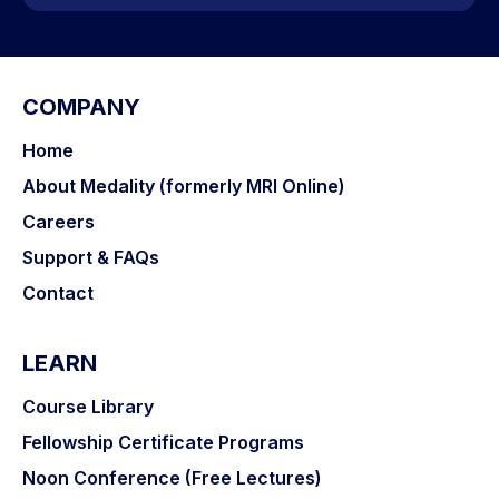
COMPANY
Home
About Medality (formerly MRI Online)
Careers
Support & FAQs
Contact
LEARN
Course Library
Fellowship Certificate Programs
Noon Conference (Free Lectures)