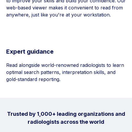
to improve your skills and build your confidence. Our
web-based viewer makes it convenient to read from
anywhere, just like you're at your workstation.
Expert guidance
Read alongside world-renowned radiologists to learn
optimal search patterns, interpretation skills, and
gold-standard reporting.
Trusted by 1,000+ leading organizations and
radiologists across the world