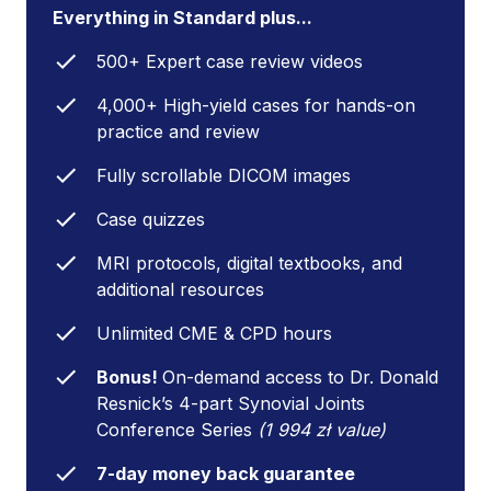
Everything in Standard plus...
500+ Expert case review videos
4,000+ High-yield cases for hands-on
practice and review
Fully scrollable DICOM images
Case quizzes
MRI protocols, digital textbooks, and
additional resources
Unlimited CME & CPD hours
Bonus!
On-demand access to Dr. Donald
Resnick’s 4-part Synovial Joints
Conference Series
(1 994 zł value)
7-day money back guarantee