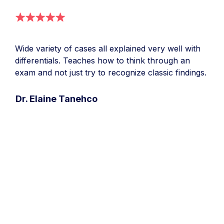
Wide variety of cases all explained very well with
differentials. Teaches how to think through an
exam and not just try to recognize classic findings.
Dr. Elaine Tanehco