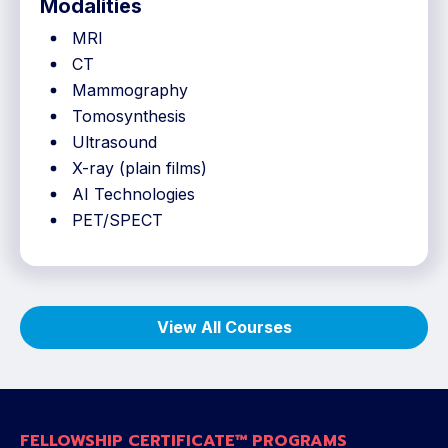
Modalities
MRI
CT
Mammography
Tomosynthesis
Ultrasound
X-ray (plain films)
AI Technologies
PET/SPECT
View All Courses
FELLOWSHIP CERTIFICATE™ PROGRAMS