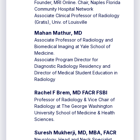
Founder, MRI Online. Chair, Naples Florida
Community Hospital Network
Associate Clinical Professor of Radiology
(Gratis), Univ. of Louisville
Mahan Mathur, MD
Associate Professor of Radiology and
Biomedical Imaging at Yale School of
Medicine.
Associate Program Director for
Diagnostic Radiology Residency and
Director of Medical Student Education in
Radiology
Rachel F Brem, MD FACR FSBI
Professor of Radiology & Vice Chair of
Radiology at The George Washington
University School of Medicine & Health
Sciences.
Suresh Mukherji, MD, MBA, FACR
Neurology, Head and Neck Specialist,