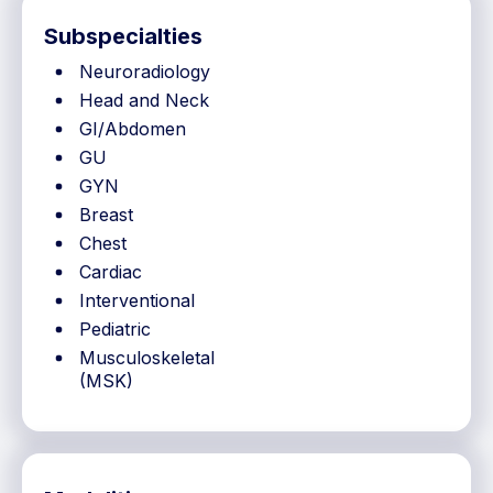
Subspecialties
Neuroradiology
Head and Neck
GI/Abdomen
GU
GYN
Breast
Chest
Cardiac
Interventional
Pediatric
Musculoskeletal
(MSK)