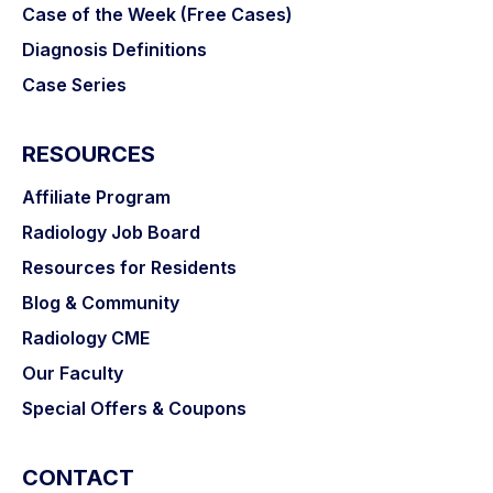
Case of the Week (Free Cases)
Diagnosis Definitions
Case Series
RESOURCES
Affiliate Program
Radiology Job Board
Resources for Residents
Love the short, sharp case-based review by
Blog & Community
experts in their field. Works really well for my
busy schedule.
Radiology CME
Our Faculty
Dr. Basil Sher
Special Offers & Coupons
CONTACT