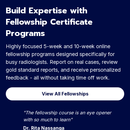
Build Expertise with
Fellowship Certificate
Programs
Highly focused 5-week and 10-week online
fellowship programs designed specifically for
busy radiologists. Report on real cases, review
gold standard reports, and receive personalized
feedback - all without taking time off work.
View All Fellowships
"The fellowship course is an eye opener
with so much to learn"
Dr. Rita Nassanga