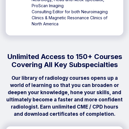
ProScan Imaging
Consulting Editor for both Neuroimaging
Clinics & Magnetic Resonance Clinics of
North America
Unlimited Access to 150+ Courses
Covering All Key Subspecialties
Our library of radiology courses opens up a
world of learning so that you can broaden or
deepen your knowledge, hone your skills, and
ultimately become a faster and more confident
radiologist. Earn unlimited CME / CPD hours
and download certificates of completion.