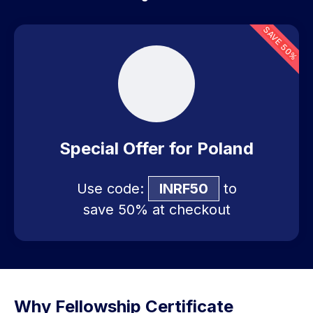
SAVE 50%
Special Offer for Poland
Use code:
INRF50
to
save 50% at checkout
Why Fellowship Certificate