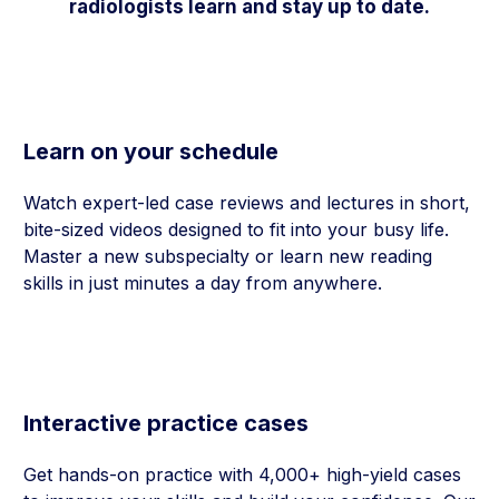
radiologists learn and stay up to date.
Learn on your schedule
Watch expert-led case reviews and lectures in short,
bite-sized videos designed to fit into your busy life.
Master a new subspecialty or learn new reading
skills in just minutes a day from anywhere.
Interactive practice cases
Get hands-on practice with 4,000+ high-yield cases