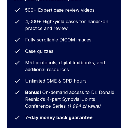
500+ Expert case review videos
4,000+ High-yield cases for hands-on
practice and review
Fully scrollable DICOM images
Case quizzes
MRI protocols, digital textbooks, and
additional resources
Unlimited CME & CPD hours
Bonus!
On-demand access to Dr. Donald
Resnick’s 4-part Synovial Joints
Conference Series
(1 994 zł value)
7-day money back guarantee