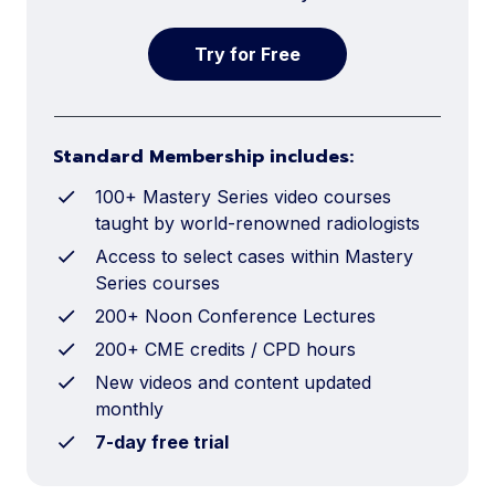
Try for Free
Standard Membership includes:
100+ Mastery Series video courses
taught by world-renowned radiologists
Access to select cases within Mastery
Series courses
200+ Noon Conference Lectures
200+ CME credits / CPD hours
New videos and content updated
monthly
7-day free trial