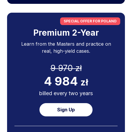
SPECIAL OFFER FOR POLAND
Premium 2-Year
Learn from the Masters and practice on
real, high-yield cases.
9 970 zł
4 984
zł
billed every two years
Sign Up