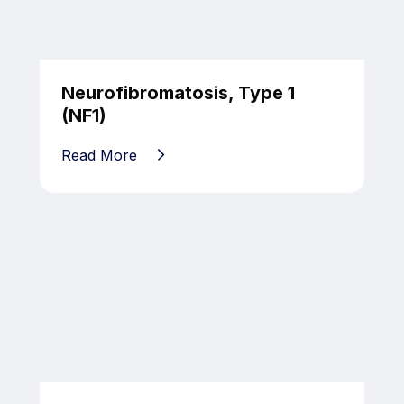
Neurofibromatosis, Type 1
(NF1)
Read More