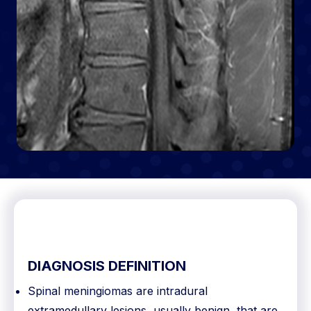
DIAGNOSIS DEFINITION
Spinal meningiomas are intradural
extramedullary lesions, usually benign, that are