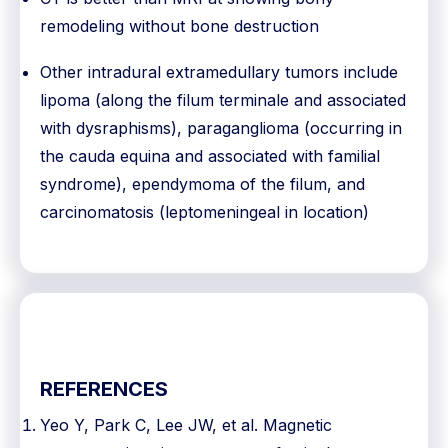
remodeling without bone destruction
Other intradural extramedullary tumors include
lipoma (along the filum terminale and associated
with dysraphisms), paraganglioma (occurring in
the cauda equina and associated with familial
syndrome), ependymoma of the filum, and
carcinomatosis (leptomeningeal in location)
REFERENCES
Yeo Y, Park C, Lee JW, et al. Magnetic