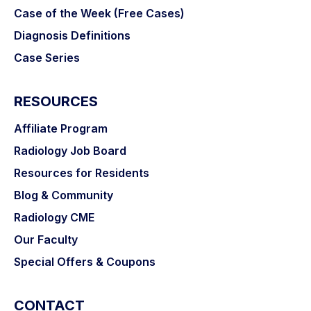
Case of the Week (Free Cases)
Diagnosis Definitions
Case Series
RESOURCES
Affiliate Program
Radiology Job Board
Resources for Residents
Blog & Community
Radiology CME
Our Faculty
Special Offers & Coupons
CONTACT