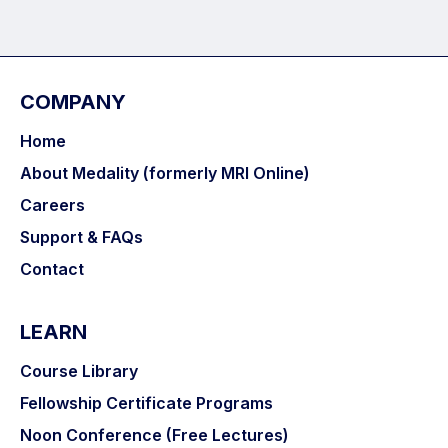
COMPANY
Home
About Medality (formerly MRI Online)
Careers
Support & FAQs
Contact
LEARN
Course Library
Fellowship Certificate Programs
Noon Conference (Free Lectures)