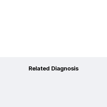
Related Diagnosis