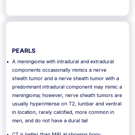
PEARLS
A meningioma with intradural and extradural
components occasionally mimics a nerve
sheath tumor and a nerve sheath tumor with a
predominant intradural component may mimic a
meningioma; however, nerve sheath tumors are
usually hyperintense on T2, lumbar and ventral
in location, rarely calcified, more common in
men, and do not have a dural tail
CT is better than MRI at showing bony