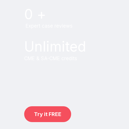
0
+
Expert case reviews
Unlimited
CME & SA-CME credits
Learn from world renowned
radiologists anytime,
practice on real, high-yield cases
with MRI Online Premium.
Try it FREE