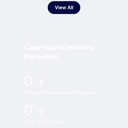
View All
Case-based learning.
Perfected.
Try MRI Online Premium for free.
0
+
Mastery Series video courses
0
+
High-yield cases