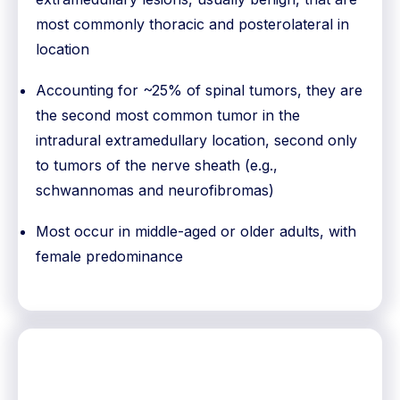
most commonly thoracic and posterolateral in
location
Accounting for ~25% of spinal tumors, they are
the second most common tumor in the
intradural extramedullary location, second only
to tumors of the nerve sheath (e.g.,
schwannomas and neurofibromas)
Most occur in middle-aged or older adults, with
female predominance