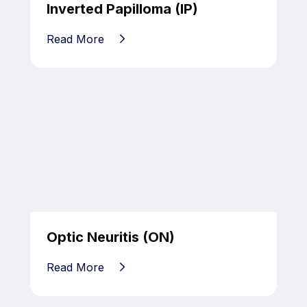
Inverted Papilloma (IP)
Read More
Optic Neuritis (ON)
Read More