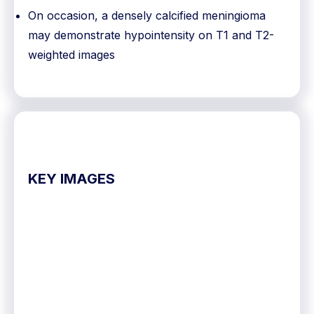
On occasion, a densely calcified meningioma
may demonstrate hypointensity on T1 and T2-
weighted images
KEY IMAGES