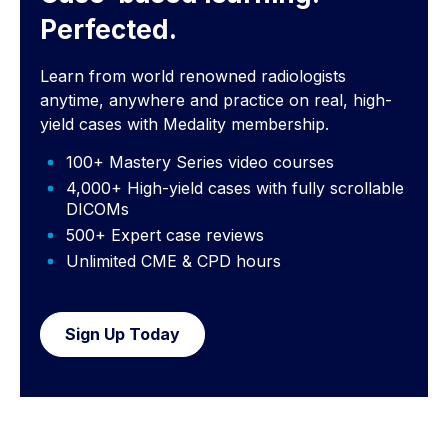
Perfected.
Learn from world renowned radiologists
anytime, anywhere and practice on real, high-
yield cases with Medality membership.
100+ Mastery Series video courses
4,000+ High-yield cases with fully scrollable
DICOMs
500+ Expert case reviews
Unlimited CME & CPD hours
Sign Up Today