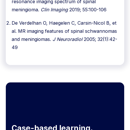
resonance imaging spectrum of spinal
meningioma.
Clin Imaging
2019; 55:100-106
De Verdelhan O, Haegelen C, Carsin-Nicol B, et
al. MR imaging features of spinal schwannomas
and meningiomas.
J Neuroradiol
2005; 32(1):42-
49
Case-based learning.