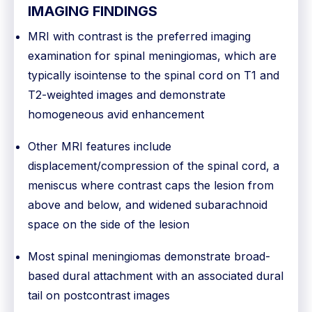
IMAGING FINDINGS
MRI with contrast is the preferred imaging
examination for spinal meningiomas, which are
typically isointense to the spinal cord on T1 and
T2-weighted images and demonstrate
homogeneous avid enhancement
Other MRI features include
displacement/compression of the spinal cord, a
meniscus where contrast caps the lesion from
above and below, and widened subarachnoid
space on the side of the lesion
Most spinal meningiomas demonstrate broad-
based dural attachment with an associated dural
tail on postcontrast images