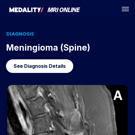
DIAGNOSIS
Meningioma (Spine)
See Diagnosis Details