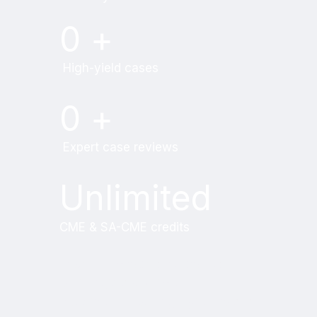
0
+
High-yield cases
0
+
Expert case reviews
Unlimited
CME & SA-CME credits
Learn from world renowned
radiologists anytime,
practice on real, high-yield cases