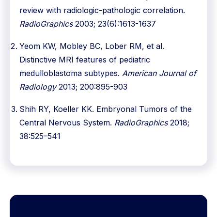
review with radiologic-pathologic correlation.
RadioGraphics
2003; 23(6):1613-1637
Yeom KW, Mobley BC, Lober RM, et al.
Distinctive MRI features of pediatric
medulloblastoma subtypes.
American Journal of
Radiology
2013; 200:895-903
Shih RY, Koeller KK. Embryonal Tumors of the
Central Nervous System.
RadioGraphics
2018;
38:525–541