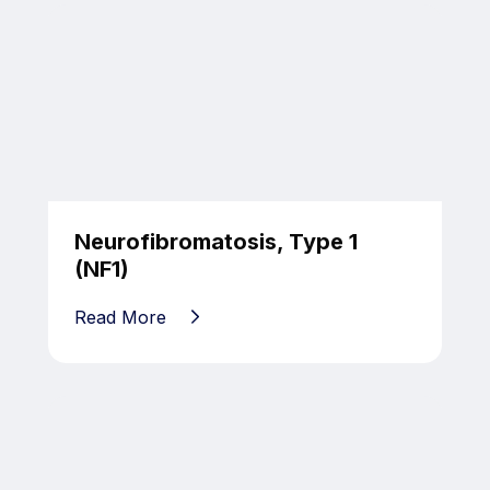
Neurofibromatosis, Type 1
(NF1)
Read More