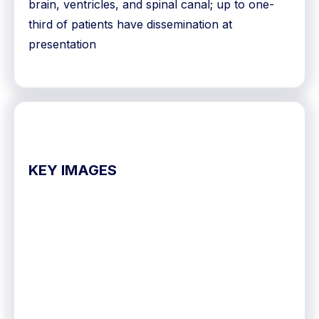
brain, ventricles, and spinal canal; up to one-
third of patients have dissemination at
presentation
KEY IMAGES