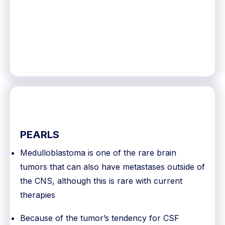
PEARLS
Medulloblastoma is one of the rare brain
tumors that can also have metastases outside of
the CNS, although this is rare with current
therapies
Because of the tumor’s tendency for CSF