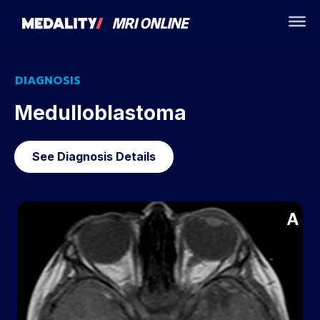
DIAGNOSIS
Medulloblastoma
See Diagnosis Details