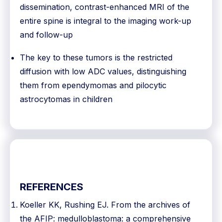
dissemination, contrast-enhanced MRI of the
entire spine is integral to the imaging work-up
and follow-up
The key to these tumors is the restricted
diffusion with low ADC values, distinguishing
them from ependymomas and pilocytic
astrocytomas in children
REFERENCES
Koeller KK, Rushing EJ. From the archives of
the AFIP: medulloblastoma: a comprehensive