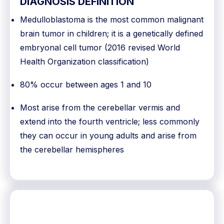
DIAGNOSIS DEFINITION
Medulloblastoma is the most common malignant
brain tumor in children; it is a genetically defined
embryonal cell tumor (2016 revised World
Health Organization classification)
80% occur between ages 1 and 10
Most arise from the cerebellar vermis and
extend into the fourth ventricle; less commonly
they can occur in young adults and arise from
the cerebellar hemispheres