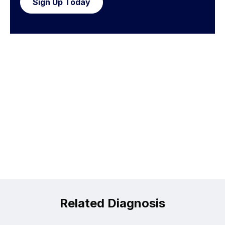
Sign Up Today
Related Diagnosis