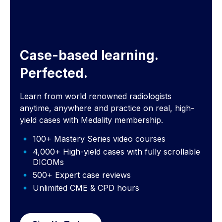
Case-based learning.
Perfected.
Learn from world renowned radiologists
anytime, anywhere and practice on real, high-
yield cases with Medality membership.
100+ Mastery Series video courses
4,000+ High-yield cases with fully scrollable
DICOMs
500+ Expert case reviews
Unlimited CME & CPD hours