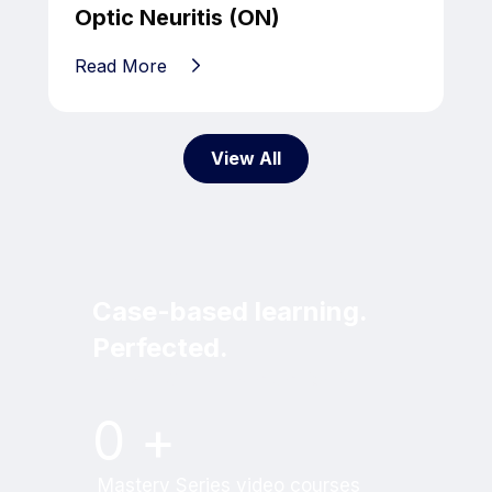
Optic Neuritis (ON)
Read More
View All
Case-based learning.
Perfected.
Try MRI Online Premium for free.
0
+
Mastery Series video courses