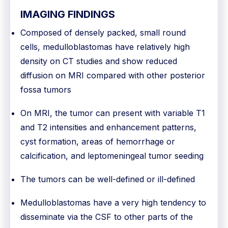
IMAGING FINDINGS
Composed of densely packed, small round
cells, medulloblastomas have relatively high
density on CT studies and show reduced
diffusion on MRI compared with other posterior
fossa tumors
On MRI, the tumor can present with variable T1
and T2 intensities and enhancement patterns,
cyst formation, areas of hemorrhage or
calcification, and leptomeningeal tumor seeding
The tumors can be well-defined or ill-defined
Medulloblastomas have a very high tendency to
disseminate via the CSF to other parts of the