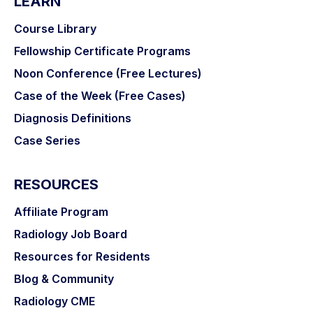
LEARN
Course Library
Fellowship Certificate Programs
Noon Conference (Free Lectures)
Case of the Week (Free Cases)
Diagnosis Definitions
Case Series
RESOURCES
Affiliate Program
Radiology Job Board
Resources for Residents
Blog & Community
Radiology CME