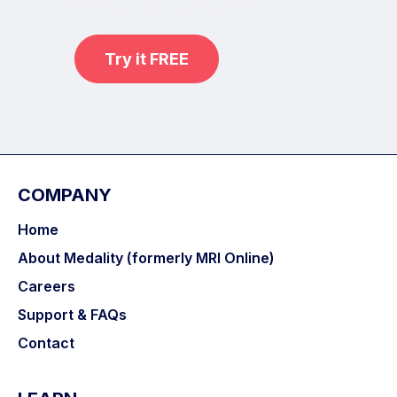
with MRI Online Premium.
Try it FREE
COMPANY
Home
About Medality (formerly MRI Online)
Careers
Support & FAQs
Contact