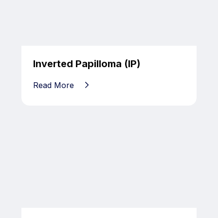
Inverted Papilloma (IP)
Read More