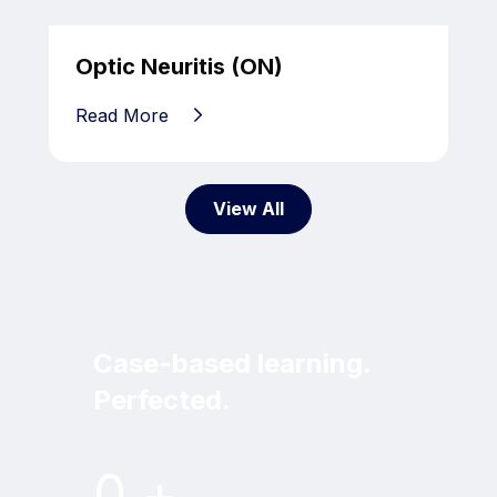
Optic Neuritis (ON)
Read More
View All
Case-based learning.
Perfected.
Try MRI Online Premium for free.
0
+