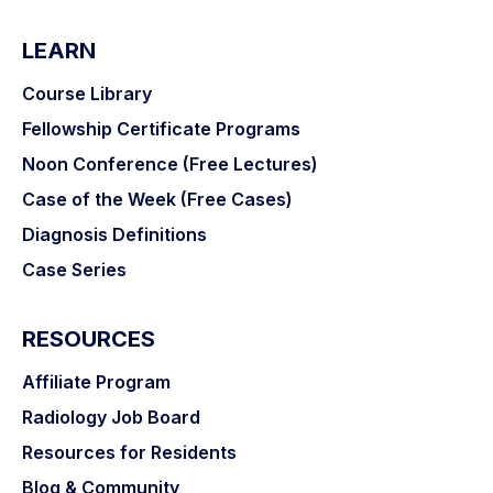
LEARN
Course Library
Fellowship Certificate Programs
Noon Conference (Free Lectures)
Case of the Week (Free Cases)
Diagnosis Definitions
Case Series
RESOURCES
Affiliate Program
Radiology Job Board
Resources for Residents
Blog & Community