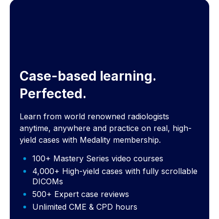
Case-based learning.
Perfected.
Learn from world renowned radiologists
anytime, anywhere and practice on real, high-
yield cases with Medality membership.
100+ Mastery Series video courses
4,000+ High-yield cases with fully scrollable
DICOMs
500+ Expert case reviews
Unlimited CME & CPD hours