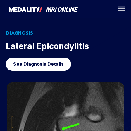
DIAGNOSIS
Lateral Epicondylitis
See Diagnosis Details