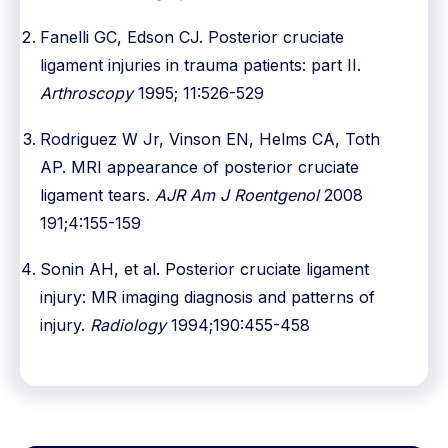
Fanelli GC, Edson CJ. Posterior cruciate
ligament injuries in trauma patients: part II.
Arthroscopy
1995; 11:526-529
Rodriguez W Jr, Vinson EN, Helms CA, Toth
AP. MRI appearance of posterior cruciate
ligament tears.
AJR Am J Roentgenol
2008
191;4:155-159
Sonin AH, et al. Posterior cruciate ligament
injury: MR imaging diagnosis and patterns of
injury.
Radiology
1994;190:455-458