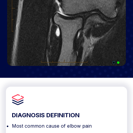
DIAGNOSIS DEFINITION
Most common cause of elbow pain