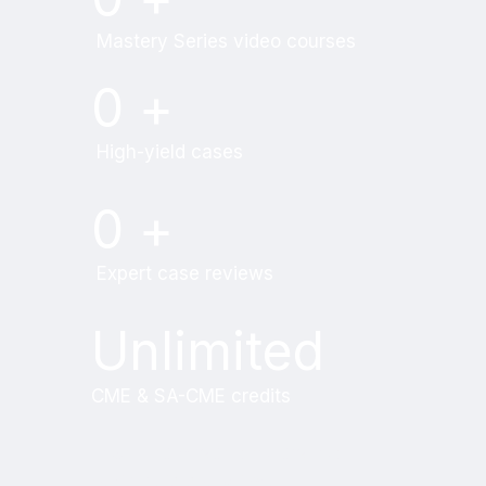
Mastery Series video courses
0
+
High-yield cases
0
+
Expert case reviews
Unlimited
CME & SA-CME credits
Learn from world renowned
radiologists anytime,