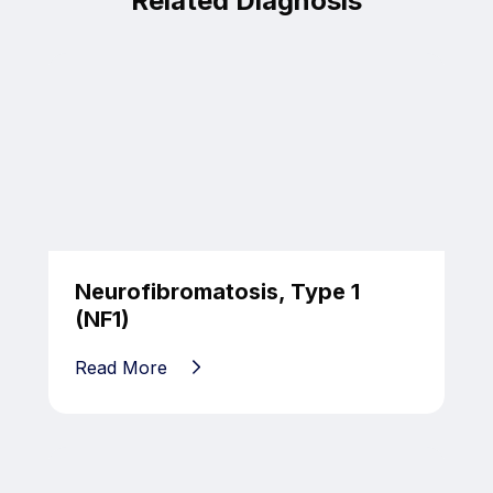
Related Diagnosis
Neurofibromatosis, Type 1
(NF1)
Read More