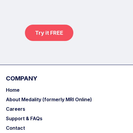
practice on real, high-yield cases
with MRI Online Premium.
Try it FREE
COMPANY
Home
About Medality (formerly MRI Online)
Careers
Support & FAQs
Contact