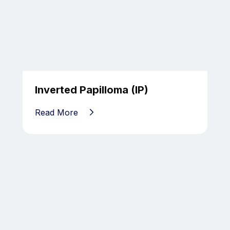
Inverted Papilloma (IP)
Read More