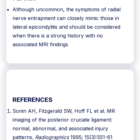
Although uncommon, the symptoms of radial
nerve entrapment can closely mimic those in
lateral epicondylitis and should be considered
when there is a strong history with no
associated MRI findings
REFERENCES
Sonin AH, Fitzgerald SW, Hoff FL et al. MR
imaging of the posterior cruciate ligament:
normal, abnormal, and associated injury
patterns.
Radiographics
1995; 15(3):551-61