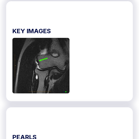
KEY IMAGES
PEARLS