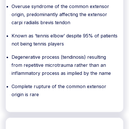
Overuse syndrome of the common extensor
origin, predominantly affecting the extensor
carpi radialis brevis tendon
Known as ‘tennis elbow’ despite 95% of patients
not being tennis players
Degenerative process (tendinosis) resulting
from repetitive microtrauma rather than an
inflammatory process as implied by the name
Complete rupture of the common extensor
origin is rare