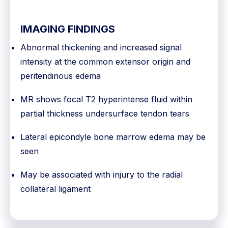
IMAGING FINDINGS
Abnormal thickening and increased signal
intensity at the common extensor origin and
peritendinous edema
MR shows focal T2 hyperintense fluid within
partial thickness undersurface tendon tears
Lateral epicondyle bone marrow edema may be
seen
May be associated with injury to the radial
collateral ligament