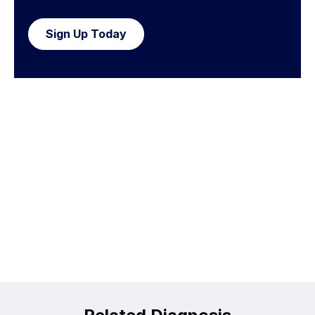
Sign Up Today