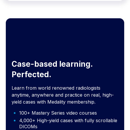
Case-based learning.
Perfected.
Learn from world renowned radiologists
anytime, anywhere and practice on real, high-
yield cases with Medality membership.
100+ Mastery Series video courses
4,000+ High-yield cases with fully scrollable
DICOMs