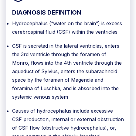
DIAGNOSIS DEFINITION
Hydrocephalus (“water on the brain”) is excess
cerebrospinal fluid (CSF) within the ventricles
CSF is secreted in the lateral ventricles, enters
the 3rd ventricle through the foramen of
Monro, flows into the 4th ventricle through the
aqueduct of Sylvius, enters the subarachnoid
space by the foramen of Magendie and
foramina of Luschka, and is absorbed into the
systemic venous system
Causes of hydrocephalus include excessive
CSF production, internal or external obstruction
of CSF flow (obstructive hydrocephalus), or,