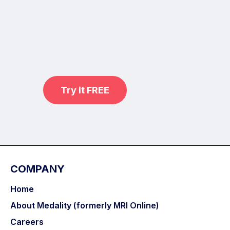
Learn from world renowned
radiologists anytime,
practice on real, high-yield cases
with MRI Online Premium.
Try it FREE
COMPANY
Home
About Medality (formerly MRI Online)
Careers