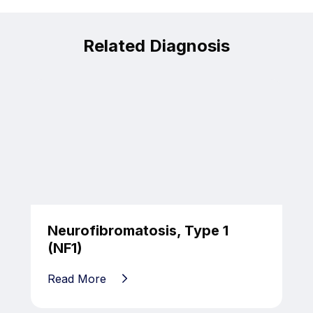
Related Diagnosis
Neurofibromatosis, Type 1
(NF1)
Read More