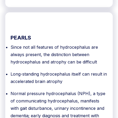
PEARLS
Since not all features of hydrocephalus are
always present, the distinction between
hydrocephalus and atrophy can be difficult
Long-standing hydrocephalus itself can result in
accelerated brain atrophy
Normal pressure hydrocephalus (NPH), a type
of communicating hydrocephalus, manifests
with gait disturbance, urinary incontinence and
dementia; early diagnosis and treatment with