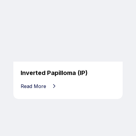
Inverted Papilloma (IP)
Read More