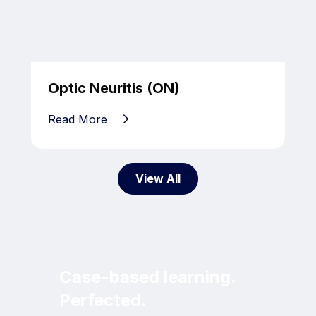
Optic Neuritis (ON)
Read More
View All
Case-based learning.
Perfected.