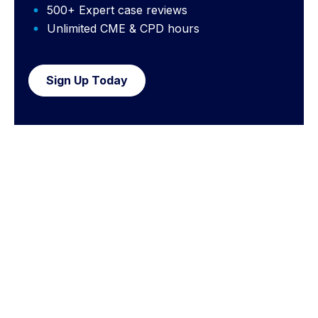
500+ Expert case reviews
Unlimited CME & CPD hours
Sign Up Today