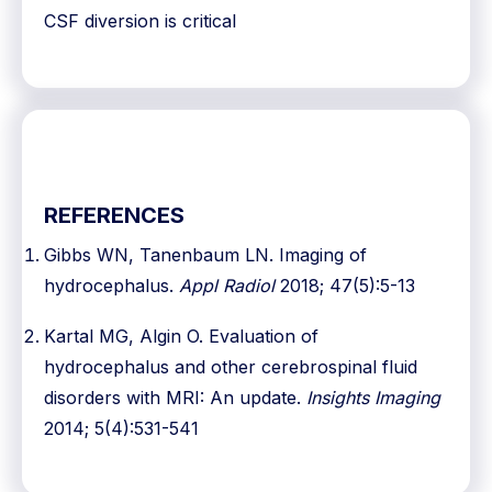
CSF diversion is critical
REFERENCES
Gibbs WN, Tanenbaum LN. Imaging of
hydrocephalus.
Appl Radiol
2018; 47(5):5-13
Kartal MG, Algin O. Evaluation of
hydrocephalus and other cerebrospinal fluid
disorders with MRI: An update.
Insights Imaging
2014; 5(4):531-541