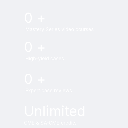
Try MRI Online Premium for free.
0
+
Mastery Series video courses
0
+
High-yield cases
0
+
Expert case reviews
Unlimited
CME & SA-CME credits