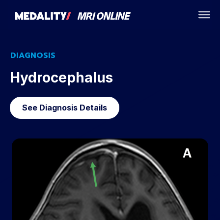
DIAGNOSIS
Hydrocephalus
See Diagnosis Details