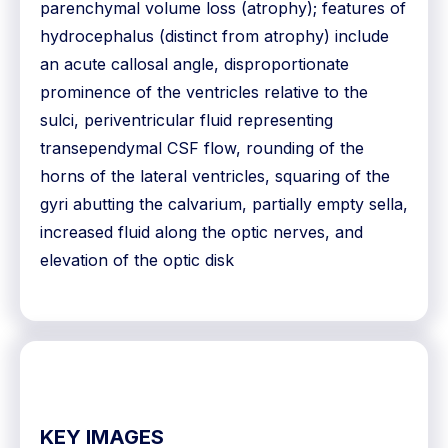
parenchymal volume loss (atrophy); features of
hydrocephalus (distinct from atrophy) include
an acute callosal angle, disproportionate
prominence of the ventricles relative to the
sulci, periventricular fluid representing
transependymal CSF flow, rounding of the
horns of the lateral ventricles, squaring of the
gyri abutting the calvarium, partially empty sella,
increased fluid along the optic nerves, and
elevation of the optic disk
KEY IMAGES