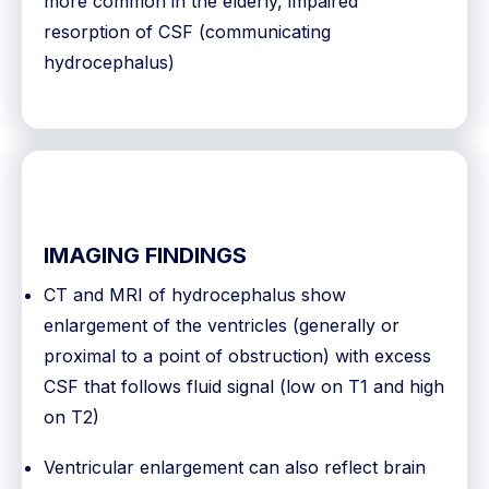
more common in the elderly, impaired
resorption of CSF (communicating
hydrocephalus)
IMAGING FINDINGS
CT and MRI of hydrocephalus show
enlargement of the ventricles (generally or
proximal to a point of obstruction) with excess
CSF that follows fluid signal (low on T1 and high
on T2)
Ventricular enlargement can also reflect brain