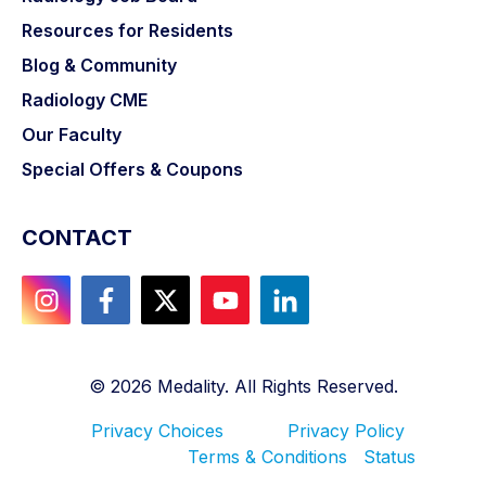
Resources for Residents
Blog & Community
Radiology CME
Our Faculty
Special Offers & Coupons
CONTACT
©
2026
Medality. All Rights Reserved.
Privacy Choices
Privacy Policy
Terms & Conditions
Status