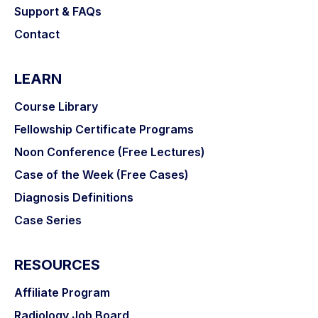
Support & FAQs
Contact
LEARN
Course Library
Fellowship Certificate Programs
Noon Conference (Free Lectures)
Case of the Week (Free Cases)
Diagnosis Definitions
Case Series
RESOURCES
Affiliate Program
Radiology Job Board