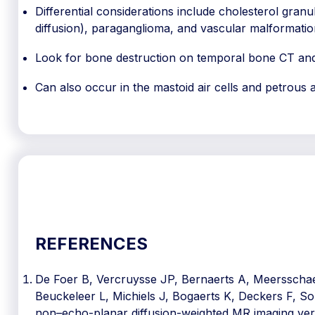
Differential considerations include cholesterol granul
diffusion), paraganglioma, and vascular malformatio
Look for bone destruction on temporal bone CT and
Can also occur in the mastoid air cells and petrous 
REFERENCES
De Foer B, Vercruysse JP, Bernaerts A, Meersschaer
Beuckeleer L, Michiels J, Bogaerts K, Deckers F, S
non–echo-planar diffusion-weighted MR imaging ve