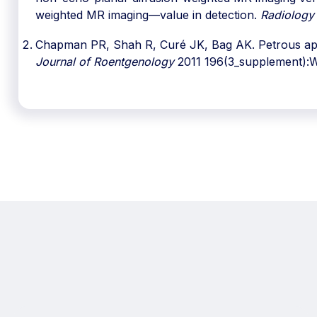
weighted MR imaging—value in detection.
Radiology
Chapman PR, Shah R, Curé JK, Bag AK. Petrous apex
Journal of Roentgenology
2011 196(3_supplement):