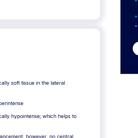
ly soft tissue in the lateral
perintense
ally hypointense; which helps to
hancement, however, no central