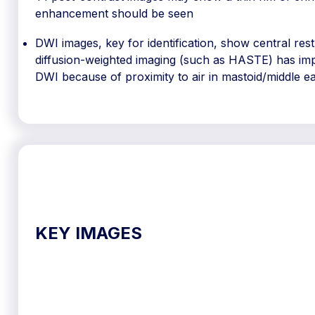
enhancement should be seen
DWI images, key for identification, show central res
diffusion-weighted imaging (such as HASTE) has imp
DWI because of proximity to air in mastoid/middle e
KEY IMAGES