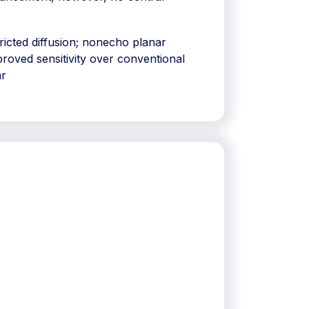
tricted diffusion; nonecho planar
roved sensitivity over conventional
ar