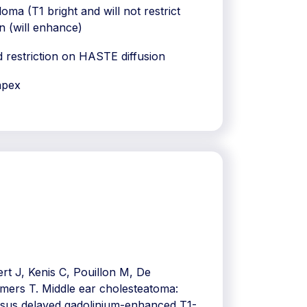
oma (T1 bright and will not restrict
n (will enhance)
 restriction on HASTE diffusion
apex
t J, Kenis C, Pouillon M, De
omers T. Middle ear cholesteatoma:
rsus delayed gadolinium-enhanced T1-