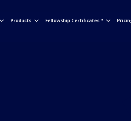
Products
Fellowship Certificates™
Pricin