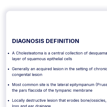
DIAGNOSIS DEFINITION
A Cholesteatoma is a central collection of desquamat
layer of squamous epithelial cells
Generally an acquired lesion in the setting of chron
congenital lesion
Most common site is the lateral epitympanum (Prussa
the pars flaccida of the tympanic membrane
Locally destructive lesion that erodes bone/ossicles
loss and ear drainage