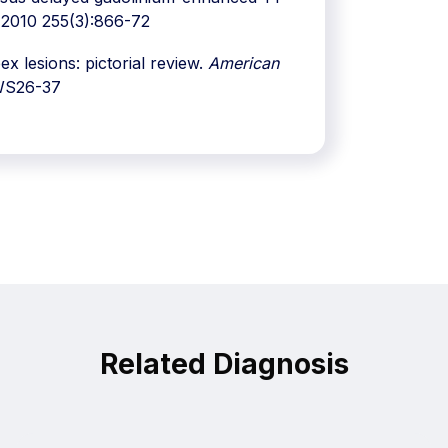
2010 255(3):866-72
 lesions: pictorial review.
American
WS26-37
Related Diagnosis