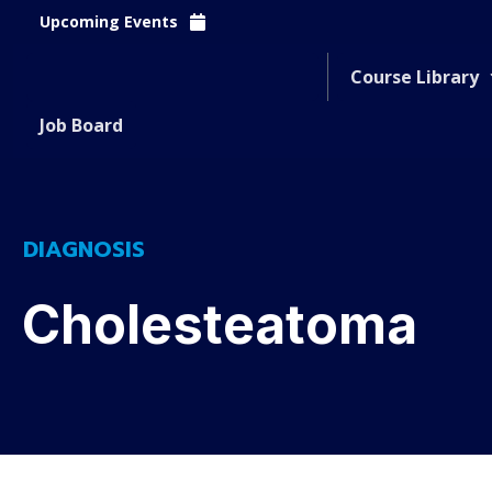
Upcoming Events
Course Library
Job Board
DIAGNOSIS
Cholesteatoma