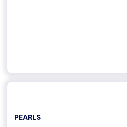
PEARLS