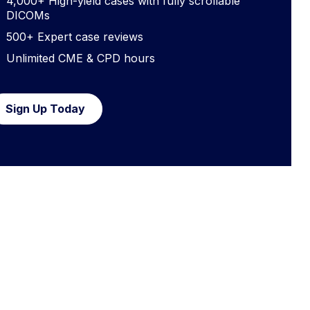
4,000+ High-yield cases with fully scrollable
DICOMs
500+ Expert case reviews
Unlimited CME & CPD hours
Sign Up Today