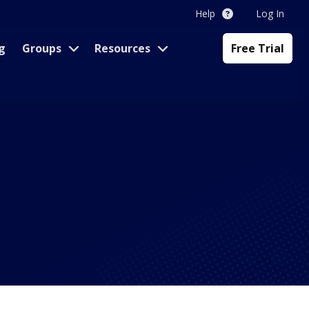
Help
Log In
g
Groups
Resources
Free Trial