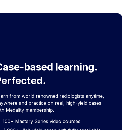
Case-based learning.
Perfected.
earn from world renowned radiologists anytime,
ywhere and practice on real, high-yield cases
ith Medality membership.
100+ Mastery Series video courses