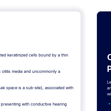
ed keratinized cells bound by a thin
ic otitis media and uncommonly a
L
k space is a sub-site), associated with
an
w
, presenting with conductive hearing