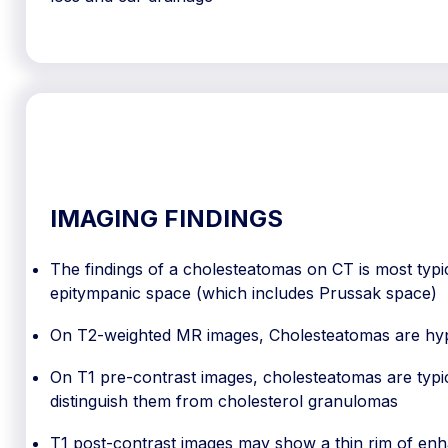
IMAGING FINDINGS
The findings of a cholesteatomas on CT is most typical
epitympanic space (which includes Prussak space)
On T2-weighted MR images, Cholesteatomas are hy
On T1 pre-contrast images, cholesteatomas are typic
distinguish them from cholesterol granulomas
T1 post-contrast images may show a thin rim of en