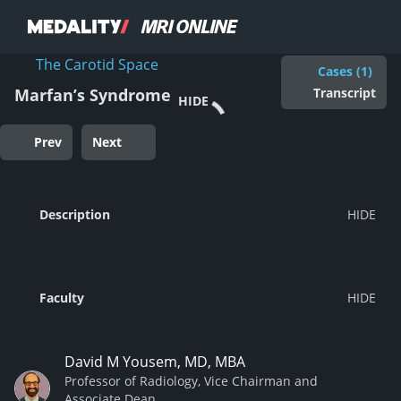
The Carotid Space
Cases (1)
Transcript
Marfan’s Syndrome
HIDE
Prev
Next
Description
Faculty
David M Yousem, MD, MBA
Professor of Radiology, Vice Chairman and
Associate Dean