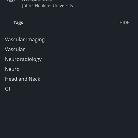
Johns Hopkins University
Tags
Vascular Imaging
Vascular
Neuroradiology
Neuro
Head and Neck
CT