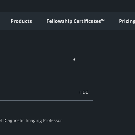
Products
Fellowship Certificates™
Pricin
of Diagnostic Imaging Professor