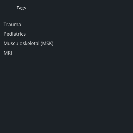
Tags
Trauma
Pediatrics
Musculoskeletal (MSK)
MRI