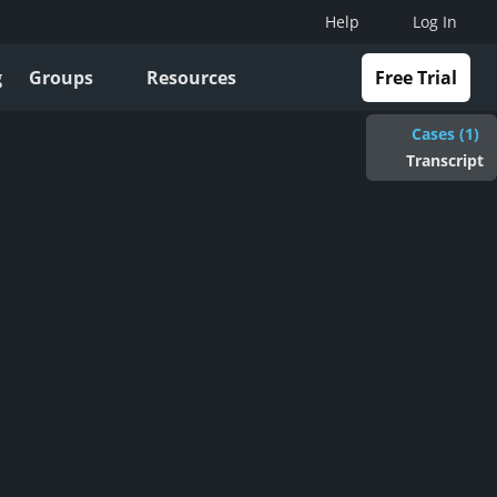
Help
Log In
g
Groups
Resources
Free Trial
Cases (1)
Transcript