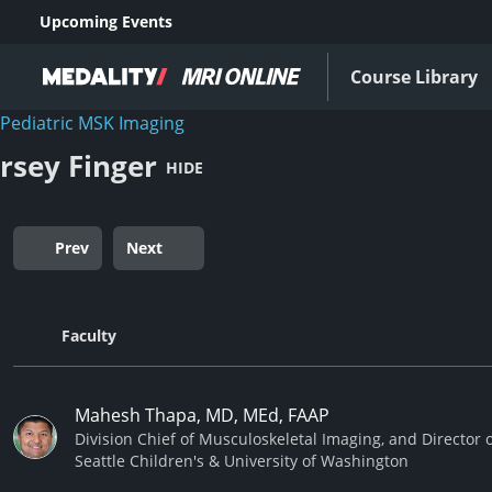
Upcoming Events
Course Library
Pediatric MSK Imaging
ersey Finger
HIDE
Prev
Next
Faculty
Mahesh Thapa, MD, MEd, FAAP
Division Chief of Musculoskeletal Imaging, and Director 
Seattle Children's & University of Washington