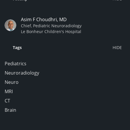
Asim F Choudhri, MD
Chief, Pediatric Neuroradiology
Le Bonheur Children's Hospital
Tags
Pediatrics
Neuroradiology
Neuro
MRI
CT
Brain