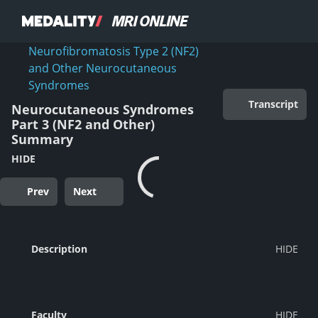
Neurofibromatosis Type 2 (NF2)
and Other Neurocutaneous
Syndromes
Transcript
Neurocutaneous Syndromes
Part 3 (NF2 and Other)
Summary
HIDE
Prev
Next
Description
Faculty